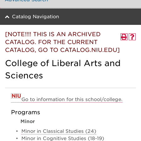
Catalog Navigation
[NOTE!!!! THIS IS AN ARCHIVED
CATALOG. FOR THE CURRENT
CATALOG, GO TO CATALOG.NIU.EDU]
College of Liberal Arts and
Sciences
Go to information for this school/college.
Programs
Minor
•
Minor in Classical Studies (24)
•
Minor in Cognitive Studies (18-19)