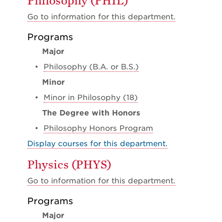
Philosophy (PHIL)
Go to information for this department.
Programs
Major
•
Philosophy (B.A. or B.S.)
Minor
•
Minor in Philosophy (18)
The Degree with Honors
•
Philosophy Honors Program
Display courses for this department.
Physics (PHYS)
Go to information for this department.
Programs
Major