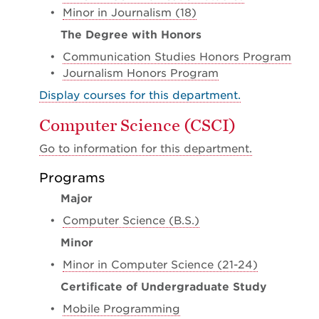
•
Minor in Journalism (18)
The Degree with Honors
•
Communication Studies Honors Program
•
Journalism Honors Program
Display courses for this department.
Computer Science (CSCI)
Go to information for this department.
Programs
Major
•
Computer Science (B.S.)
Minor
•
Minor in Computer Science (21-24)
Certificate of Undergraduate Study
•
Mobile Programming