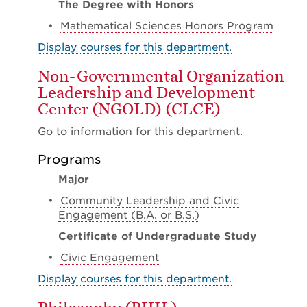
The Degree with Honors
•
Mathematical Sciences Honors Program
Display courses for this department.
Non-Governmental Organization
Leadership and Development
Center (NGOLD) (CLCE)
Go to information for this department.
Programs
Major
•
Community Leadership and Civic
Engagement (B.A. or B.S.)
Certificate of Undergraduate Study
•
Civic Engagement
Display courses for this department.