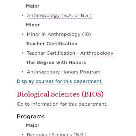
Major
•
Anthropology (B.A. or B.S.)
Minor
•
Minor in Anthropology (18)
Teacher Certification
•
Teacher Certification - Anthropology
The Degree with Honors
•
Anthropology Honors Program
Display courses for this department.
Biological Sciences (BIOS)
Go to information for this department.
Programs
Major
•
Biological Sciences (B.S.)