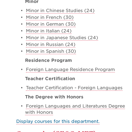
Minor
•
Minor in Chinese Studies (24)
•
Minor in French (30)
•
Minor in German (30)
•
Minor in Italian (24)
•
Minor in Japanese Studies (24)
•
Minor in Russian (24)
•
Minor in Spanish (30)
Residence Program
•
Foreign Language Residence Program
Teacher Certification
•
Teacher Certification - Foreign Languages
The Degree with Honors
•
Foreign Languages and Literatures Degree
with Honors
Display courses for this department.