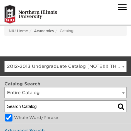
NIU Home
Academics
Catalog
2012-2013 Undergraduate Catalog [NOTE!!!! THIS IS AN ARCHIVED CATALOG. FOR THE CURRENT CATALOG, GO TO CATALOG.NIU.EDU]
Catalog Search
Entire Catalog
Whole Word/Phrase
Advanced Search