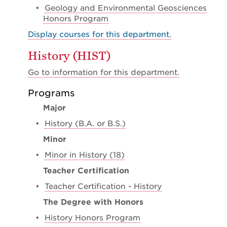
•
Geology and Environmental Geosciences
Honors Program
Display courses for this department.
History (HIST)
Go to information for this department.
Programs
Major
•
History (B.A. or B.S.)
Minor
•
Minor in History (18)
Teacher Certification
•
Teacher Certification - History
The Degree with Honors
•
History Honors Program