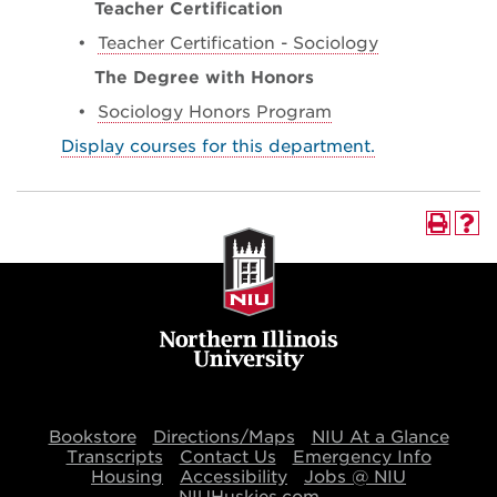
Teacher Certification
•
Teacher Certification - Sociology
The Degree with Honors
•
Sociology Honors Program
Display courses for this department.
Bookstore
Directions/Maps
NIU At a Glance
Transcripts
Contact Us
Emergency Info
Housing
Accessibility
Jobs @ NIU