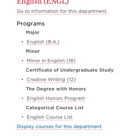
English (ENGL)
Go to information for this department.
Programs
Major
•
English (B.A.)
Minor
•
Minor in English (18)
Certificate of Undergraduate Study
•
Creative Writing (12)
The Degree with Honors
•
English Honors Program
Categorical Course List
•
English Course List
Display courses for this department.