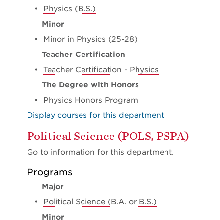
•
Physics (B.S.)
Minor
•
Minor in Physics (25-28)
Teacher Certification
•
Teacher Certification - Physics
The Degree with Honors
•
Physics Honors Program
Display courses for this department.
Political Science (POLS, PSPA)
Go to information for this department.
Programs
Major
•
Political Science (B.A. or B.S.)
Minor