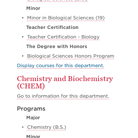
Minor
•
Minor in Biological Sciences (19)
Teacher Certification
•
Teacher Certification - Biology
The Degree with Honors
•
Biological Sciences Honors Program
Display courses for this department.
Chemistry and Biochemistry
(CHEM)
Go to information for this department.
Programs
Major
•
Chemistry (B.S.)
Minor