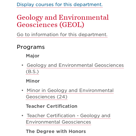
Display courses for this department.
Geology and Environmental
Geosciences (GEOL)
Go to information for this department.
Programs
Major
•
Geology and Environmental Geosciences
(B.S.)
Minor
•
Minor in Geology and Environmental
Geosciences (24)
Teacher Certification
•
Teacher Certification - Geology and
Environmental Geosciences
The Degree with Honors