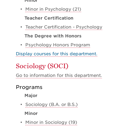
Minor
•
Minor in Psychology (21)
Teacher Certification
•
Teacher Certification - Psychology
The Degree with Honors
•
Psychology Honors Program
Display courses for this department.
Sociology (SOCI)
Go to information for this department.
Programs
Major
•
Sociology (B.A. or B.S.)
Minor
•
Minor in Sociology (19)