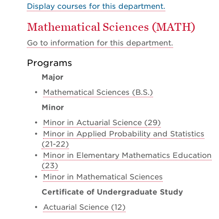
Display courses for this department.
Mathematical Sciences (MATH)
Go to information for this department.
Programs
Major
•
Mathematical Sciences (B.S.)
Minor
•
Minor in Actuarial Science (29)
•
Minor in Applied Probability and Statistics
(21-22)
•
Minor in Elementary Mathematics Education
(23)
•
Minor in Mathematical Sciences
Certificate of Undergraduate Study
•
Actuarial Science (12)