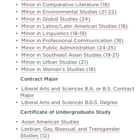
•
Minor in Comparative Literature (18)
•
Minor in Environmental Studies (21-22)
•
Minor in Global Studies (24)
•
Minor in Latino/Latin American Studies (18)
•
Minor in Linguistics (18-19)
•
Minor in Professional Communication (18)
•
Minor in Public Administration (24-25)
•
Minor in Southeast Asian Studies (19-21)
•
Minor in Urban Studies (21)
•
Minor in Women’s Studies (18)
Contract Major
•
Liberal Arts and Sciences B.A. or B.S. Contract
Major
•
Liberal Arts and Sciences B.G.S. Degree
Certificate of Undergraduate Study
•
Asian American Studies
•
Lesbian, Gay, Bisexual, and Transgender
Studies (12)