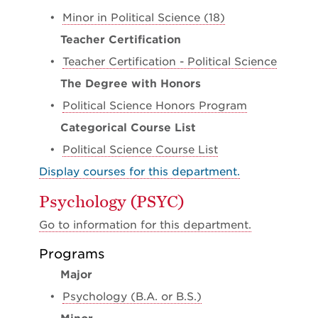
•
Minor in Political Science (18)
Teacher Certification
•
Teacher Certification - Political Science
The Degree with Honors
•
Political Science Honors Program
Categorical Course List
•
Political Science Course List
Display courses for this department.
Psychology (PSYC)
Go to information for this department.
Programs
Major
•
Psychology (B.A. or B.S.)