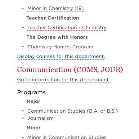
•
Minor in Chemistry (19)
Teacher Certification
•
Teacher Certification - Chemistry
The Degree with Honors
•
Chemistry Honors Program
Display courses for this department.
Communication (COMS, JOUR)
Go to information for this department.
Programs
Major
•
Communication Studies (B.A. or B.S.)
•
Journalism
Minor
•
Minor in Communication Studies