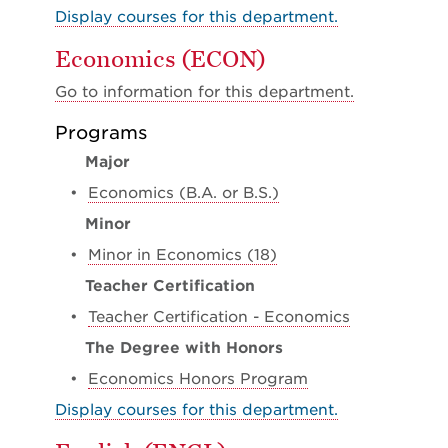
Display courses for this department.
Economics (ECON)
Go to information for this department.
Programs
Major
•
Economics (B.A. or B.S.)
Minor
•
Minor in Economics (18)
Teacher Certification
•
Teacher Certification - Economics
The Degree with Honors
•
Economics Honors Program
Display courses for this department.