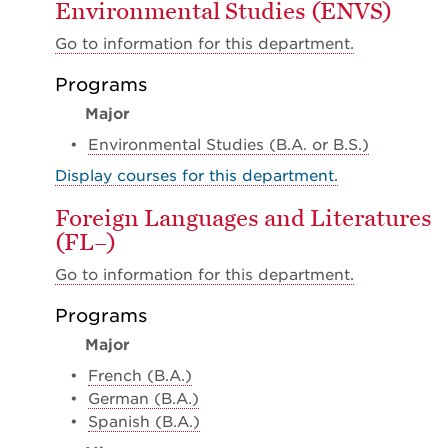
Environmental Studies (ENVS)
Go to information for this department.
Programs
Major
•
Environmental Studies (B.A. or B.S.)
Display courses for this department.
Foreign Languages and Literatures
(FL–)
Go to information for this department.
Programs
Major
•
French (B.A.)
•
German (B.A.)
•
Spanish (B.A.)