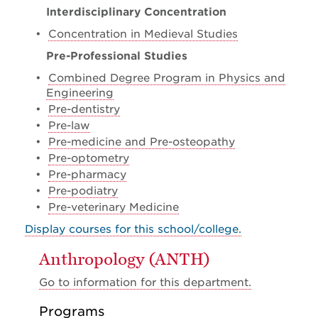
Interdisciplinary Concentration
•
Concentration in Medieval Studies
Pre-Professional Studies
•
Combined Degree Program in Physics and
Engineering
•
Pre-dentistry
•
Pre-law
•
Pre-medicine and Pre-osteopathy
•
Pre-optometry
•
Pre-pharmacy
•
Pre-podiatry
•
Pre-veterinary Medicine
Display courses for this school/college.
Anthropology (ANTH)
Go to information for this department.
Programs