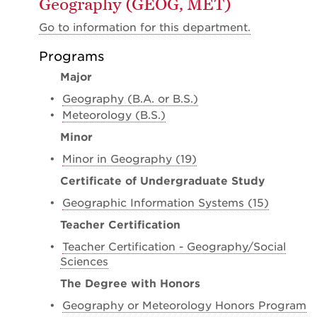
Geography (GEOG, MET)
Go to information for this department.
Programs
Major
•
Geography (B.A. or B.S.)
•
Meteorology (B.S.)
Minor
•
Minor in Geography (19)
Certificate of Undergraduate Study
•
Geographic Information Systems (15)
Teacher Certification
•
Teacher Certification - Geography/Social
Sciences
The Degree with Honors
•
Geography or Meteorology Honors Program