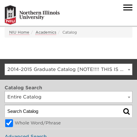
NIU Home
Academics
Catalog
2014-2015 Graduate Catalog [NOTE!!!! THIS IS AN ARCHIVED CATALOG. FOR THE CURRENT CATALOG, GO TO CATALOG.NIU.EDU]
Catalog Search
Entire Catalog
Whole Word/Phrase
Advanced Search