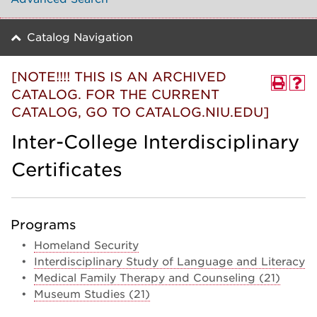
Catalog Navigation
[NOTE!!!! THIS IS AN ARCHIVED
CATALOG. FOR THE CURRENT
CATALOG, GO TO CATALOG.NIU.EDU]
Inter-College Interdisciplinary
Certificates
Programs
•
Homeland Security
•
Interdisciplinary Study of Language and Literacy
•
Medical Family Therapy and Counseling (21)
•
Museum Studies (21)