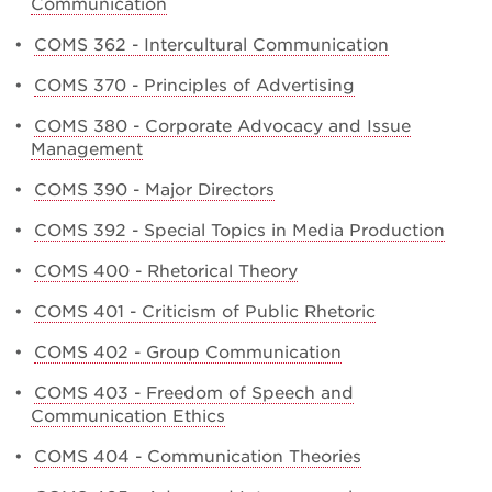
Communication
•
COMS 362 - Intercultural Communication
•
COMS 370 - Principles of Advertising
•
COMS 380 - Corporate Advocacy and Issue
Management
•
COMS 390 - Major Directors
•
COMS 392 - Special Topics in Media Production
•
COMS 400 - Rhetorical Theory
•
COMS 401 - Criticism of Public Rhetoric
•
COMS 402 - Group Communication
•
COMS 403 - Freedom of Speech and
Communication Ethics
•
COMS 404 - Communication Theories