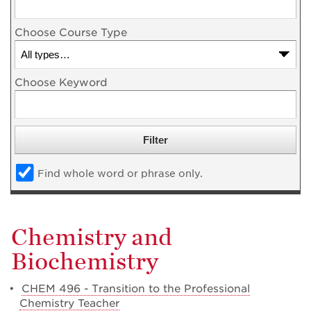
Choose Course Type
Choose Keyword
Find whole word or phrase only.
Chemistry and
Biochemistry
•
CHEM 496 - Transition to the Professional
Chemistry Teacher