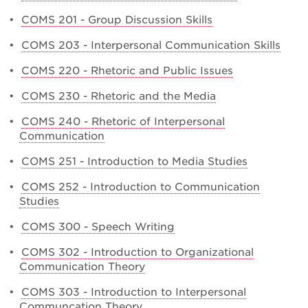
•
COMS 201 - Group Discussion Skills
•
COMS 203 - Interpersonal Communication Skills
•
COMS 220 - Rhetoric and Public Issues
•
COMS 230 - Rhetoric and the Media
•
COMS 240 - Rhetoric of Interpersonal
Communication
•
COMS 251 - Introduction to Media Studies
•
COMS 252 - Introduction to Communication
Studies
•
COMS 300 - Speech Writing
•
COMS 302 - Introduction to Organizational
Communication Theory
•
COMS 303 - Introduction to Interpersonal
Communcation Theory