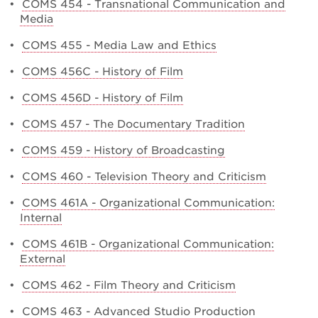
•
COMS 454 - Transnational Communication and
Media
•
COMS 455 - Media Law and Ethics
•
COMS 456C - History of Film
•
COMS 456D - History of Film
•
COMS 457 - The Documentary Tradition
•
COMS 459 - History of Broadcasting
•
COMS 460 - Television Theory and Criticism
•
COMS 461A - Organizational Communication:
Internal
•
COMS 461B - Organizational Communication:
External
•
COMS 462 - Film Theory and Criticism
•
COMS 463 - Advanced Studio Production