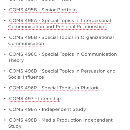
•
COMS 495B - Senior Portfolio
•
COMS 496A - Special Topics in Interpersonal
Communication and Personal Relationships
•
COMS 496B - Special Topics in Organizational
Communication
•
COMS 496C - Special Topics in Communication
Theory
•
COMS 496D - Special Topics in Persuasion and
Social Influence
•
COMS 496R - Special Topics in Rhetoric
•
COMS 497 - Internship
•
COMS 498A - Independent Study
•
COMS 498B - Media Production Independent
Study