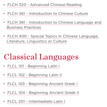
•
FLCH 320 - Advanced Chinese Reading
•
FLCH 361 - Introduction to Chinese Culture
•
FLCH 381 - Introduction to Chinese Language and
Business Practices
•
FLCH 400 - Special Topics in Chinese Language,
Literature, Linguistics or Culture
Classical Languages
•
FLCL 101 - Beginning Latin I
•
FLCL 102 - Beginning Latin II
•
FLCL 103 - Beginning Ancient Greek I
•
FLCL 104 - Beginning Ancient Greek II
•
FLCL 201 - Intermediate Latin I