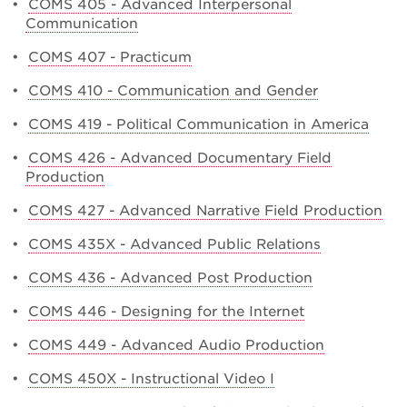
•
COMS 405 - Advanced Interpersonal
Communication
•
COMS 407 - Practicum
•
COMS 410 - Communication and Gender
•
COMS 419 - Political Communication in America
•
COMS 426 - Advanced Documentary Field
Production
•
COMS 427 - Advanced Narrative Field Production
•
COMS 435X - Advanced Public Relations
•
COMS 436 - Advanced Post Production
•
COMS 446 - Designing for the Internet
•
COMS 449 - Advanced Audio Production
•
COMS 450X - Instructional Video I