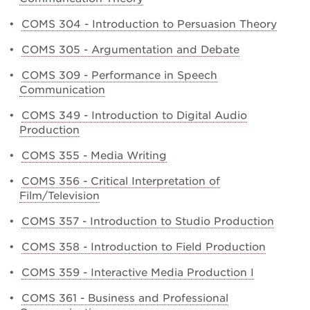
•
COMS 304 - Introduction to Persuasion Theory
•
COMS 305 - Argumentation and Debate
•
COMS 309 - Performance in Speech
Communication
•
COMS 349 - Introduction to Digital Audio
Production
•
COMS 355 - Media Writing
•
COMS 356 - Critical Interpretation of
Film/Television
•
COMS 357 - Introduction to Studio Production
•
COMS 358 - Introduction to Field Production
•
COMS 359 - Interactive Media Production I
•
COMS 361 - Business and Professional