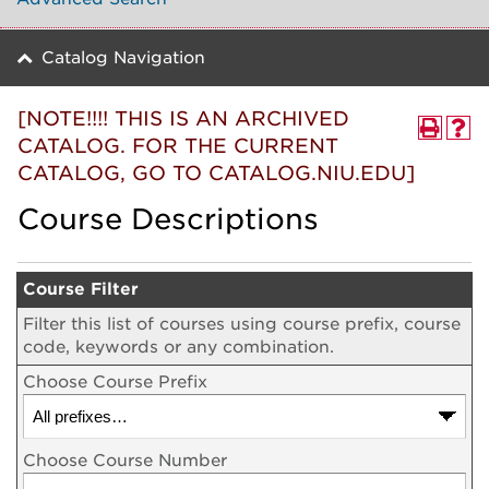
Catalog Navigation
[NOTE!!!! THIS IS AN ARCHIVED
CATALOG. FOR THE CURRENT
CATALOG, GO TO CATALOG.NIU.EDU]
Course Descriptions
Course Filter
Filter this list of courses using course prefix, course
code, keywords or any combination.
Choose Course Prefix
Choose Course Number