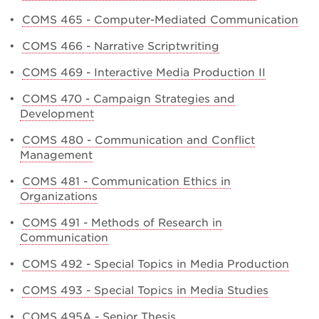
•
COMS 465 - Computer-Mediated Communication
•
COMS 466 - Narrative Scriptwriting
•
COMS 469 - Interactive Media Production II
•
COMS 470 - Campaign Strategies and
Development
•
COMS 480 - Communication and Conflict
Management
•
COMS 481 - Communication Ethics in
Organizations
•
COMS 491 - Methods of Research in
Communication
•
COMS 492 - Special Topics in Media Production
•
COMS 493 - Special Topics in Media Studies
•
COMS 495A - Senior Thesis