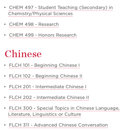
•
CHEM 497 - Student Teaching (Secondary) in
Chemistry/Physical Sciences
•
CHEM 498 - Research
•
CHEM 499 - Honors Research
Chinese
•
FLCH 101 - Beginning Chinese I
•
FLCH 102 - Beginning Chinese II
•
FLCH 201 - Intermediate Chinese I
•
FLCH 202 - Intermediate Chinese II
•
FLCH 300 - Special Topics in Chinese Language,
Literature, Linguistics or Culture
•
FLCH 311 - Advanced Chinese Conversation