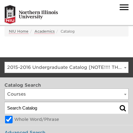
NIU Home
Academics
Catalog
2015-2016 Undergraduate Catalog [NOTE!!!! THIS IS AN ARCHIVED CATALOG. FOR THE CURRENT CATALOG, GO TO CATALOG.NIU.EDU]
Catalog Search
Courses
Whole Word/Phrase
Advanced Search