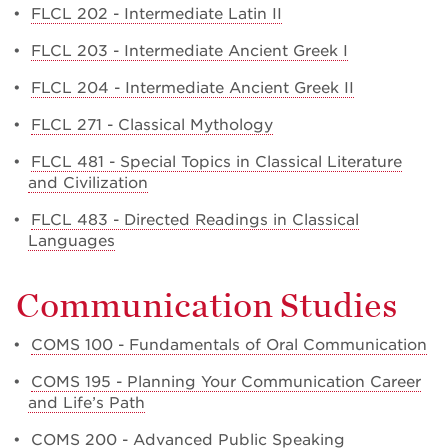
•
FLCL 202 - Intermediate Latin II
•
FLCL 203 - Intermediate Ancient Greek I
•
FLCL 204 - Intermediate Ancient Greek II
•
FLCL 271 - Classical Mythology
•
FLCL 481 - Special Topics in Classical Literature
and Civilization
•
FLCL 483 - Directed Readings in Classical
Languages
Communication Studies
•
COMS 100 - Fundamentals of Oral Communication
•
COMS 195 - Planning Your Communication Career
and Life’s Path
•
COMS 200 - Advanced Public Speaking