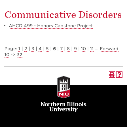
Communicative Disorders
•
AHCD 499 - Honors Capstone Project
Page:
1
|
2
|
3
|
4
|
5
|
6
|
7
|
8
|
9
|
10
|
11
…
Forward
10
->
32