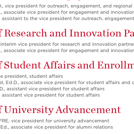
., vice president for outreach, engagement, and regiona
, associate vice president for engagement and innovatio
, assistant to the vice president for outreach, engagemen
f Research and Innovation P
 interim vice president for research and innovation partne
, associate vice president for engagement and innovatio
of Student Affairs and Enro
ce president, student affairs
, Ed.D., associate vice president for student affairs and
D., assistant vice president for student affairs
 assistant vice president for student affairs
of University Advancement
FRE, vice president for university advancement
Ed., associate vice president for alumni relations