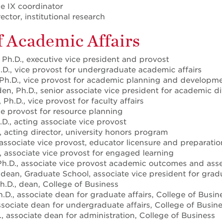
tle IX coordinator
ector, institutional research
f Academic Affairs
 Ph.D., executive vice president and provost
h.D., vice provost for undergraduate academic affairs
 Ph.D., vice provost for academic planning and developm
en, Ph.D., senior associate vice president for academic di
 Ph.D., vice provost for faculty affairs
ce provost for resource planning
D., acting associate vice provost
, acting director, university honors program
 associate vice provost, educator licensure and preparatio
, associate vice provost for engaged learning
 Ph.D., associate vice provost academic outcomes and as
 dean, Graduate School, associate vice president for grad
h.D., dean, College of Business
.D., associate dean for graduate affairs, College of Busin
ssociate dean for undergraduate affairs, College of Busin
, associate dean for administration, College of Business