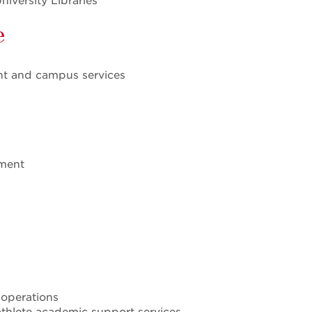
University Libraries
e
ent and campus services
ement
t operations
-athlete academic support services