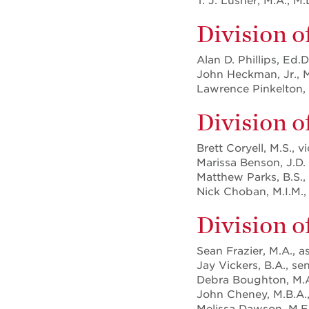
T. J. Lusher, M.A., M.
Division o
Alan D. Phillips, Ed.
John Heckman, Jr., M
Lawrence Pinkelton, 
Division 
Brett Coryell, M.S., v
Marissa Benson, J.D.
Matthew Parks, B.S.,
Nick Choban, M.I.M., 
Division o
Sean Frazier, M.A., a
Jay Vickers, B.A., se
Debra Boughton, M.A.,
John Cheney, M.B.A., 
Melissa Dawson, M.E.D