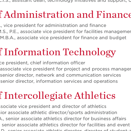
L.I.S., assistant dean, technology initiatives and support, 
f Administration and Financ
D., vice president for administration and finance
.S., P.E., associate vice president for facilities managem
M.B.A., associate vice president for finance and budget
of Information Technology
ice president, chief information officer
 associate vice president for project and process manag
 senior director, network and communication services
senior director, information services and operations
f Intercollegiate Athletics
ssociate vice president and director of athletics
nior associate athletic director/sports administration
 senior associate athletics director for business affairs
senior associate athletics director for facilities and even
., senior associate athletic director, director of student