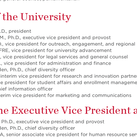
f the University
.D., president
M., Ph.D., executive vice president and provost
., vice president for outreach, engagement, and regiona
FRE, vice president for university advancement
, vice president for legal services and general counsel
D., vice president for administration and finance
n, Ph.D., chief diversity officer
 interim vice president for research and innovation partne
ice president for student affairs and enrollment managem
hief information officer
 interim vice president for marketing and communications
the Executive Vice President
 Ph.D., executive vice president and provost
n, Ph.D., chief diversity officer
, senior associate vice president for human resource ser