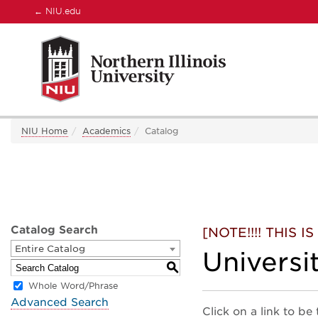
←
NIU.edu
NIU Home
Academics
Catalog
Catalog Search
[NOTE!!!! THIS
Entire Catalog
Universi
S
Whole Word/Phrase
Advanced Search
Click on a link to be