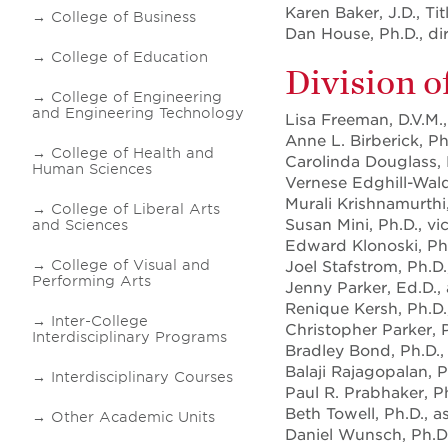
Karen Baker, J.D., Ti
College of Business
Dan House, Ph.D., dir
College of Education
Division o
College of Engineering
and Engineering Technology
Lisa Freeman, D.V.M.,
Anne L. Birberick, P
College of Health and
Carolinda Douglass,
Human Sciences
Vernese Edghill-Wald
Murali Krishnamurthi,
College of Liberal Arts
Susan Mini, Ph.D., vi
and Sciences
Edward Klonoski, Ph.
College of Visual and
Joel Stafstrom, Ph.D.
Performing Arts
Jenny Parker, Ed.D.,
Renique Kersh, Ph.D.
Inter-College
Christopher Parker,
Interdisciplinary Programs
Bradley Bond, Ph.D.,
Balaji Rajagopalan, P
Interdisciplinary Courses
Paul R. Prabhaker, Ph
Beth Towell, Ph.D., a
Other Academic Units
Daniel Wunsch, Ph.D.