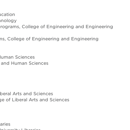
ucation
hnology
 programs, College of Engineering and Engineering
ms, College of Engineering and Engineering
d Human Sciences
th and Human Sciences
iberal Arts and Sciences
ge of Liberal Arts and Sciences
aries