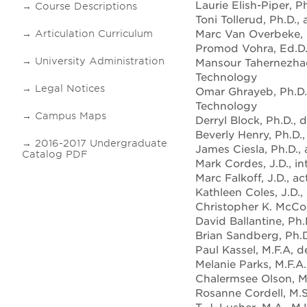
Laurie Elish-Piper, P
Course Descriptions
Toni Tollerud, Ph.D.,
Marc Van Overbeke, P
Articulation Curriculum
Promod Vohra, Ed.D.,
University Administration
Mansour Tahernezhadi
Technology
Legal Notices
Omar Ghrayeb, Ph.D.
Technology
Campus Maps
Derryl Block, Ph.D.,
Beverly Henry, Ph.D.
2016-2017 Undergraduate
James Ciesla, Ph.D.,
Catalog PDF
Mark Cordes, J.D., i
Marc Falkoff, J.D., a
Kathleen Coles, J.D.,
Christopher K. McCor
David Ballantine, Ph.
Brian Sandberg, Ph.D
Paul Kassel, M.F.A, 
Melanie Parks, M.F.A
Chalermsee Olson, M.A
Rosanne Cordell, M.S.