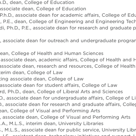
h.D., dean, College of Education
 associate dean, College of Education
.h.D., associate dean for academic affairs, College of Ed
 P.E., dean, College of Engineering and Engineering Tec
, Ph.D., P.E., associate dean for research and graduate
, associate dean for outreach and undergraduate progra
 dean, College of Health and Human Sciences
, associate dean, academic affairs, College of Health an
 associate dean, research and resources, College of Heal
nterim dean, College of Law
cting associate dean, College of Law
 associate dean for student affairs, College of Law
d, Ph.D., dean, College of Liberal Arts and Sciences
D., associate dean for undergraduate affairs, College of L
., associate dean for research and graduate affairs, Colle
dean, College of Visual and Performing Arts
., associate dean, College of Visual and Performing Arts
., M.L.S., interim dean, University Libraries
, M.L.S., associate dean for public service, University Libr