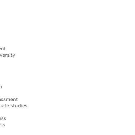
ent
versity
n
sessment
uate studies
ess
ess