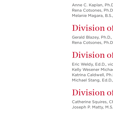
Anne C. Kaplan, Ph.D
Rena Cotsones, Ph.D.
Melanie Magara, B.S.
Division o
Gerald Blazey, Ph.D.,
Rena Cotsones, Ph.D.
Division 
Eric Weldy, Ed.D., vi
Kelly Wesener Michael
Katrina Caldwell, Ph.
Michael Stang, Ed.D.,
Division 
Catherine Squires, C
Joseph P. Matty, M.S.