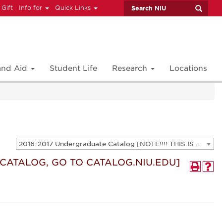
 Gift
Info for
Quick Links
 and Aid
Student Life
Research
Locations
2016-2017 Undergraduate Catalog [NOTE!!!! THIS IS AN ARCHIVED CATALOG. FOR THE CURRENT CATALOG, GO TO CATALOG.NIU.EDU]
T CATALOG, GO TO CATALOG.NIU.EDU]