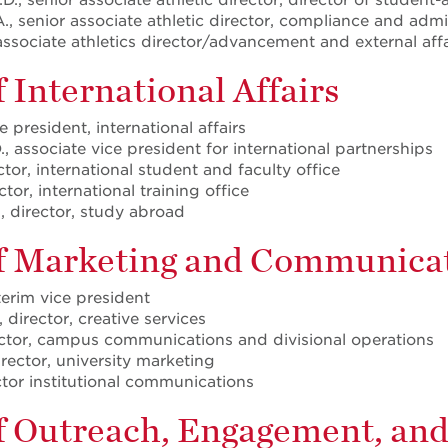
, senior associate athletic director, compliance and admi
associate athletics director/advancement and external affa
f International Affairs
e president, international affairs
, associate vice president for international partnerships
ctor, international student and faculty office
tor, international training office
, director, study abroad
of Marketing and Communica
nterim vice president
 director, creative services
ector, campus communications and divisional operations
irector, university marketing
ector institutional communications
of Outreach, Engagement, an