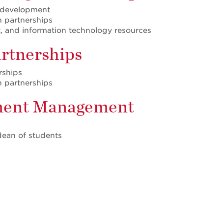
l development
n partnerships
t, and information technology resources
artnerships
rships
n partnerships
llment Management
 dean of students