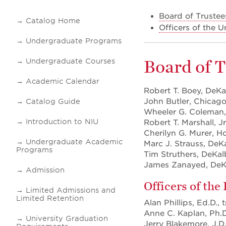
Board of Trustee
Catalog Home
Officers of the U
Undergraduate Programs
Board of 
Undergraduate Courses
Academic Calendar
Robert T. Boey, DeKa
John Butler, Chicago,
Catalog Guide
Wheeler G. Coleman
Introduction to NIU
Robert T. Marshall, Jr
Cherilyn G. Murer, H
Undergraduate Academic
Marc J. Strauss, DeKa
Programs
Tim Struthers, DeKal
James Zanayed, DeK
Admission
Officers of the
Limited Admissions and
Limited Retention
Alan Phillips, Ed.D., 
Anne C. Kaplan, Ph.D.
University Graduation
Jerry Blakemore, J.D