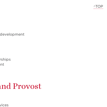
^TOP
l development
rships
ent
 and Provost
vices