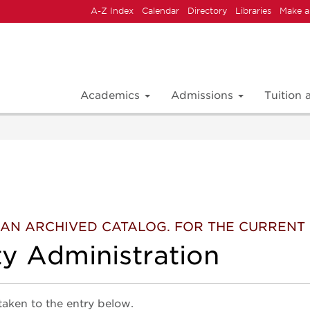
A-Z Index
Calendar
Directory
Libraries
Make a
Academics
Admissions
Tuition
 IS AN ARCHIVED CATALOG. FOR THE CURREN
ty Administration
 taken to the entry below.