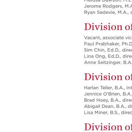
Jerome Rodgers, M.A.
Ryan Sedevie, M.A., 
Division o
Vacant, associate vic
Paul Prabhaker, Ph.D.
Sim Chin, Ed.D., dire
Lina Ong, Ed.D., direc
Anne Seitzinger, B.A.
Division 
Harlan Teller, B.A., i
Jennice O’Brien, B.A.,
Brad Hoey, B.A., dir
Abigail Dean, B.A., d
Lisa Miner, B.S., dir
Division 