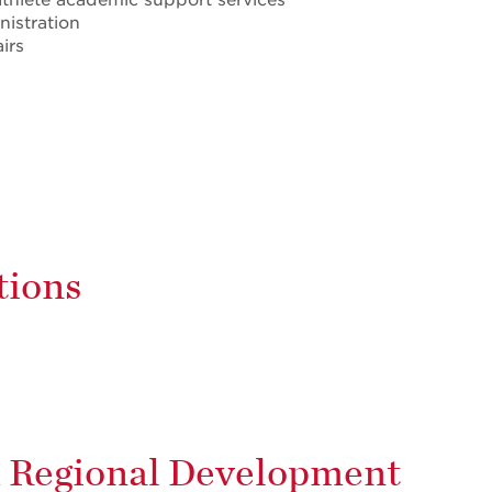
nistration
irs
tions
d Regional Development