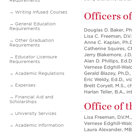
Requirements
Writing Infused Courses
Officers o
General Education
Requirements
Douglas D. Baker, Ph
Lisa C. Freeman, D.V.
Other Graduation
Anne C. Kaplan, Ph.D
Requirements
Catherine Squires, C
Jerry Blakemore, J.D.
Educator Licensure
Alan D. Phillips, Ed.
Requirements
Vernese Edghill-Walde
Gerald Blazey, Ph.D.,
Academic Regulations
Eric Weldy, Ed.D., v
Expenses
Brett Coryell, M.S., c
Harlan Teller, B.A.,
Financial Aid and
Scholarships
Office of 
University Services
Lisa Freeman, D.V.M.,
Vernese Edghill-Walde
Academic Information
Laura Alexander, MBA