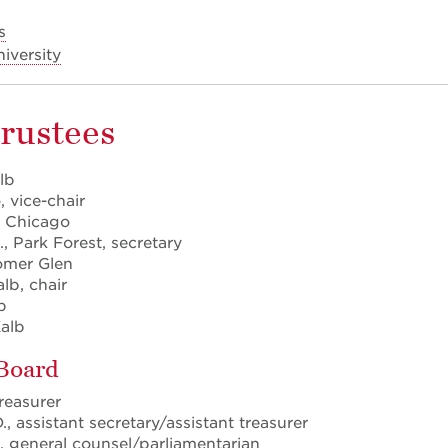
s
niversity
Trustees
lb
 vice-chair
, Chicago
., Park Forest, secretary
omer Glen
lb, chair
b
alb
 Board
treasurer
, assistant secretary/assistant treasurer
., general counsel/parliamentarian