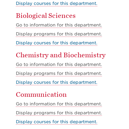
Display courses for this department.
Biological Sciences
Go to information for this department.
Display
programs for this department.
Display courses for this department.
Chemistry and Biochemistry
Go to information for this department.
Display
programs for this department.
Display courses for this department.
Communication
Go to information for this department.
Display
programs for this department.
Display courses for this department.