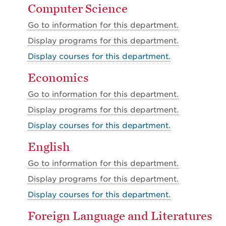
Computer Science
Go to information for this department.
Display
programs for this department.
Display courses for this department.
Economics
Go to information for this department.
Display
programs for this department.
Display courses for this department.
English
Go to information for this department.
Display
programs for this department.
Display courses for this department.
Foreign Language and Literatures