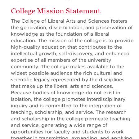
College Mission Statement
The College of Liberal Arts and Sciences fosters
the generation, dissemination, and preservation of
knowledge as the foundation of a liberal
education. The mission of the college is to provide
high-quality education that contributes to the
intellectual growth, self-discovery, and enhanced
expertise of all members of the university
community. The college makes available to the
widest possible audience the rich cultural and
scientific legacy represented by the disciplines
that make up the liberal arts and sciences.
Because bodies of knowledge do not exist in
isolation, the college promotes interdisciplinary
inquiry and is committed to the integration of
teaching, scholarship, and service. The research
and scholarship in the college permeate teaching
and service, generating a wide range of
opportunities for faculty and students to work
together in transmitting, expanding, and applying