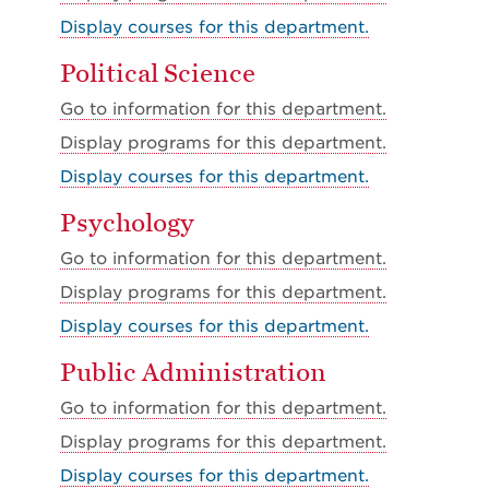
Display courses for this department.
Political Science
Go to information for this department.
Display
programs for this department.
Display courses for this department.
Psychology
Go to information for this department.
Display
programs for this department.
Display courses for this department.
Public Administration
Go to information for this department.
Display
programs for this department.
Display courses for this department.