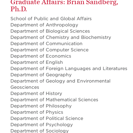
Graduate Affairs: Brian Sandberg,
Ph.D.
School of Public and Global Affairs
Department of Anthropology
Department of Biological Sciences
Department of Chemistry and Biochemistry
Department of Communication
Department of Computer Science
Department of Economics
Department of English
Department of Foreign Languages and Literatures
Department of Geography
Department of Geology and Environmental
Geosciences
Department of History
Department of Mathematical Sciences
Department of Philosophy
Department of Physics
Department of Political Science
Department of Psychology
Department of Sociology