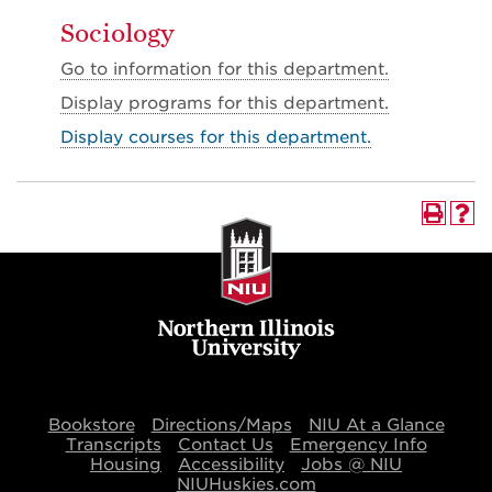
Sociology
Go to information for this department.
Display
programs for this department.
Display courses for this department.
Bookstore
Directions/Maps
NIU At a Glance
Transcripts
Contact Us
Emergency Info
Housing
Accessibility
Jobs @ NIU
NIUHuskies.com