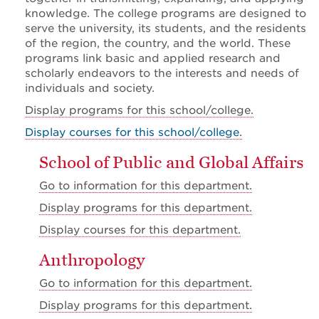
knowledge. The college programs are designed to
serve the university, its students, and the residents
of the region, the country, and the world. These
programs link basic and applied research and
scholarly endeavors to the interests and needs of
individuals and society.
Display
programs for this school/college.
Display courses for this school/college.
School of Public and Global Affairs
Go to information for this department.
Display
programs for this department.
Display
courses for this department.
Anthropology
Go to information for this department.
Display
programs for this department.