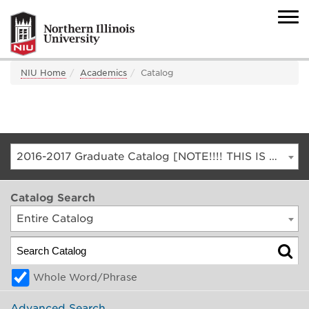
NIU Home
Academics
Catalog
2016-2017 Graduate Catalog [NOTE!!!! THIS IS AN ARCHIVED CATALOG. FOR THE CURRENT CATALOG, GO TO CATALOG.NIU.EDU]
Catalog Search
Entire Catalog
Whole Word/Phrase
Advanced Search