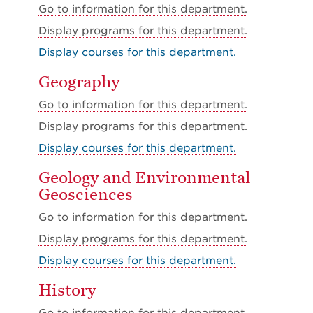
Go to information for this department.
Display
programs for this department.
Display courses for this department.
Geography
Go to information for this department.
Display
programs for this department.
Display courses for this department.
Geology and Environmental
Geosciences
Go to information for this department.
Display
programs for this department.
Display courses for this department.
History