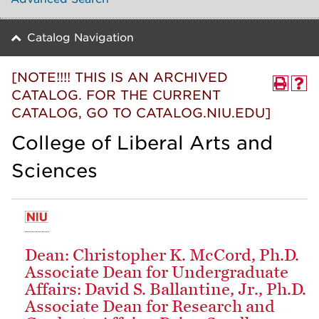
Catalog Navigation
[NOTE!!!! THIS IS AN ARCHIVED
CATALOG. FOR THE CURRENT
CATALOG, GO TO CATALOG.NIU.EDU]
College of Liberal Arts and
Sciences
Dean: Christopher K. McCord, Ph.D.
Associate Dean for Undergraduate
Affairs: David S. Ballantine, Jr., Ph.D.
Associate Dean for Research and