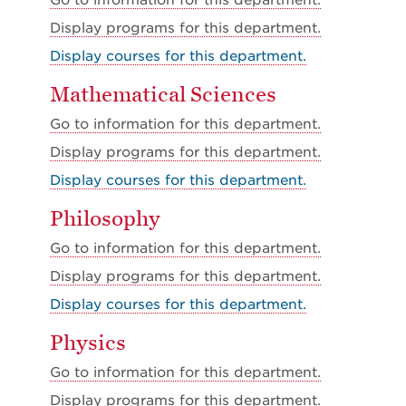
Go to information for this department.
Display
programs for this department.
Display courses for this department.
Mathematical Sciences
Go to information for this department.
Display
programs for this department.
Display courses for this department.
Philosophy
Go to information for this department.
Display
programs for this department.
Display courses for this department.
Physics
Go to information for this department.
Display
programs for this department.