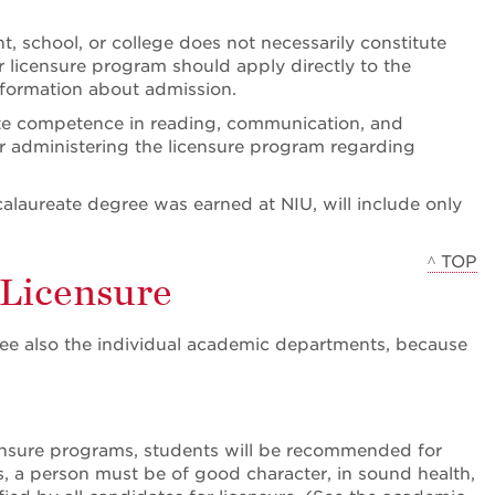
 school, or college does not necessarily constitute
 licensure program should apply directly to the
formation about admission.
ate competence in reading, communication, and
r administering the licensure program regarding
calaureate degree was earned at NIU, will include only
^ TOP
 Licensure
See also the individual academic departments, because
censure programs, students will be recommended for
ols, a person must be of good character, in sound health,