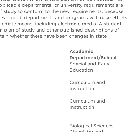
applicable departmental or university requirements are
 of study to conform to the new requirements. Because
 developed, departments and programs will make efforts
ediate means, including electronic media. A student
plan of study and other published descriptions of
ertain whether there have been changes in state
Academic
Department/School
Special and Early
Education
Curriculum and
Instruction
Curriculum and
Instruction
Biological Sciences