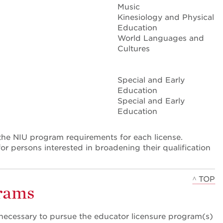
Music
Kinesiology and Physical
Education
World Languages and
Cultures
Special and Early
Education
Special and Early
Education
he NIU program requirements for each license.
or persons interested in broadening their qualification
^ TOP
grams
ecessary to pursue the educator licensure program(s)