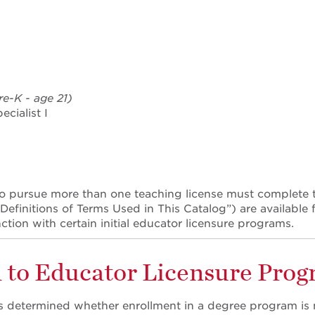
re-K - age 21)
cialist I
o pursue more than one teaching license must complete t
efinitions of Terms Used in This Catalog”) are available f
ction with certain initial educator licensure programs.
 to Educator Licensure Pro
 determined whether enrollment in a degree program is n