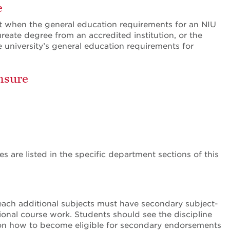
e
et when the general education requirements for an NIU
eate degree from an accredited institution, or the
e university’s general education requirements for
nsure
 are listed in the specific department sections of this
each additional subjects must have secondary subject-
ional course work. Students should see the discipline
n on how to become eligible for secondary endorsements