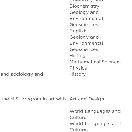
Chemistry and
Biochemistry
Geology and
Environmental
Geosciences
English
Geology and
Environmental
Geosciences
History
Mathematical Sciences
Physics
, and sociology and
History
the M.S. program in art with
Art and Design
World Languages and
Cultures
World Languages and
Cultures