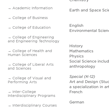
Chemistry
Academic Information
Earth and Space Sci
College of Business
English
College of Education
Environmental Scien
College of Engineering
and Engineering Technology
History
College of Health and
Mathematics
Human Sciences
Physics
Social Science inclu
College of Liberal Arts
anthropology
and Sciences
Special (K-12)
College of Visual and
Art and Design (Stu
Performing Arts
a specialization in a
Inter-College
French
Interdisciplinary Programs
German
Interdisciplinary Courses