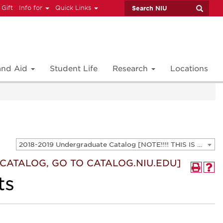
 Gift
Info for
Quick Links
 and Aid
Student Life
Research
Locations
2018-2019 Undergraduate Catalog [NOTE!!!! THIS IS AN ARCHIVED CATALOG. FOR THE CURRENT CATALOG, GO TO CATALOG.NIU.EDU]
T CATALOG, GO TO CATALOG.NIU.EDU]
ts