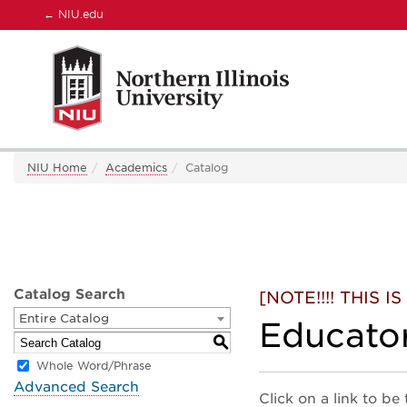
←
NIU.edu
NIU Home
Academics
Catalog
Catalog Search
[NOTE!!!! THIS
Entire Catalog
Educato
S
Whole Word/Phrase
Advanced Search
Click on a link to be