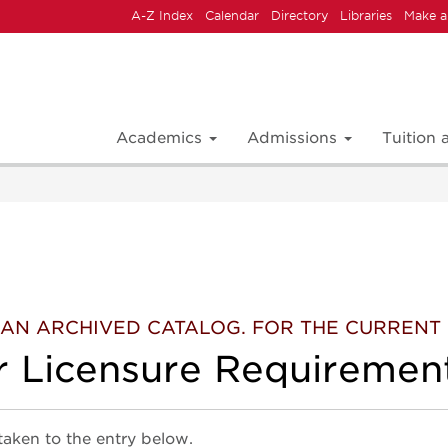
A-Z Index
Calendar
Directory
Libraries
Make a
Academics
Admissions
Tuition
 IS AN ARCHIVED CATALOG. FOR THE CURREN
r Licensure Requiremen
 taken to the entry below.