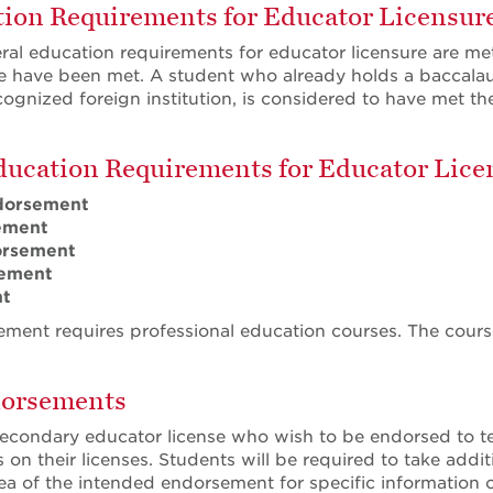
ion Requirements for Educator Licensur
eral education requirements for educator licensure are m
 have been met. A student who already holds a baccalaur
cognized foreign institution, is considered to have met th
ducation Requirements for Educator Lice
dorsement
ement
orsement
ement
nt
ment requires professional education courses. The courses
dorsements
econdary educator license who wish to be endorsed to t
on their licenses. Students will be required to take addit
rea of the intended endorsement for specific informatio