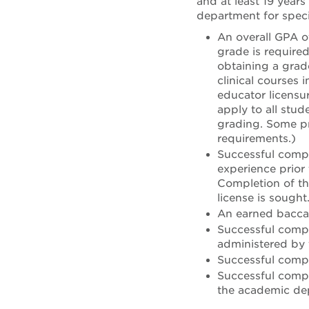
and at least 19 years
department for speci
An overall GPA o
grade is require
obtaining a grade
clinical courses 
educator licensu
apply to all stu
grading. Some p
requirements.)
Successful compl
experience prior
Completion of th
license is sought
An earned baccal
Successful compl
administered by t
Successful comp
Successful compl
the academic de