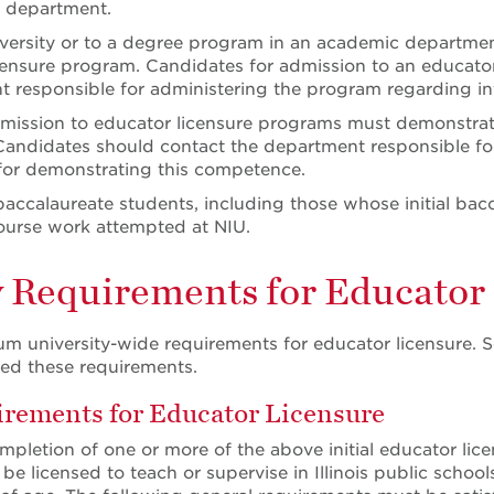
t department.
versity or to a degree program in an academic department,
censure program. Candidates for admission to an educator
 responsible for administering the program regarding in
admission to educator licensure programs must demonstr
 Candidates should contact the department responsible fo
for demonstrating this competence.
baccalaureate students, including those whose initial bac
ourse work attempted at NIU.
y Requirements for Educator
m university-wide requirements for educator licensure. 
d these requirements.
ements for Educator Licensure
mpletion of one or more of the above initial educator li
o be licensed to teach or supervise in Illinois public scho