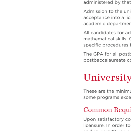
administered by tha
Admission to the uni
acceptance into a li
academic department
All candidates for 
mathematical skills.
specific procedures 
The GPA for all post
postbaccalaureate c
Universit
These are the minimu
some programs excee
Common Requir
Upon satisfactory co
licensure. In order t