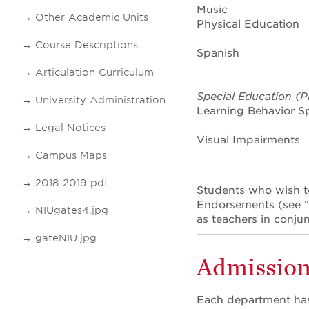
Music
Other Academic Units
Physical Education
Course Descriptions
Spanish
Articulation Curriculum
Special Education (P
University Administration
Learning Behavior Spe
Legal Notices
Visual Impairments
Campus Maps
2018-2019 pdf
Students who wish t
Endorsements (see “D
NIUgates4.jpg
as teachers in conjun
gateNIU.jpg
Admission
Each department has