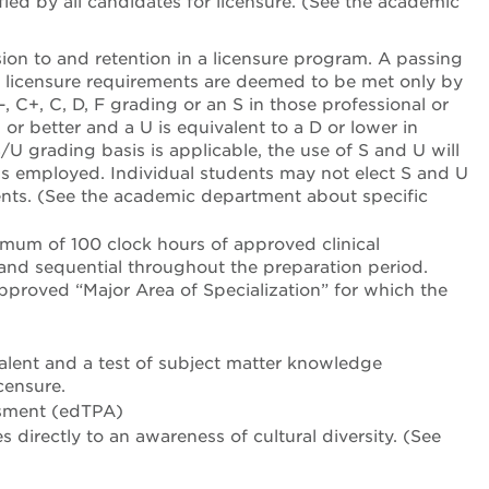
fied by all candidates for licensure. (See the academic
sion to and retention in a licensure program. A passing
or licensure requirements are deemed to be met only by
-, C+, C, D, F grading or an S in those professional or
 or better and a U is equivalent to a D or lower in
U grading basis is applicable, the use of S and U will
 is employed. Individual students may not elect S and U
ts. (See the academic department about specific
imum of 100 clock hours of approved clinical
and sequential throughout the preparation period.
approved “Major Area of Specialization” for which the
alent and a test of subject matter knowledge
censure.
ssment (edTPA)
directly to an awareness of cultural diversity. (See