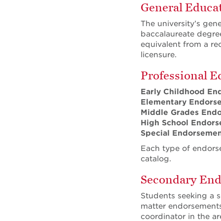
General Educat
The university’s gen
baccalaureate degree
equivalent from a re
licensure.
Professional E
Early Childhood En
Elementary Endors
Middle Grades End
High School
Endors
Special Endorseme
Each type of endorse
catalog.
Secondary En
Students seeking a s
matter endorsements 
coordinator in the a