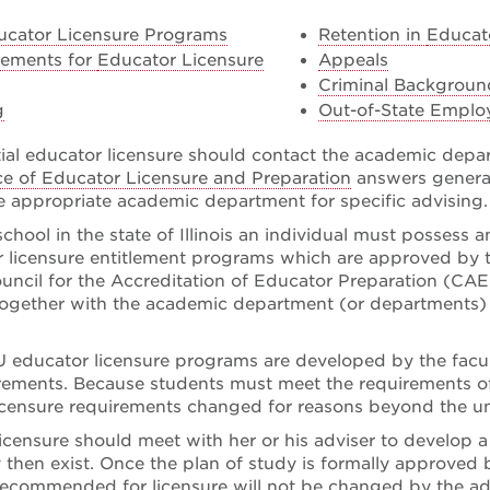
ucator Licensure Programs
Retention in
Educat
rements for
Educator Licensure
Appeals
Criminal Backgrou
g
Out-of-State Emplo
tial educator licensure should contact the academic depa
ice of Educator Licensure and Preparation
answers general
he appropriate academic department for specific advising.
school in the state of Illinois an individual must possess 
or licensure entitlement programs which are approved by t
uncil for the Accreditation of Educator Preparation (CAEP)
ogether with the academic department (or departments) a
 educator licensure programs are developed by the faculty 
rements. Because students must meet the requirements of
licensure requirements changed for reasons beyond the uni
censure should meet with her or his adviser to develop a p
 then exist. Once the plan of study is formally approved 
recommended for licensure will not be changed by the adv