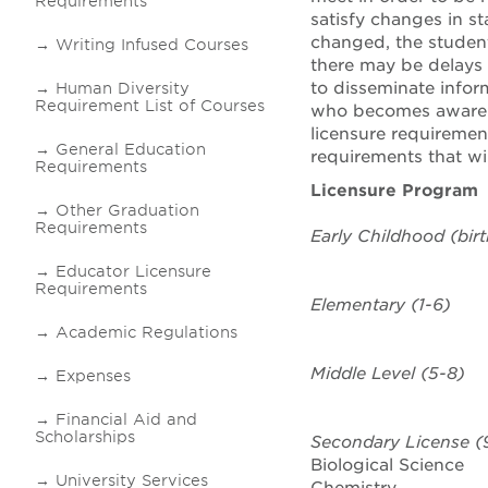
Requirements
satisfy changes in s
changed, the student
Writing Infused Courses
there may be delays 
to disseminate infor
Human Diversity
Requirement List of Courses
who becomes aware o
licensure requiremen
General Education
requirements that wil
Requirements
Licensure Program
Other Graduation
Requirements
Early Childhood (bir
Educator Licensure
Requirements
Elementary
(1-6)
Academic Regulations
Middle Level (5-8)
Expenses
Financial Aid and
Scholarships
Secondary
License
(9
Biological Science
University Services