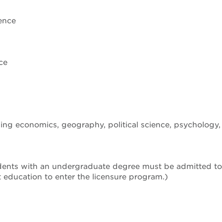
ence
ce
ding economics, geography, political science, psychology
dents with an undergraduate degree must be admitted to 
rt education to enter the licensure program.)