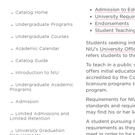
Admission to Ed
Catalog Home
University Requi
Endorsements
Undergraduate Programs
Student Teachin
Undergraduate Courses
Students seeking ini
Academic Calendar
NIU’s
University Off
refers students to t
Catalog Guide
To teach in a public 
offers initial educat
Introduction to NIU
accredited by the Co
licensure programs t
Undergraduate Academic
Programs
program.
Requirements for NIU
Admission
standards and requi
may find his or her 
Limited Admissions and
Limited Retention
A student pursuing li
requirements as they
University Graduation
meet in order to be 