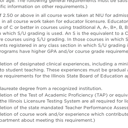
 of age. The following general requirements must be satis
fic information on other requirements.)
f 2.50 or above in all course work taken at NIU for admis
d in all course work taken for educator licensure. Educat
 of C or better in courses using traditional A, A-, B+, B, B
in which S/U grading is used. An S is the equivalent to a C
re courses using S/U grading. In those courses in which S/
dents registered in any class section in which S/U grading
rograms have higher GPA and/or course grade requiremen
etion of designated clinical experiences, including a min
 to student teaching. These experiences must be gradual 
e requirements for the Illinois State Board of Education 
.
aureate degree from a recognized institution.
etion of the Test of Academic Proficiency (TAP) or equiv
he Illinois Licensure Testing System are all required for li
letion of the state mandated Teacher Performance Asse
etion of course work and/or experience which contributes 
partment about meeting this requirement.)