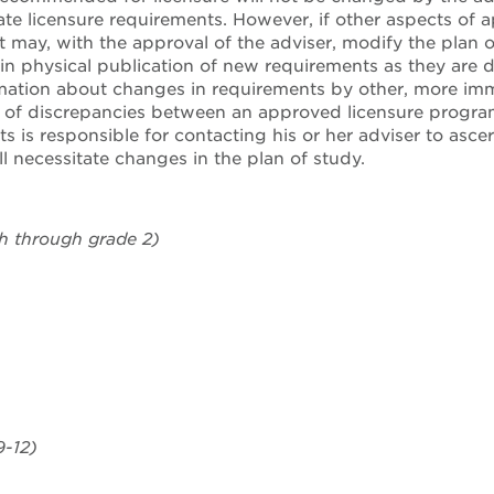
tate licensure requirements. However, if other aspects of 
 may, with the approval of the adviser, modify the plan
in physical publication of new requirements as they are
mation about changes in requirements by other, more imm
f discrepancies between an approved licensure program 
ts is responsible for contacting his or her adviser to asc
l necessitate changes in the plan of study.
th through grade 2)
-12)