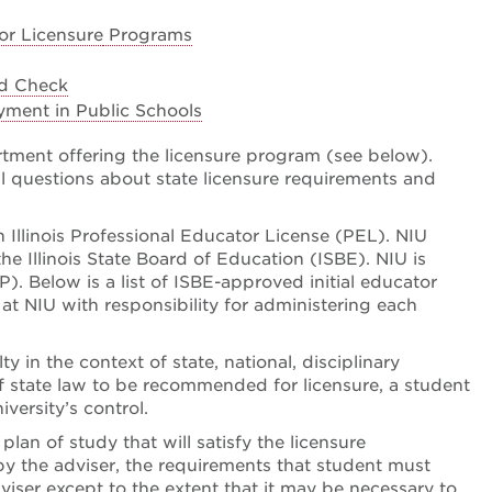
or Licensure
Programs
nd Check
yment in Public Schools
rtment offering the licensure program (see below).
 questions about state licensure requirements and
an Illinois Professional Educator License (PEL). NIU
he Illinois State Board of Education (ISBE). NIU is
. Below is a list of ISBE-approved initial educator
t NIU with responsibility for administering each
in the context of state, national, disciplinary
 state law to be recommended for licensure, a student
versity’s control.
lan of study that will satisfy the licensure
by the adviser, the requirements that student must
iser except to the extent that it may be necessary to