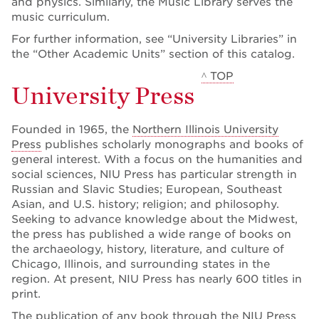
and physics. Similarly, the Music Library serves the
music curriculum.
For further information, see “University Libraries” in
the “Other Academic Units” section of this catalog.
^ TOP
University Press
Founded in 1965, the
Northern Illinois University
Press
publishes scholarly monographs and books of
general interest. With a focus on the humanities and
social sciences, NIU Press has particular strength in
Russian and Slavic Studies; European, Southeast
Asian, and U.S. history; religion; and philosophy.
Seeking to advance knowledge about the Midwest,
the press has published a wide range of books on
the archaeology, history, literature, and culture of
Chicago, Illinois, and surrounding states in the
region. At present, NIU Press has nearly 600 titles in
print.
The publication of any book through the NIU Press