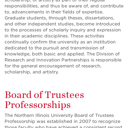
responsibilities, and thus be aware of, and contribute
to, advancements in their fields of expertise.
Graduate students, through theses, dissertations,
and other independent studies, become introduced
to the processes of scholarly inquiry and expression
in their academic disciplines. These activities
continually confirm the university as an institution
dedicated to the pursuit and transmission of
knowledge, both basic and applied. The Division of
Research and Innovation Partnerships is responsible
for the general encouragement of research,
scholarship, and artistry.
Board of Trustees
Professorships
The Northern Illinois University Board of Trustees
Professorship was established in 2007 to recognize
those faculty who have achieved a consistent record