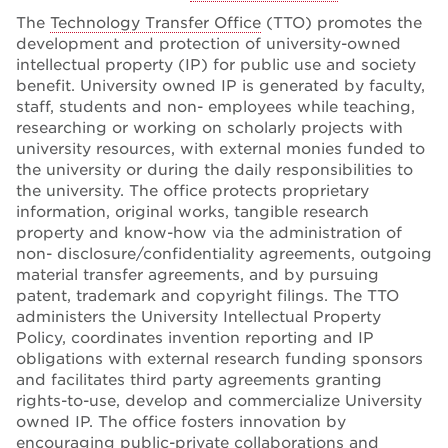
The
Technology Transfer Office
(TTO) promotes the
development and protection of university-owned
intellectual property (IP) for public use and society
benefit. University owned IP is generated by faculty,
staff, students and non- employees while teaching,
researching or working on scholarly projects with
university resources, with external monies funded to
the university or during the daily responsibilities to
the university. The office protects proprietary
information, original works, tangible research
property and know-how via the administration of
non- disclosure/confidentiality agreements, outgoing
material transfer agreements, and by pursuing
patent, trademark and copyright filings. The TTO
administers the University Intellectual Property
Policy, coordinates invention reporting and IP
obligations with external research funding sponsors
and facilitates third party agreements granting
rights-to-use, develop and commercialize University
owned IP. The office fosters innovation by
encouraging public-private collaborations and