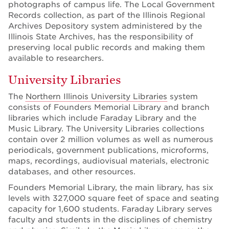
photographs of campus life. The Local Government
Records collection, as part of the Illinois Regional
Archives Depository system administered by the
Illinois State Archives, has the responsibility of
preserving local public records and making them
available to researchers.
University Libraries
The
Northern Illinois University Libraries
system
consists of Founders Memorial Library and branch
libraries which include Faraday Library and the
Music Library. The University Libraries collections
contain over 2 million volumes as well as numerous
periodicals, government publications, microforms,
maps, recordings, audiovisual materials, electronic
databases, and other resources.
Founders Memorial Library, the main library, has six
levels with 327,000 square feet of space and seating
capacity for 1,600 students. Faraday Library serves
faculty and students in the disciplines of chemistry