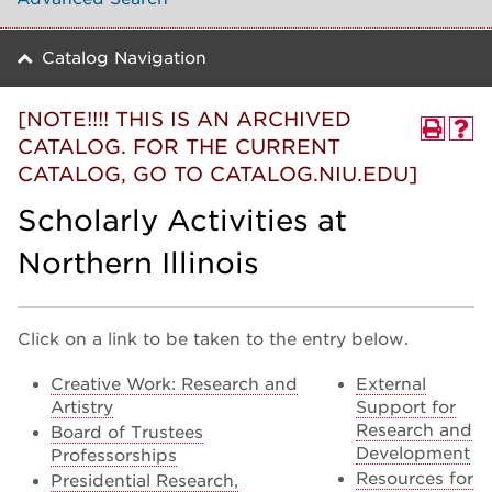
Catalog Navigation
[NOTE!!!! THIS IS AN ARCHIVED
CATALOG. FOR THE CURRENT
CATALOG, GO TO CATALOG.NIU.EDU]
Scholarly Activities at
Northern Illinois
Click on a link to be taken to the entry below.
Creative Work: Research and
External
Artistry
Support for
Research and
Board of Trustees
Development
Professorships
Resources for
Presidential Research,