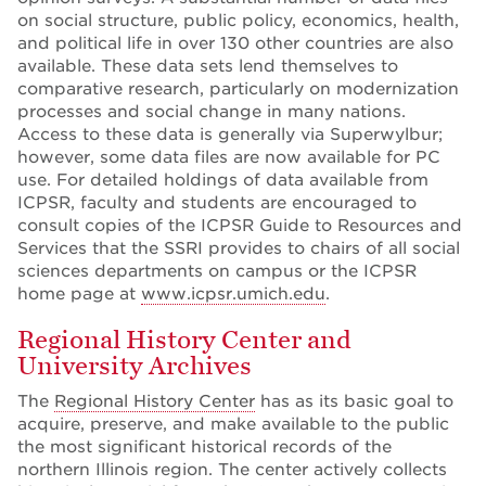
on social structure, public policy, economics, health,
and political life in over 130 other countries are also
available. These data sets lend themselves to
comparative research, particularly on modernization
processes and social change in many nations.
Access to these data is generally via Superwylbur;
however, some data files are now available for PC
use. For detailed holdings of data available from
ICPSR, faculty and students are encouraged to
consult copies of the ICPSR Guide to Resources and
Services that the SSRI provides to chairs of all social
sciences departments on campus or the ICPSR
home page at
www.icpsr.umich.edu
.
Regional History Center and
University Archives
The
Regional History Center
has as its basic goal to
acquire, preserve, and make available to the public
the most significant historical records of the
northern Illinois region. The center actively collects