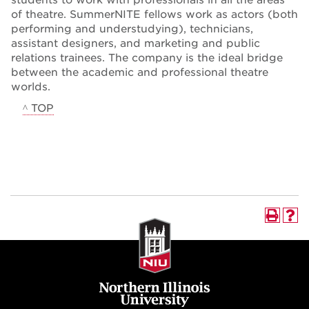
of theatre. SummerNITE fellows work as actors (both
performing and understudying), technicians,
assistant designers, and marketing and public
relations trainees. The company is the ideal bridge
between the academic and professional theatre
worlds.
^ TOP