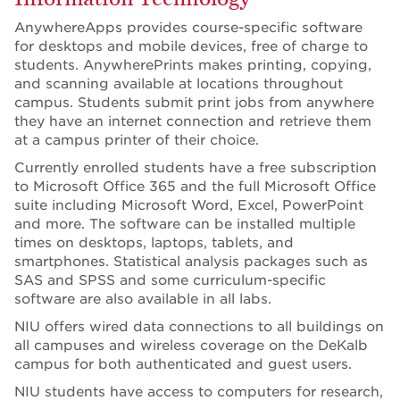
AnywhereApps provides course-specific software
for desktops and mobile devices, free of charge to
students. AnywherePrints makes printing, copying,
and scanning available at locations throughout
campus. Students submit print jobs from anywhere
they have an internet connection and retrieve them
at a campus printer of their choice.
Currently enrolled students have a free subscription
to Microsoft Office 365 and the full Microsoft Office
suite including Microsoft Word, Excel, PowerPoint
and more. The software can be installed multiple
times on desktops, laptops, tablets, and
smartphones. Statistical analysis packages such as
SAS and SPSS and some curriculum-specific
software are also available in all labs.
NIU offers wired data connections to all buildings on
all campuses and wireless coverage on the DeKalb
campus for both authenticated and guest users.
NIU students have access to computers for research,