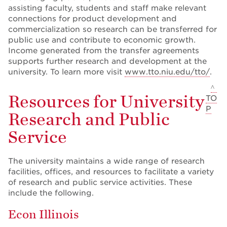
assisting faculty, students and staff make relevant
connections for product development and
commercialization so research can be transferred for
public use and contribute to economic growth.
Income generated from the transfer agreements
supports further research and development at the
university. To learn more visit
www.tto.niu.edu/tto/
.
^
Resources for University
TO
P
Research and Public
Service
The university maintains a wide range of research
facilities, offices, and resources to facilitate a variety
of research and public service activities. These
include the following.
Econ Illinois