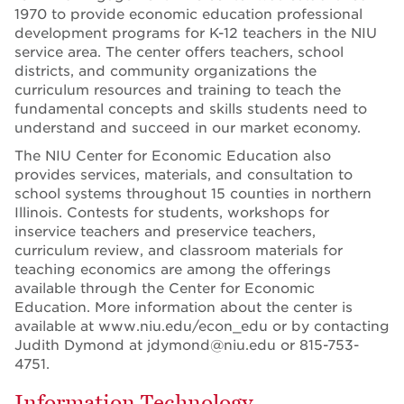
1970 to provide economic education professional
development programs for K-12 teachers in the NIU
service area. The center offers teachers, school
districts, and community organizations the
curriculum resources and training to teach the
fundamental concepts and skills students need to
understand and succeed in our market economy.
The NIU Center for Economic Education also
provides services, materials, and consultation to
school systems throughout 15 counties in northern
Illinois. Contests for students, workshops for
inservice teachers and preservice teachers,
curriculum review, and classroom materials for
teaching economics are among the offerings
available through the Center for Economic
Education. More information about the center is
available at www.niu.edu/econ_edu or by contacting
Judith Dymond at jdymond@niu.edu or 815-753-
4751.
Information Technology