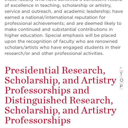
of excellence in teaching, scholarship or artistry,
service and outreach, and academic leadership; have
earned a national/international reputation for
professional achievements; and are deemed likely to
make continued and substantial contributions in
higher education. Special emphasis will be placed
upon the recognition of faculty who are renowned
scholars/artists who have engaged students in their
research/or and other professional activities.
Presidential Research,
^
T
Scholarship, and Artistry
O
P
Professorships and
Distinguished Research,
Scholarship, and Artistry
Professorships