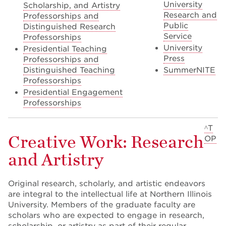
University
Scholarship, and Artistry
Research and
Professorships and
Public
Distinguished Research
Service
Professorships
University
Presidential Teaching
Press
Professorships and
Distinguished Teaching
SummerNITE
Professorships
Presidential Engagement
Professorships
^T
Creative Work: Research
OP
and Artistry
Original research, scholarly, and artistic endeavors
are integral to the intellectual life at Northern Illinois
University. Members of the graduate faculty are
scholars who are expected to engage in research,
scholarship, or artistry as part of their regular