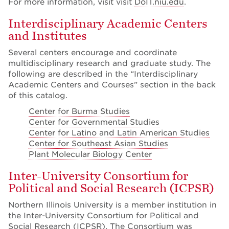
For more information, visit visit
DoIT.niu.edu
.
Interdisciplinary Academic Centers
and Institutes
Several centers encourage and coordinate
multidisciplinary research and graduate study. The
following are described in the “Interdisciplinary
Academic Centers and Courses” section in the back
of this catalog.
Center for Burma Studies
Center for Governmental Studies
Center for Latino and Latin American Studies
Center for Southeast Asian Studies
Plant Molecular Biology Center
Inter-University Consortium for
Political and Social Research (ICPSR)
Northern Illinois University is a member institution in
the Inter-University Consortium for Political and
Social Research (ICPSR). The Consortium was