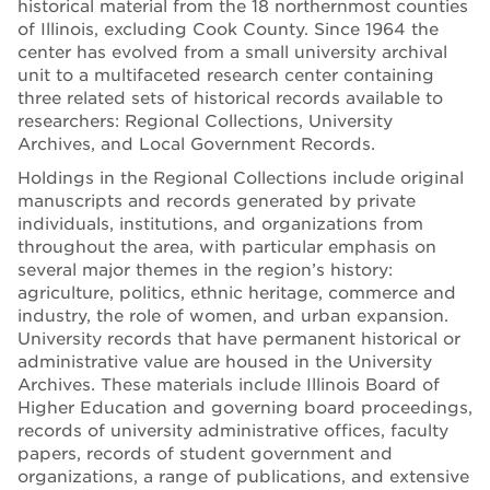
historical material from the 18 northernmost counties
of Illinois, excluding Cook County. Since 1964 the
center has evolved from a small university archival
unit to a multifaceted research center containing
three related sets of historical records available to
researchers: Regional Collections, University
Archives, and Local Government Records.
Holdings in the Regional Collections include original
manuscripts and records generated by private
individuals, institutions, and organizations from
throughout the area, with particular emphasis on
several major themes in the region’s history:
agriculture, politics, ethnic heritage, commerce and
industry, the role of women, and urban expansion.
University records that have permanent historical or
administrative value are housed in the University
Archives. These materials include Illinois Board of
Higher Education and governing board proceedings,
records of university administrative offices, faculty
papers, records of student government and
organizations, a range of publications, and extensive