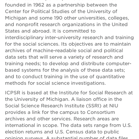
founded in 1962 as a partnership between the
Center for Political Studies of the University of
Michigan and some 190 other universities, colleges,
and nonprofit research organizations in the United
States and abroad. It is committed to
interdisciplinary inter-university research and training
for the social sciences. Its objectives are to maintain
archives of machine-readable social and political
data sets that will serve a variety of research and
training needs; to develop and distribute computer-
based systems for the analysis of these data sets;
and to conduct training in the use of quantitative
methods for social science investigations.
ICPSR is based at the Institute for Social Research at
the University of Michigan. A liaison office in the
Social Science Research Institute (SSRI) at NIU
provides a link for the campus to Consortium
archives and other services. Research areas are
international in scope. The data sets range from U.S.
election returns and U.S. Census data to public
opinion surveys. A substantial number of data files