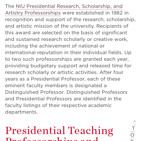
The
NIU Presidential Research, Scholarship, and
Artistry Professorships
were established in 1982 in
recognition and support of the research, scholarship,
and artistic mission of the university. Recipients of
this award are selected on the basis of significant
and sustained research scholarly or creative work,
including the achievement of national or
international reputation in their individual fields. Up
to two such professorships are granted each year,
providing budgetary support and released time for
research scholarly or artistic activities. After four
years as a Presidential Professor, each of these
eminent faculty members is designated a
Distinguished Professor. Distinguished Professors
and Presidential Professors are identified in the
faculty listings of their respective academic
departments.
^
Presidential Teaching
T
O