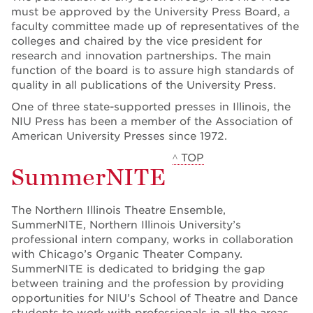
must be approved by the University Press Board, a
faculty committee made up of representatives of the
colleges and chaired by the vice president for
research and innovation partnerships. The main
function of the board is to assure high standards of
quality in all publications of the University Press.
One of three state-supported presses in Illinois, the
NIU Press has been a member of the Association of
American University Presses since 1972.
^ TOP
SummerNITE
The Northern Illinois Theatre Ensemble,
SummerNITE, Northern Illinois University’s
professional intern company, works in collaboration
with Chicago’s Organic Theater Company.
SummerNITE is dedicated to bridging the gap
between training and the profession by providing
opportunities for NIU’s School of Theatre and Dance
students to work with professionals in all the areas