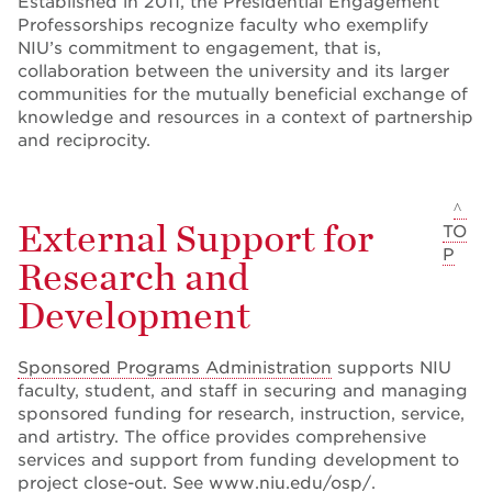
Established in 2011, the Presidential Engagement
Professorships recognize faculty who exemplify
NIU’s commitment to engagement, that is,
collaboration between the university and its larger
communities for the mutually beneficial exchange of
knowledge and resources in a context of partnership
and reciprocity.
^
External Support for
TO
P
Research and
Development
Sponsored Programs Administration
supports NIU
faculty, student, and staff in securing and managing
sponsored funding for research, instruction, service,
and artistry. The office provides comprehensive
services and support from funding development to
project close-out. See
www.niu.edu/osp/
.