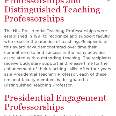
Professorships and
P
Distinguished Teaching
Professorships
The
NIU Presidential Teaching Professorships
were
established in 1991 to recognize and support faculty
who excel in the practice of teaching. Recipients of
this award have demonstrated over time their
commitment to and success in the many activities
associated with outstanding teaching. The recipients
receive budgetary support and release time for the
enhancement of their teaching skills. After four years
as a Presidential Teaching Professor, each of these
eminent faculty members is designated a
Distinguished Teaching Professor.
Presidential Engagement
Professorships