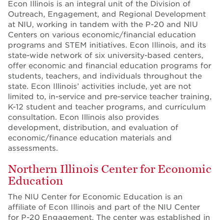
Econ Illinois is an integral unit of the Division of
Outreach, Engagement, and Regional Development
at NIU, working in tandem with the P-20 and NIU
Centers on various economic/financial education
programs and STEM initiatives. Econ Illinois, and its
state-wide network of six university-based centers,
offer economic and financial education programs for
students, teachers, and individuals throughout the
state. Econ Illinois’ activities include, yet are not
limited to, in-service and pre-service teacher training,
K-12 student and teacher programs, and curriculum
consultation. Econ Illinois also provides
development, distribution, and evaluation of
economic/finance education materials and
assessments.
Northern Illinois Center for Economic
Education
The NIU Center for Economic Education is an
affiliate of Econ Illinois and part of the NIU Center
for P-20 Engagement. The center was established in