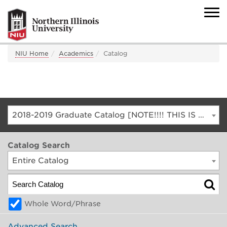
NIU Home
Academics
Catalog
2018-2019 Graduate Catalog [NOTE!!!! THIS IS AN ARCHIVED CATALOG. FOR THE CURRENT CATALOG, GO TO CATALOG.NIU.EDU]
Catalog Search
Entire Catalog
Whole Word/Phrase
Advanced Search