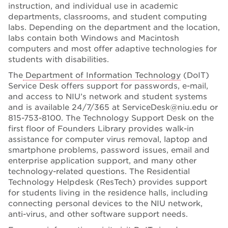
instruction, and individual use in academic
departments, classrooms, and student computing
labs. Depending on the department and the location,
labs contain both Windows and Macintosh
computers and most offer adaptive technologies for
students with disabilities.
The
Department of Information Technology
(DoIT)
Service Desk offers support for passwords, e-mail,
and access to NIU’s network and student systems
and is available 24/7/365 at ServiceDesk@niu.edu or
815-753-8100. The Technology Support Desk on the
first floor of Founders Library provides walk-in
assistance for computer virus removal, laptop and
smartphone problems, password issues, email and
enterprise application support, and many other
technology-related questions. The Residential
Technology Helpdesk (ResTech) provides support
for students living in the residence halls, including
connecting personal devices to the NIU network,
anti-virus, and other software support needs.