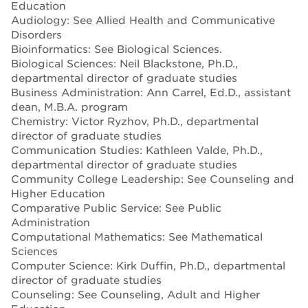
Education
Audiology: See Allied Health and Communicative
Disorders
Bioinformatics: See Biological Sciences.
Biological Sciences: Neil Blackstone, Ph.D.,
departmental director of graduate studies
Business Administration: Ann Carrel, Ed.D., assistant
dean, M.B.A. program
Chemistry: Victor Ryzhov, Ph.D., departmental
director of graduate studies
Communication Studies: Kathleen Valde, Ph.D.,
departmental director of graduate studies
Community College Leadership: See Counseling and
Higher Education
Comparative Public Service: See Public
Administration
Computational Mathematics: See Mathematical
Sciences
Computer Science: Kirk Duffin, Ph.D., departmental
director of graduate studies
Counseling: See Counseling, Adult and Higher