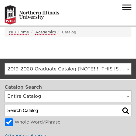
NIU Home
Academics
Catalog
2019-2020 Graduate Catalog [NOTE!!!! THIS IS AN ARCHIVED CATALOG. FOR THE CURRENT CATALOG, GO TO CATALOG.NIU.EDU]
Catalog Search
Entire Catalog
Whole Word/Phrase
Advanced Search