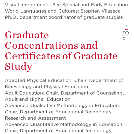
Visual Impairments: See Special and Early Education
World Languages and Cultures: Stephen Vilaseca,
Ph.D., department coordinator of graduate studies
^
Graduate
TO
P
Concentrations and
Certificates of Graduate
Study
Adapted Physical Education: Chair, Department of
Kinesiology and Physical Education
Adult Education: Chair, Department of Counseling,
Adult and Higher Education
Advanced Qualitative Methodology in Education:
Chair, Department of Educational Technology,
Research and Assessment
Advanced Quantitative Methodology in Education:
Chair, Department of Educational Technology,