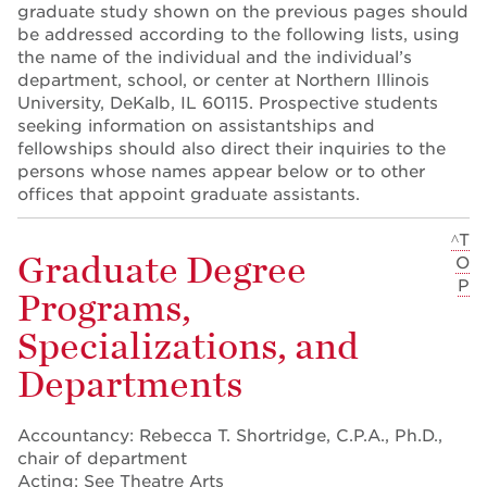
graduate study shown on the previous pages should
be addressed according to the following lists, using
the name of the individual and the individual’s
department, school, or center at Northern Illinois
University, DeKalb, IL 60115. Prospective students
seeking information on assistantships and
fellowships should also direct their inquiries to the
persons whose names appear below or to other
offices that appoint graduate assistants.
^T
Graduate Degree
O
P
Programs,
Specializations, and
Departments
Accountancy: Rebecca T. Shortridge, C.P.A., Ph.D.,
chair of department
Acting: See Theatre Arts