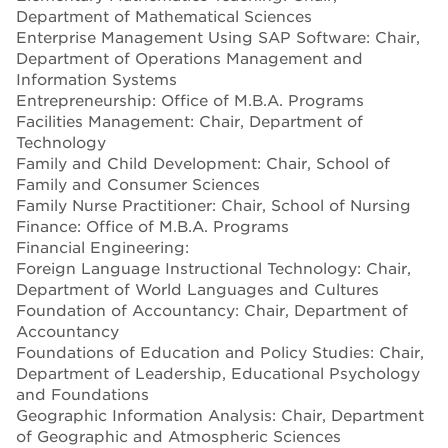
Department of Mathematical Sciences
Enterprise Management Using SAP Software: Chair,
Department of Operations Management and
Information Systems
Entrepreneurship: Office of M.B.A. Programs
Facilities Management: Chair, Department of
Technology
Family and Child Development: Chair, School of
Family and Consumer Sciences
Family Nurse Practitioner: Chair, School of Nursing
Finance: Office of M.B.A. Programs
Financial Engineering:
Foreign Language Instructional Technology: Chair,
Department of World Languages and Cultures
Foundation of Accountancy: Chair, Department of
Accountancy
Foundations of Education and Policy Studies: Chair,
Department of Leadership, Educational Psychology
and Foundations
Geographic Information Analysis: Chair, Department
of Geographic and Atmospheric Sciences