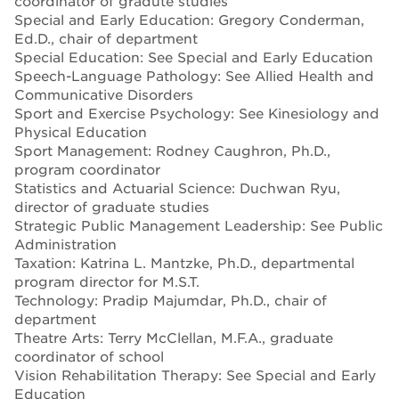
coordinator of gradute studies
Special and Early Education: Gregory Conderman,
Ed.D., chair of department
Special Education: See Special and Early Education
Speech-Language Pathology: See Allied Health and
Communicative Disorders
Sport and Exercise Psychology: See Kinesiology and
Physical Education
Sport Management: Rodney Caughron, Ph.D.,
program coordinator
Statistics and Actuarial Science: Duchwan Ryu,
director of graduate studies
Strategic Public Management Leadership: See Public
Administration
Taxation: Katrina L. Mantzke, Ph.D., departmental
program director for M.S.T.
Technology: Pradip Majumdar, Ph.D., chair of
department
Theatre Arts: Terry McClellan, M.F.A., graduate
coordinator of school
Vision Rehabilitation Therapy: See Special and Early
Education