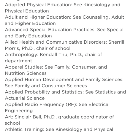
Adapted Physical Education: See Kinesiology and
Physical Education
Adult and Higher Education: See Counseling, Adult
and Higher Education
Advanced Special Education Practices: See Special
and Early Education
Allied Health and Communicative Disorders: Sherrill
Morris, Ph.D., chair of school
Anthropology: Kendall Thu, Ph.D., chair of
department
Apparel Studies: See Family, Consumer, and
Nutrition Sciences
Applied Human Development and Family Sciences:
See Family and Consumer Sciences
Applied Probability and Statistics: See Statistics and
Actuarial Science
Applied Radio Frequency (RF): See Electrical
Engineering
Art: Sinclair Bell, Ph.D., graduate coordinator of
school
Athletic Training: See Kinesiology and Physical