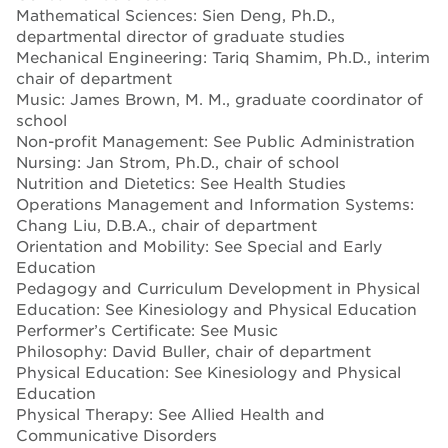
Mathematical Sciences: Sien Deng, Ph.D.,
departmental director of graduate studies
Mechanical Engineering: Tariq Shamim, Ph.D., interim
chair of department
Music: James Brown, M. M., graduate coordinator of
school
Non-profit Management: See Public Administration
Nursing: Jan Strom, Ph.D., chair of school
Nutrition and Dietetics: See Health Studies
Operations Management and Information Systems:
Chang Liu, D.B.A., chair of department
Orientation and Mobility: See Special and Early
Education
Pedagogy and Curriculum Development in Physical
Education: See Kinesiology and Physical Education
Performer’s Certificate: See Music
Philosophy: David Buller, chair of department
Physical Education: See Kinesiology and Physical
Education
Physical Therapy: See Allied Health and
Communicative Disorders