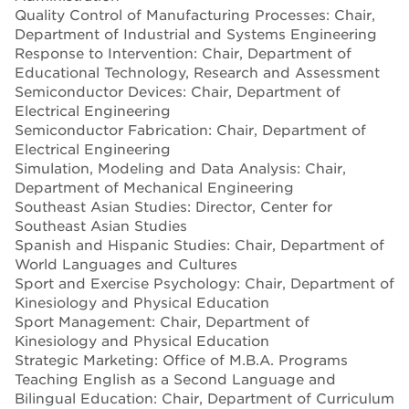
Quality Control of Manufacturing Processes: Chair,
Department of Industrial and Systems Engineering
Response to Intervention: Chair, Department of
Educational Technology, Research and Assessment
Semiconductor Devices: Chair, Department of
Electrical Engineering
Semiconductor Fabrication: Chair, Department of
Electrical Engineering
Simulation, Modeling and Data Analysis: Chair,
Department of Mechanical Engineering
Southeast Asian Studies: Director, Center for
Southeast Asian Studies
Spanish and Hispanic Studies: Chair, Department of
World Languages and Cultures
Sport and Exercise Psychology: Chair, Department of
Kinesiology and Physical Education
Sport Management: Chair, Department of
Kinesiology and Physical Education
Strategic Marketing: Office of M.B.A. Programs
Teaching English as a Second Language and
Bilingual Education: Chair, Department of Curriculum