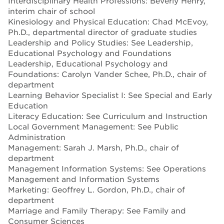
Interdisciplinary Health Professions: Beverly Henry,
interim chair of school
Kinesiology and Physical Education: Chad McEvoy,
Ph.D., departmental director of graduate studies
Leadership and Policy Studies: See Leadership,
Educational Psychology and Foundations
Leadership, Educational Psychology and
Foundations: Carolyn Vander Schee, Ph.D., chair of
department
Learning Behavior Specialist I: See Special and Early
Education
Literacy Education: See Curriculum and Instruction
Local Government Management: See Public
Administration
Management: Sarah J. Marsh, Ph.D., chair of
department
Management Information Systems: See Operations
Management and Information Systems
Marketing: Geoffrey L. Gordon, Ph.D., chair of
department
Marriage and Family Therapy: See Family and
Consumer Sciences