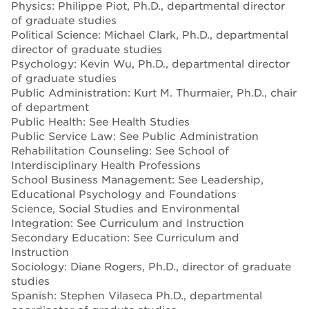
Physics: Philippe Piot, Ph.D., departmental director
of graduate studies
Political Science: Michael Clark, Ph.D., departmental
director of graduate studies
Psychology: Kevin Wu, Ph.D., departmental director
of graduate studies
Public Administration: Kurt M. Thurmaier, Ph.D., chair
of department
Public Health: See Health Studies
Public Service Law: See Public Administration
Rehabilitation Counseling: See School of
Interdisciplinary Health Professions
School Business Management: See Leadership,
Educational Psychology and Foundations
Science, Social Studies and Environmental
Integration: See Curriculum and Instruction
Secondary Education: See Curriculum and
Instruction
Sociology: Diane Rogers, Ph.D., director of graduate
studies
Spanish: Stephen Vilaseca Ph.D., departmental