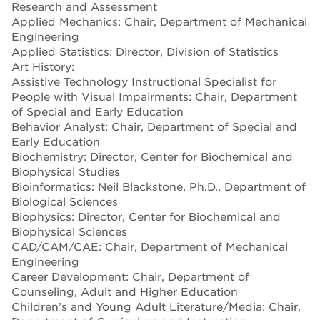
Research and Assessment
Applied Mechanics: Chair, Department of Mechanical
Engineering
Applied Statistics: Director, Division of Statistics
Art History:
Assistive Technology Instructional Specialist for
People with Visual Impairments: Chair, Department
of Special and Early Education
Behavior Analyst: Chair, Department of Special and
Early Education
Biochemistry: Director, Center for Biochemical and
Biophysical Studies
Bioinformatics: Neil Blackstone, Ph.D., Department of
Biological Sciences
Biophysics: Director, Center for Biochemical and
Biophysical Sciences
CAD/CAM/CAE: Chair, Department of Mechanical
Engineering
Career Development: Chair, Department of
Counseling, Adult and Higher Education
Children’s and Young Adult Literature/Media: Chair,