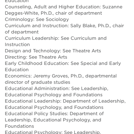
Education
Counseling, Adult and Higher Education: Suzanne
Degges-White, Ph.D., chair of department
Criminology: See Sociology
Curriculum and Instruction: Sally Blake, Ph.D., chair
of department
Curriculum Leadership: See Curriculum and
Instruction
Design and Technology: See Theatre Arts
Directing: See Theatre Arts
Early Childhood Education: See Special and Early
Education
Economics: Jeremy Groves, Ph.D., departmental
director of graduate studies
Educational Administration: See Leadership,
Educational Psychology and Foundations
Educational Leadership: Department of Leadership,
Educational Psychology, and Foundations
Educational Policy Studies: Department of
Leadership, Educational Psychology, and
Foundations
Educational Psychology: See Leadership,