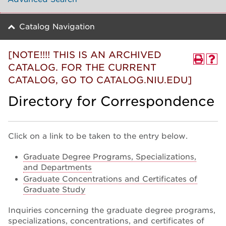
Catalog Navigation
[NOTE!!!! THIS IS AN ARCHIVED
CATALOG. FOR THE CURRENT
CATALOG, GO TO CATALOG.NIU.EDU]
Directory for Correspondence
Click on a link to be taken to the entry below.
Graduate Degree Programs, Specializations,
and Departments
Graduate Concentrations and Certificates of
Graduate Study
Inquiries concerning the graduate degree programs,
specializations, concentrations, and certificates of