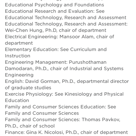
Educational Psychology and Foundations
Educational Research and Evaluation: See
Educational Technology, Research and Assessment
Educational Technology, Research and Assessment:
Wei-Chen Hung, Ph.D, chair of department
Electrical Engineering: Mansoor Alam, chair of
department
Elementary Education: See Curriculum and
Instruction
Engineering Management: Purushothaman
Damodaran, Ph.D., chair of Industrial and Systems
Engineering
English: David Gorman, Ph.D., departmental director
of graduate studies
Exercise Physiology: See Kinesiology and Physical
Education
Family and Consumer Sciences Education: See
Family and Consumer Sciences
Family and Consumer Sciences: Thomas Pavkov,
Ph.D., chair of school
Finance: Gina K. Nicolosi, Ph.D., chair of department