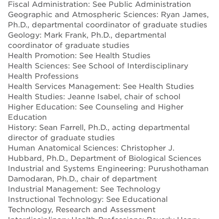
Fiscal Administration: See Public Administration
Geographic and Atmospheric Sciences: Ryan James,
Ph.D., departmental coordinator of graduate studies
Geology: Mark Frank, Ph.D., departmental
coordinator of graduate studies
Health Promotion: See Health Studies
Health Sciences: See School of Interdisciplinary
Health Professions
Health Services Management: See Health Studies
Health Studies: Jeanne Isabel, chair of school
Higher Education: See Counseling and Higher
Education
History: Sean Farrell, Ph.D., acting departmental
director of graduate studies
Human Anatomical Sciences: Christopher J.
Hubbard, Ph.D., Department of Biological Sciences
Industrial and Systems Engineering: Purushothaman
Damodaran, Ph.D., chair of department
Industrial Management: See Technology
Instructional Technology: See Educational
Technology, Research and Assessment