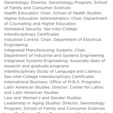
Gerontology: Director, Gerontology Program, School
of Family and Consumer Sciences
Health Education: Chair, School of Health Studies
Higher Education Administration: Chair, Department
of Counseling and Higher Education
Homeland Security: See Inter-College
Interdisciplinary Certificates
Industrial Control: Chair, Department of Electrical
Engineering
Integrated Manufacturing Systems: Chair,
Department of Industrial and Systems Engineering
Integrated Systems Engineering: Associate dean of
research and graduate programs
Interdisciplinary Study of Language and Literacy:
See Inter-College Interdisciplinary Certificates
International Business: Office of M.B.A. Programs
Latin American Studies: Director, Center for Latino
and Latin American Studies
Law and Women’s and Gender Studies:
Leadership in Aging Studies: Director, Gerontology
Program, School of Family and Consumer Sciences