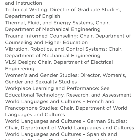
and Instruction
Technical Writing: Director of Graduate Studies,
Department of English
Thermal, Fluid, and Energy Systems, Chair,
Department of Mechanical Engineering
Trauma-Informed Counseling: Chair, Department of
Counseling and Higher Education
Vibration, Robotics, and Control Systems: Chair,
Department of Mechanical Engineering
VLSI Design: Chair, Department of Electrical
Engineering
Women’s and Gender Studies: Director, Women’s,
Gender and Sexuality Studies
Workplace Learning and Performance: See
Educational Technology, Research, and Assessment
World Languages and Cultures – French and
Francophone Studies: Chair, Department of World
Languages and Cultures
World Languages and Cultures – German Studies:
Chair, Department of World Languages and Cultures
World Languages and Cultures – Spanish and