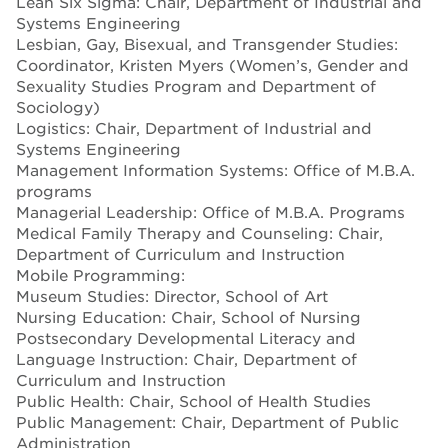
Lean Six Sigma: Chair, Department of Industrial and
Systems Engineering
Lesbian, Gay, Bisexual, and Transgender Studies:
Coordinator, Kristen Myers (Women’s, Gender and
Sexuality Studies Program and Department of
Sociology)
Logistics: Chair, Department of Industrial and
Systems Engineering
Management Information Systems: Office of M.B.A.
programs
Managerial Leadership: Office of M.B.A. Programs
Medical Family Therapy and Counseling: Chair,
Department of Curriculum and Instruction
Mobile Programming:
Museum Studies: Director, School of Art
Nursing Education: Chair, School of Nursing
Postsecondary Developmental Literacy and
Language Instruction: Chair, Department of
Curriculum and Instruction
Public Health: Chair, School of Health Studies
Public Management: Chair, Department of Public
Administration