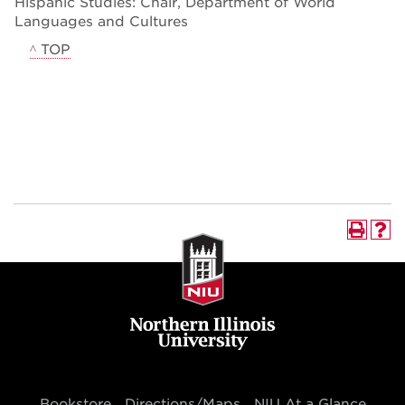
Hispanic Studies: Chair, Department of World
Languages and Cultures
^ TOP
Bookstore
Directions/Maps
NIU At a Glance