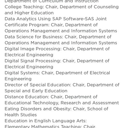
Department of Curriculum and Instruction
College Teaching: Chair, Department of Counseling
and Higher Education
Data Analytics Using SAP Software-SAS Joint
Certificate Program: Chair, Department of
Operations Management and Information Systems
Data Science for Business: Chair, Department of
Operations Management and Information Systems
Digital Image Processing: Chair, Department of
Electrical Engineering
Digital Signal Processing: Chair, Department of
Electrical Engineering
Digital Systems: Chair, Department of Electrical
Engineering
Director of Special Education: Chair, Department of
Special and Early Education
Distance Education: Chair, Department of
Educational Technology, Research and Assessment
Eating Disorders and Obesity: Chair, School of
Health Studies
Education in English Language Arts:
Elementary Mathematics Teaching: Chair,