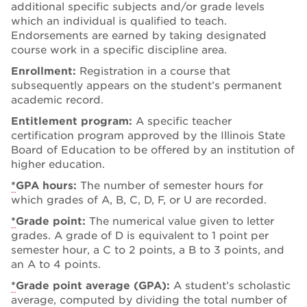
additional specific subjects and/or grade levels
which an individual is qualified to teach.
Endorsements are earned by taking designated
course work in a specific discipline area.
Enrollment:
Registration in a course that
subsequently appears on the student’s permanent
academic record.
Entitlement program:
A specific teacher
certification program approved by the Illinois State
Board of Education to be offered by an institution of
higher education.
*
GPA hours:
The number of semester hours for
which grades of A, B, C, D, F, or U are recorded.
*
Grade point:
The numerical value given to letter
grades. A grade of D is equivalent to 1 point per
semester hour, a C to 2 points, a B to 3 points, and
an A to 4 points.
*
Grade point average (GPA):
A student’s scholastic
average, computed by dividing the total number of