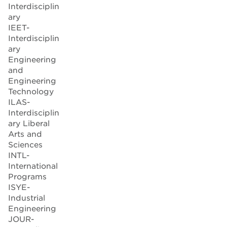
Interdisciplin
ary
IEET-
Interdisciplin
ary
Engineering
and
Engineering
Technology
ILAS-
Interdisciplin
ary Liberal
Arts and
Sciences
INTL-
International
Programs
ISYE-
Industrial
Engineering
JOUR-