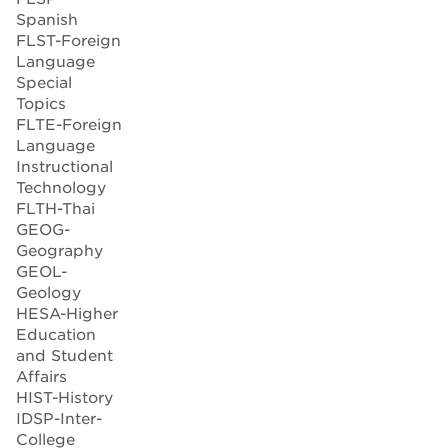
Spanish
FLST-Foreign
Language
Special
Topics
FLTE-Foreign
Language
Instructional
Technology
FLTH-Thai
GEOG-
Geography
GEOL-
Geology
HESA-Higher
Education
and Student
Affairs
HIST-History
IDSP-Inter-
College