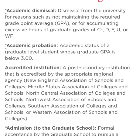
*
Academic dismissal:
Dismissal from the university
for reasons such as not maintaining the required
grade point average (GPA), or for accumulating
excessive hours of graduate grades of C-, D, F, U, or
WF.
*
Academic probation:
Academic status of a
graduate-level student whose graduate GPA is
below 3.00.
Accredited institution:
A post-secondary institution
that is accredited by the appropriate regional
agency (New England Association of Schools and
Colleges, Middle States Association of Colleges and
Schools, North Central Association of Colleges and
Schools, Northwest Association of Schools and
Colleges, Southern Association of Colleges and
Schools, or Western Association of Schools and
Colleges).
*
Admission (to the Graduate School):
Formal
acceptance by the
Graduate School
to pursue a