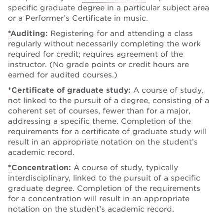
specific graduate degree in a particular subject area
or a Performer’s Certificate in music.
*
Auditing:
Registering for and attending a class
regularly without necessarily completing the work
required for credit; requires agreement of the
instructor. (No grade points or credit hours are
earned for audited courses.)
*
Certificate of graduate study:
A course of study,
not linked to the pursuit of a degree, consisting of a
coherent set of courses, fewer than for a major,
addressing a specific theme. Completion of the
requirements for a certificate of graduate study will
result in an appropriate notation on the student’s
academic record.
*
Concentration:
A course of study, typically
interdisciplinary, linked to the pursuit of a specific
graduate degree. Completion of the requirements
for a concentration will result in an appropriate
notation on the student’s academic record.