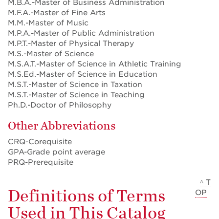
M.B.A.-Master of Business Administration
M.F.A.-Master of Fine Arts
M.M.-Master of Music
M.P.A.-Master of Public Administration
M.P.T.-Master of Physical Therapy
M.S.-Master of Science
M.S.A.T.-Master of Science in Athletic Training
M.S.Ed.-Master of Science in Education
M.S.T.-Master of Science in Taxation
M.S.T.-Master of Science in Teaching
Ph.D.-Doctor of Philosophy
Other Abbreviations
CRQ-Corequisite
GPA-Grade point average
PRQ-Prerequisite
^ T
Definitions of Terms
OP
Used in This Catalog