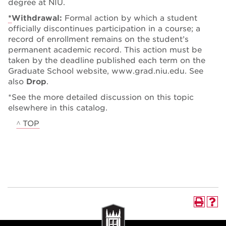
degree at NIU.
*
Withdrawal:
Formal action by which a student
officially discontinues participation in a course; a
record of enrollment remains on the student’s
permanent academic record. This action must be
taken by the deadline published each term on the
Graduate School website, www.grad.niu.edu. See
also
Drop
.
*See the more detailed discussion on this topic
elsewhere in this catalog.
^ TOP