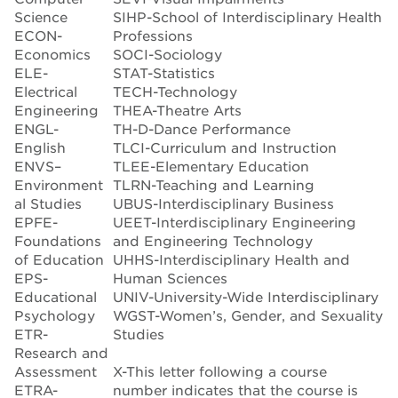
Science
SIHP-School of Interdisciplinary Health
ECON-
Professions
Economics
SOCI-Sociology
ELE-
STAT-Statistics
Electrical
TECH-Technology
Engineering
THEA-Theatre Arts
ENGL-
TH-D-Dance Performance
English
TLCI-Curriculum and Instruction
ENVS–
TLEE-Elementary Education
Environment
TLRN-Teaching and Learning
al Studies
UBUS-Interdisciplinary Business
EPFE-
UEET-Interdisciplinary Engineering
Foundations
and Engineering Technology
of Education
UHHS-Interdisciplinary Health and
EPS-
Human Sciences
Educational
UNIV-University-Wide Interdisciplinary
Psychology
WGST-Women’s, Gender, and Sexuality
ETR-
Studies
Research and
Assessment
X-This letter following a course
ETRA-
number indicates that the course is