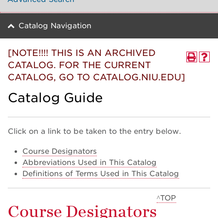
Catalog Navigation
[NOTE!!!! THIS IS AN ARCHIVED
CATALOG. FOR THE CURRENT
CATALOG, GO TO CATALOG.NIU.EDU]
Catalog Guide
Click on a link to be taken to the entry below.
Course Designators
Abbreviations Used in This Catalog
Definitions of Terms Used in This Catalog
^TOP
Course Designators