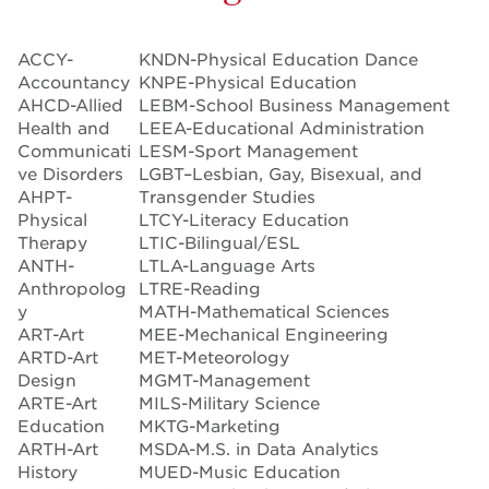
ACCY-
KNDN-Physical Education Dance
Accountancy
KNPE-Physical Education
AHCD-Allied
LEBM-School Business Management
Health and
LEEA-Educational Administration
Communicati
LESM-Sport Management
ve Disorders
LGBT–Lesbian, Gay, Bisexual, and
AHPT-
Transgender Studies
Physical
LTCY-Literacy Education
Therapy
LTIC-Bilingual/ESL
ANTH-
LTLA-Language Arts
Anthropolog
LTRE-Reading
y
MATH-Mathematical Sciences
ART-Art
MEE-Mechanical Engineering
ARTD-Art
MET-Meteorology
Design
MGMT-Management
ARTE-Art
MILS-Military Science
Education
MKTG-Marketing
ARTH-Art
MSDA-M.S. in Data Analytics
History
MUED-Music Education