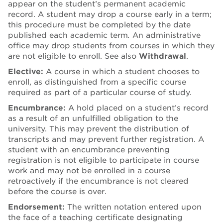
appear on the student’s permanent academic
record. A student may drop a course early in a term;
this procedure must be completed by the date
published each academic term
.
An administrative
office may drop students from courses in which they
are not eligible to enroll. See also
Withdrawal
.
Elective:
A course in which a student chooses to
enroll, as distinguished from a specific course
required as part of a particular course of study.
Encumbrance:
A hold placed on a student’s record
as a result of an unfulfilled obligation to the
university. This may prevent the distribution of
transcripts and may prevent further registration. A
student with an encumbrance preventing
registration is not eligible to participate in course
work and may not be enrolled in a course
retroactively if the encumbrance is not cleared
before the course is over.
Endorsement:
The written notation entered upon
the face of a teaching certificate designating