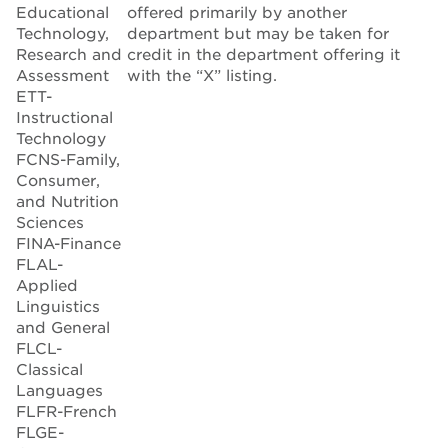
Educational
offered primarily by another
Technology,
department but may be taken for
Research and
credit in the department offering it
Assessment
with the “X” listing.
ETT-
Instructional
Technology
FCNS-Family,
Consumer,
and Nutrition
Sciences
FINA-Finance
FLAL-
Applied
Linguistics
and General
FLCL-
Classical
Languages
FLFR-French
FLGE-