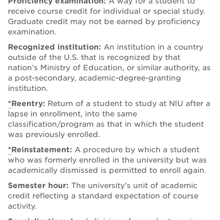
Proficiency examination:
A way for a student to
receive course credit for individual or special study.
Graduate credit may not be earned by proficiency
examination.
Recognized institution:
An institution in a country
outside of the U.S. that is recognized by that
nation’s Ministry of Education, or similar authority, as
a post-secondary, academic-degree-granting
institution.
*
Reentry:
Return of a student to study at NIU after a
lapse in enrollment, into the same
classification/program as that in which the student
was previously enrolled.
*
Reinstatement:
A procedure by which a student
who was formerly enrolled in the university but was
academically dismissed is permitted to enroll again.
Semester hour:
The university’s unit of academic
credit reflecting a standard expectation of course
activity.