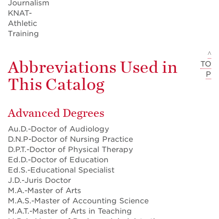
Journalism
KNAT-
Athletic
Training
^
Abbreviations Used in
TO
P
This Catalog
Advanced Degrees
Au.D.-Doctor of Audiology
D.N.P-Doctor of Nursing Practice
D.P.T.-Doctor of Physical Therapy
Ed.D.-Doctor of Education
Ed.S.-Educational Specialist
J.D.-Juris Doctor
M.A.-Master of Arts
M.A.S.-Master of Accounting Science
M.A.T.-Master of Arts in Teaching