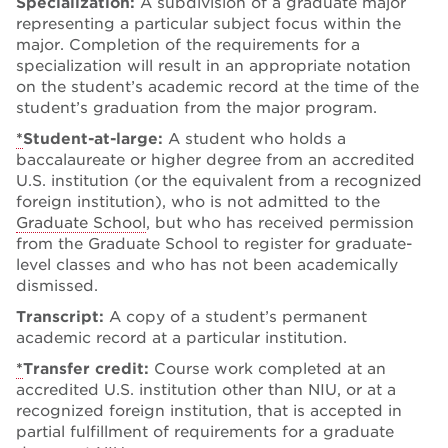
Specialization:
A subdivision of a graduate major
representing a particular subject focus within the
major. Completion of the requirements for a
specialization will result in an appropriate notation
on the student’s academic record at the time of the
student’s graduation from the major program.
*
Student-at-large:
A student who holds a
baccalaureate or higher degree from an accredited
U.S. institution (or the equivalent from a recognized
foreign institution), who is not admitted to the
Graduate School
, but who has received permission
from the Graduate School to register for graduate-
level classes and who has not been academically
dismissed.
Transcript:
A copy of a student’s permanent
academic record at a particular institution.
*
Transfer credit:
Course work completed at an
accredited U.S. institution other than NIU, or at a
recognized foreign institution, that is accepted in
partial fulfillment of requirements for a graduate