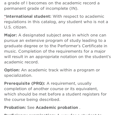
a grade of I becomes on the academic record a
permanent grade of incomplete (IN).
*
International student:
With respect to academic
regulations in this catalog, any student who is not a
U.S. citizen.
Major:
A designated subject area in which one can
pursue an extensive program of study leading to a
graduate degree or to the Performer’s Certificate in
music. Completion of the requirements for a major
will result in an appropriate notation on the student’s
academic record.
Option:
An academic track within a program or
specialization.
Prerequisite (PRQ):
A requirement, usually
completion of another course or its equivalent,
which should be met before a student registers for
the course being described.
Probation:
See
Academic probation
.