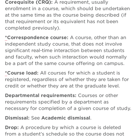
Corequisite (CRQ):
A requirement, usually
enrollment in a course, which should be undertaken
at the same time as the course being described (if
that requirement or its equivalent has not been
completed previously).
*
Correspondence course:
A course, other than an
independent study course, that does not involve
significant real-time interaction between students
and faculty, when such interaction would normally
be a part of the same course offering on campus.
*
Course load:
All courses for which a student is
registered, regardless of whether they are taken for
credit or whether they are at the graduate level.
Departmental requirements:
Courses or other
requirements specified by a department as
necessary for completion of a given course of study.
Dismissal:
See
Academic dismissal
.
Drop:
A procedure by which a course is deleted
from a student’s schedule so the course does not