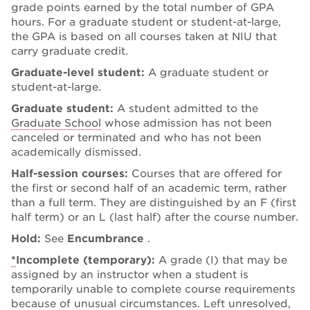
grade points earned by the total number of GPA
hours. For a graduate student or student-at-large,
the GPA is based on all courses taken at NIU that
carry graduate credit.
Graduate-level student:
A graduate student or
student-at-large.
Graduate student:
A student admitted to the
Graduate School
whose admission has not been
canceled or terminated and who has not been
academically dismissed.
Half-session courses:
Courses that are offered for
the first or second half of an academic term, rather
than a full term. They are distinguished by an F (first
half term) or an L (last half) after the course number.
Hold:
See
Encumbrance
.
*
Incomplete (temporary):
A grade (I) that may be
assigned by an instructor when a student is
temporarily unable to complete course requirements
because of unusual circumstances. Left unresolved,