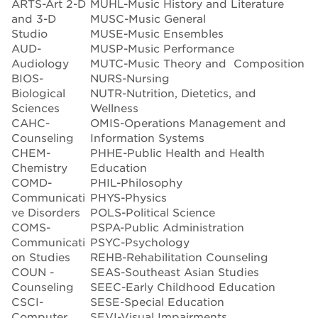
ARTS-Art 2-D
MUHL-Music History and Literature
and 3-D
MUSC-Music General
Studio
MUSE-Music Ensembles
AUD-
MUSP-Music Performance
Audiology
MUTC-Music Theory and Composition
BIOS-
NURS-Nursing
Biological
NUTR-Nutrition, Dietetics, and
Sciences
Wellness
CAHC-
OMIS-Operations Management and
Counseling
Information Systems
CHEM-
PHHE-Public Health and Health
Chemistry
Education
COMD-
PHIL-Philosophy
Communicati
PHYS-Physics
ve Disorders
POLS-Political Science
COMS-
PSPA-Public Administration
Communicati
PSYC-Psychology
on Studies
REHB-Rehabilitation Counseling
COUN -
SEAS-Southeast Asian Studies
Counseling
SEEC-Early Childhood Education
CSCI-
SESE-Special Education
Computer
SEVI-Visual Impairments