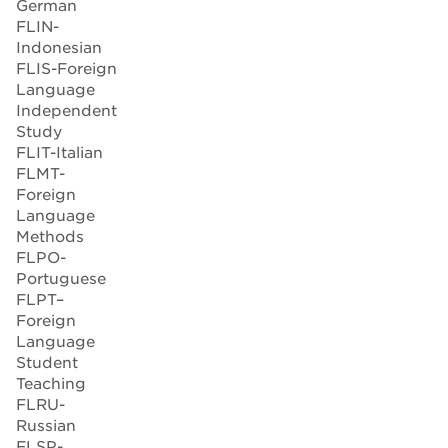
German
FLIN-
Indonesian
FLIS-Foreign
Language
Independent
Study
FLIT-Italian
FLMT-
Foreign
Language
Methods
FLPO-
Portuguese
FLPT–
Foreign
Language
Student
Teaching
FLRU-
Russian
FLSP-