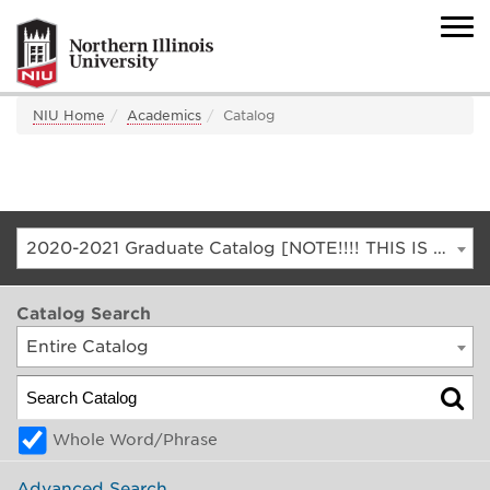
NIU Home
Academics
Catalog
2020-2021 Graduate Catalog [NOTE!!!! THIS IS AN ARCHIVED CATALOG. FOR THE CURRENT CATALOG, GO TO CATALOG.NIU.EDU]
Catalog Search
Entire Catalog
Whole Word/Phrase
Advanced Search