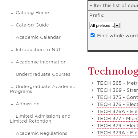
Filter this list of 
Catalog Home
Prefix:
Catalog Guide
Find whole word 
Academic Calendar
Introduction to NIU
Academic Information
Technolo
Undergraduate Courses
•
TECH 365 - Metr
Undergraduate Academic
•
TECH 369 - Stren
Programs
•
TECH 375 - Cont
Admission
•
TECH 376 - Elect
•
TECH 376A - Elec
Limited Admissions and
•
TECH 377 - Micro
Limited Retention
•
TECH 379 - Elect
•
TECH 379A - Ele
Academic Regulations