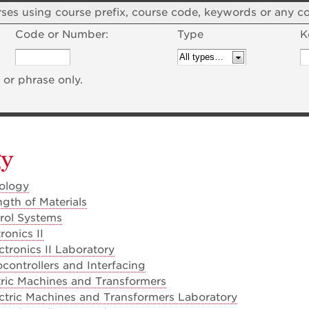
courses using course prefix, course code, keywords or any 
Code or Number:
Type
K
or phrase only.
gy
ology
gth of Materials
rol Systems
ronics II
tronics II Laboratory
controllers and Interfacing
ric Machines and Transformers
ctric Machines and Transformers Laboratory