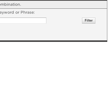
combination.
eyword or Phrase: