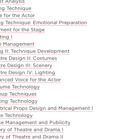
t Analysis
ng Technique
 for the Actor
g Technique: Emotional Preparation
ment for the Stage
ting I
ge Management
g II: Technique Development
tre Design II: Costumes
re Design III: Scenery
re Design IV: Lighting
nced Voice for the Actor
tume Technology
eup Techniques
ting Technology
trical Props Design and Management I
e Technology
e Management and Publicity
ry of Theatre and Drama I
ry of Theatre and Drama II