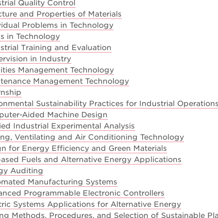
rial Quality Control
ture and Properties of Materials
vidual Problems in Technology
s in Technology
trial Training and Evaluation
vision in Industry
lities Management Technology
ntenance Management Technology
rnship
nmental Sustainability Practices for Industrial Operation
uter-Aided Machine Design
ed Industrial Experimental Analysis
ng, Ventilating and Air Conditioning Technology
n for Energy Efficiency and Green Materials
ased Fuels and Alternative Energy Applications
gy Auditing
omated Manufacturing Systems
nced Programmable Electronic Controllers
ric Systems Applications for Alternative Energy
ng Methods, Procedures, and Selection of Sustainable Pla