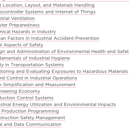
 Location, Layout, and Materials Handling
controller Systems and Internet of Things
rial Ventilation
ster Preparedness
ical Hazards in Industry
 Factors in Industrial Accident Prevention
l Aspects of Safety
gn and Administration of Environmental Health and Safe
amentals of Industrial Hygiene
y in Transportation Systems
toring and Evaluating Exposures to Hazardous Materials
d Control in Industrial Operations
 Simplification and Measurement
ineering Economy
uction Control Systems
trial Energy Utilization and Environmental Impacts
 Production Programming
truction Safety Management
tal and Data Communication