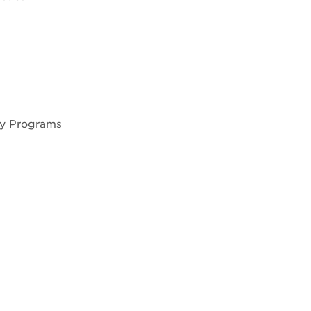
ty Programs