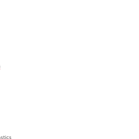
s
stics