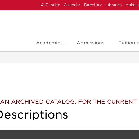
A-Z Index
Calendar
Directory
Libraries
Make a
Academics
Admissions
Tuition
 IS AN ARCHIVED CATALOG. FOR THE CURREN
escriptions