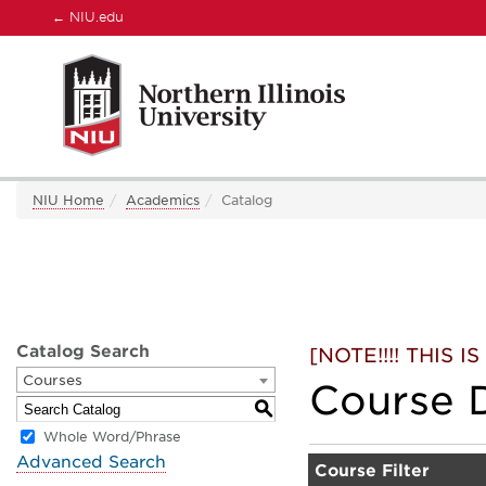
←
NIU.edu
NIU Home
Academics
Catalog
Catalog Search
[NOTE!!!! THIS
Courses
Course D
S
Whole Word/Phrase
Advanced Search
Course Filter