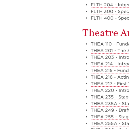
•
FLTH 204 - Inter
•
FLTH 300 - Specia
•
FLTH 400 - Specia
Theatre A
•
THEA 110 - Funda
•
THEA 201 - The A
•
THEA 203 - Intro
•
THEA 214 - Intr
•
THEA 215 - Funda
•
THEA 216 - Acting
•
THEA 217 - First
•
THEA 220 - Intro
•
THEA 235 - Stag
•
THEA 235A - Sta
•
THEA 249 - Draft
•
THEA 255 - Stage
•
THEA 255A - Sta