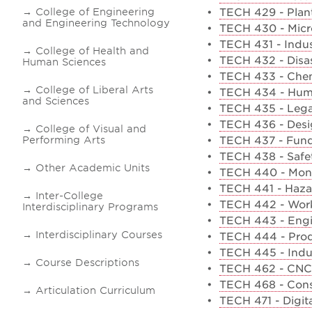
College of Engineering
•
TECH 429 - Plant
and Engineering Technology
•
TECH 430 - Micro
•
TECH 431 - Indust
College of Health and
•
TECH 432 - Disa
Human Sciences
•
TECH 433 - Chem
College of Liberal Arts
•
TECH 434 - Human
and Sciences
•
TECH 435 - Lega
•
TECH 436 - Desi
College of Visual and
Performing Arts
•
TECH 437 - Fund
•
TECH 438 - Safet
Other Academic Units
•
TECH 440 - Moni
•
TECH 441 - Hazar
Inter-College
•
TECH 442 - Work
Interdisciplinary Programs
•
TECH 443 - Eng
Interdisciplinary Courses
•
TECH 444 - Prod
•
TECH 445 - Indus
Course Descriptions
•
TECH 462 - CNC
•
TECH 468 - Cons
Articulation Curriculum
•
TECH 471 - Digi