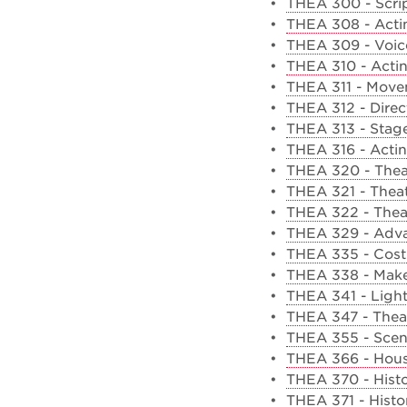
•
THEA 300 - Scrip
•
THEA 308 - Acti
•
THEA 309 - Voice
•
THEA 310 - Actin
•
THEA 311 - Move
•
THEA 312 - Direc
•
THEA 313 - Sta
•
THEA 316 - Actin
•
THEA 320 - Thea
•
THEA 321 - Theat
•
THEA 322 - Theat
•
THEA 329 - Adva
•
THEA 335 - Cos
•
THEA 338 - Mak
•
THEA 341 - Ligh
•
THEA 347 - Thea
•
THEA 355 - Scen
•
THEA 366 - Hous
•
THEA 370 - Histo
•
THEA 371 - Histo