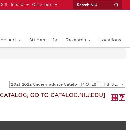
 Gift
Info for
Quick Links
 and Aid
Student Life
Research
Locations
2021-2022 Undergraduate Catalog [NOTE!!!! THIS IS AN ARCHIVED CATALOG. FOR THE CURRENT CATALOG, GO TO CATALOG.NIU.EDU]
T CATALOG, GO TO CATALOG.NIU.EDU]