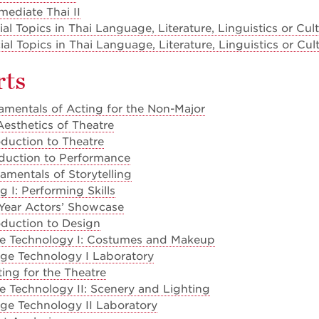
mediate Thai II
l Topics in Thai Language, Literature, Linguistics or Cul
l Topics in Thai Language, Literature, Linguistics or Cul
rts
mentals of Acting for the Non-Major
esthetics of Theatre
duction to Theatre
oduction to Performance
mentals of Storytelling
 I: Performing Skills
 Year Actors’ Showcase
duction to Design
e Technology I: Costumes and Makeup
ge Technology I Laboratory
ing for the Theatre
 Technology II: Scenery and Lighting
ge Technology II Laboratory