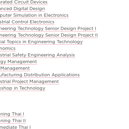
rated Circuit Devices
nced Digital Design
ter Simulation in Electronics
trial Control Electronics
eering Technology Senior Design Project I
eering Technology Senior Design Project II
al Topics in Engineering Technology
onomics
trial Safety Engineering Analysis
rgy Management
k Management
acturing Distribution Applications
strial Project Management
shop in Technology
ning Thai I
ning Thai II
mediate Thai I