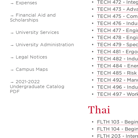
•
TECH 472 - Integ
Expenses
•
TECH 473 - Adva
Financial Aid and
•
TECH 475 - Compu
Scholarships
•
TECH 476 - Indus
•
TECH 477 - Engin
University Services
•
TECH 478 - Engin
•
TECH 479 - Speci
University Administration
•
TECH 481 - Erg
Legal Notices
•
TECH 482 - Indus
•
TECH 484 - Ene
Campus Maps
•
TECH 485 - Ris
•
TECH 492 - Manuf
2021-2022
Undergraduate Catalog
•
TECH 496 - Indu
PDF
•
TECH 497 - Work
Thai
•
FLTH 103 - Begin
•
FLTH 104 - Begin
•
FLTH 203 - Inter