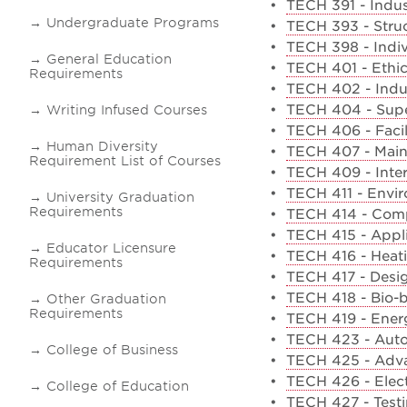
•
TECH 391 - Indust
Undergraduate Programs
•
TECH 393 - Struc
•
TECH 398 - Indi
General Education
•
TECH 401 - Ethic
Requirements
•
TECH 402 - Indus
•
TECH 404 - Super
Writing Infused Courses
•
TECH 406 - Faci
Human Diversity
•
TECH 407 - Mai
Requirement List of Courses
•
TECH 409 - Inte
•
TECH 411 - Enviro
University Graduation
Requirements
•
TECH 414 - Comp
•
TECH 415 - Appli
Educator Licensure
•
TECH 416 - Heati
Requirements
•
TECH 417 - Desig
•
TECH 418 - Bio-b
Other Graduation
Requirements
•
TECH 419 - Ener
•
TECH 423 - Aut
College of Business
•
TECH 425 - Adva
•
TECH 426 - Elect
College of Education
•
TECH 427 - Testi