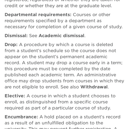
credit or whether they are at the graduate level.
Departmental requirements:
Courses or other
requirements specified by a department as
necessary for completion of a given course of study.
Dismissal:
See
Academic dismissal
.
Drop:
A procedure by which a course is deleted
from a student’s schedule so the course does not
appear on the student’s permanent academic
record. A student may drop a course early in a term;
this procedure must be completed by the date
published each academic term
.
An administrative
office may drop students from courses in which they
are not eligible to enroll. See also
Withdrawal
.
Elective:
A course in which a student chooses to
enroll, as distinguished from a specific course
required as part of a particular course of study.
Encumbrance:
A hold placed on a student’s record
as a result of an unfulfilled obligation to the
university. This may prevent further registration. A