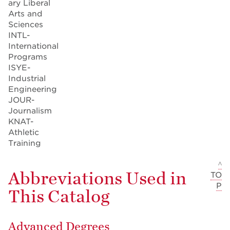
ary Liberal
Arts and
Sciences
INTL-
International
Programs
ISYE-
Industrial
Engineering
JOUR-
Journalism
KNAT-
Athletic
Training
^
Abbreviations Used in
TO
P
This Catalog
Advanced Degrees