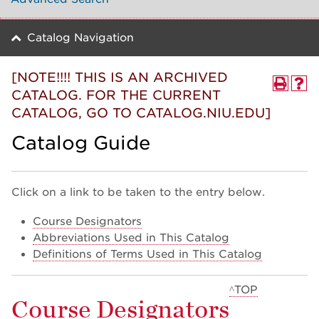
Catalog Navigation
[NOTE!!!! THIS IS AN ARCHIVED
CATALOG. FOR THE CURRENT
CATALOG, GO TO CATALOG.NIU.EDU]
Catalog Guide
Click on a link to be taken to the entry below.
Course Designators
Abbreviations Used in This Catalog
Definitions of Terms Used in This Catalog
^TOP
Course Designators