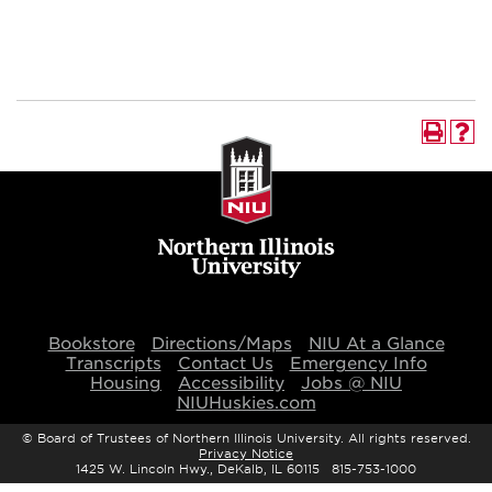
Bookstore
Directions/Maps
NIU At a Glance
Transcripts
Contact Us
Emergency Info
Housing
Accessibility
Jobs @ NIU
NIUHuskies.com
©
Board of Trustees of Northern Illinois University. All rights reserved.
Privacy Notice
1425 W. Lincoln Hwy., DeKalb, IL 60115 815-753-1000