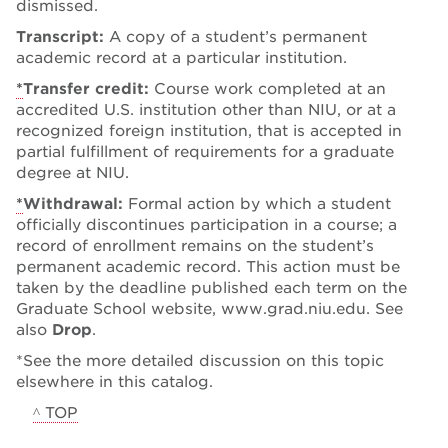
dismissed.
Transcript:
A copy of a student’s permanent
academic record at a particular institution.
*
Transfer credit:
Course work completed at an
accredited U.S. institution other than NIU, or at a
recognized foreign institution, that is accepted in
partial fulfillment of requirements for a graduate
degree at NIU.
*
Withdrawal:
Formal action by which a student
officially discontinues participation in a course; a
record of enrollment remains on the student’s
permanent academic record. This action must be
taken by the deadline published each term on the
Graduate School website, www.grad.niu.edu. See
also
Drop
.
*See the more detailed discussion on this topic
elsewhere in this catalog.
^ TOP