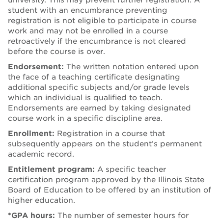
student with an encumbrance preventing
registration is not eligible to participate in course
work and may not be enrolled in a course
retroactively if the encumbrance is not cleared
before the course is over.
Endorsement:
The written notation entered upon
the face of a teaching certificate designating
additional specific subjects and/or grade levels
which an individual is qualified to teach.
Endorsements are earned by taking designated
course work in a specific discipline area.
Enrollment:
Registration in a course that
subsequently appears on the student’s permanent
academic record.
Entitlement program:
A specific teacher
certification program approved by the Illinois State
Board of Education to be offered by an institution of
higher education.
*
GPA hours:
The number of semester hours for