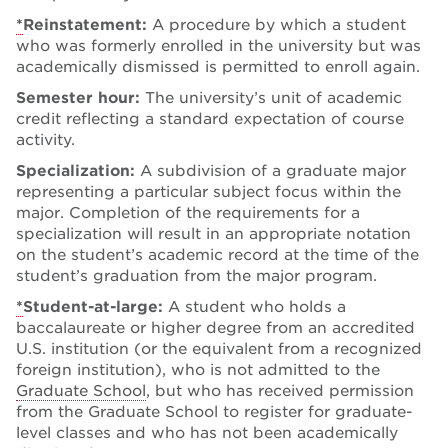
*
Reinstatement:
A procedure by which a student
who was formerly enrolled in the university but was
academically dismissed is permitted to enroll again.
Semester hour:
The university’s unit of academic
credit reflecting a standard expectation of course
activity.
Specialization:
A subdivision of a graduate major
representing a particular subject focus within the
major. Completion of the requirements for a
specialization will result in an appropriate notation
on the student’s academic record at the time of the
student’s graduation from the major program.
*
Student-at-large:
A student who holds a
baccalaureate or higher degree from an accredited
U.S. institution (or the equivalent from a recognized
foreign institution), who is not admitted to the
Graduate School
, but who has received permission
from the Graduate School to register for graduate-
level classes and who has not been academically