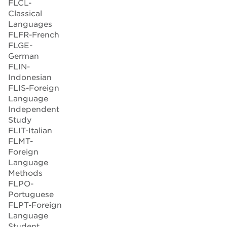
FLCL-
Classical
Languages
FLFR-French
FLGE-
German
FLIN-
Indonesian
FLIS-Foreign
Language
Independent
Study
FLIT-Italian
FLMT-
Foreign
Language
Methods
FLPO-
Portuguese
FLPT-Foreign
Language
Student