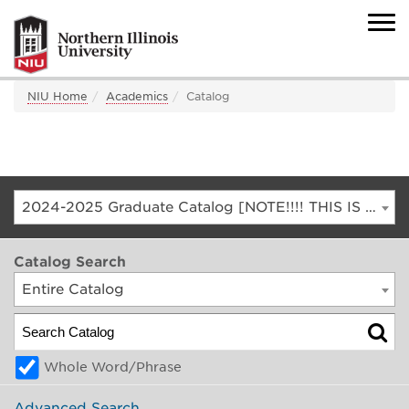
NIU Home
Academics
Catalog
2024-2025 Graduate Catalog [NOTE!!!! THIS IS AN ARCHIVED CATALOG. FOR THE CURRENT CATALOG, GO TO CATALOG.NIU.EDU]
Catalog Search
Entire Catalog
Whole Word/Phrase
Advanced Search