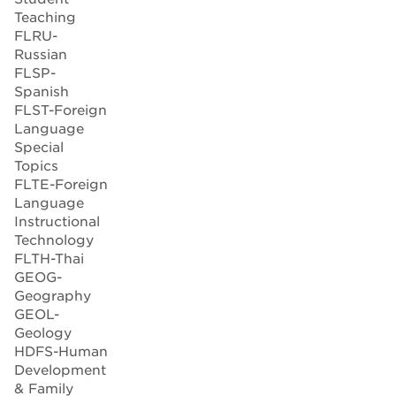
Teaching
FLRU-
Russian
FLSP-
Spanish
FLST-Foreign
Language
Special
Topics
FLTE-Foreign
Language
Instructional
Technology
FLTH-Thai
GEOG-
Geography
GEOL-
Geology
HDFS-Human
Development
& Family