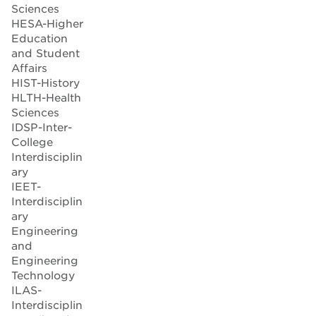
Sciences
HESA-Higher
Education
and Student
Affairs
HIST-History
HLTH-Health
Sciences
IDSP-Inter-
College
Interdisciplin
ary
IEET-
Interdisciplin
ary
Engineering
and
Engineering
Technology
ILAS-
Interdisciplin