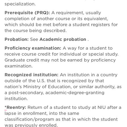
specialization.
Prerequisite (PRQ):
A requirement, usually
completion of another course or its equivalent,
which should be met before a student registers for
the course being described.
Probation:
See
Academic probation
.
Proficiency examination:
A way for a student to
receive course credit for individual or special study.
Graduate credit may not be earned by proficiency
examination.
Recognized institution:
An institution in a country
outside of the U.S. that is recognized by that
nation’s Ministry of Education, or similar authority, as
a post-secondary, academic-degree-granting
institution.
*
Reentry:
Return of a student to study at NIU after a
lapse in enrollment, into the same
classification/program as that in which the student
was previously enrolled.