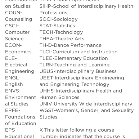
on Studies
SIHP-School of Interdisciplinary Health
COUN-
Professions
Counseling
SOCI-Sociology
CSCI-
STAT-Statistics
Computer
TECH-Technology
Science
THEA-Theatre Arts
ECON-
TH-D-Dance Performance
Economics
TLCI-Curriculum and Instruction
ELE-
TLEE-Elementary Education
Electrical
TLRN-Teaching and Learning
Engineering
UBUS-Interdisciplinary Business
ENGL-
UEET-Interdisciplinary Engineering
English
and Engineering Technology
ENVS-
UHHS-Interdisciplinary Health and
Environment
Human Sciences
al Studies
UNIV-University-Wide Interdisciplinary
EPFE-
WGST-Women’s, Gender, and Sexuality
Foundations
Studies
of Education
EPS-
X-This letter following a course
Educational
number indicates that the course is