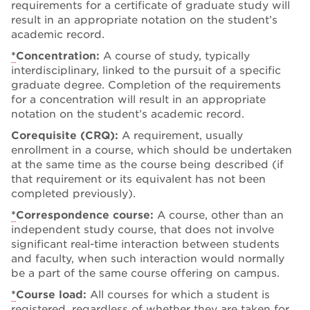
requirements for a certificate of graduate study will
result in an appropriate notation on the student’s
academic record.
*
Concentration:
A course of study, typically
interdisciplinary, linked to the pursuit of a specific
graduate degree. Completion of the requirements
for a concentration will result in an appropriate
notation on the student’s academic record.
Corequisite (CRQ):
A requirement, usually
enrollment in a course, which should be undertaken
at the same time as the course being described (if
that requirement or its equivalent has not been
completed previously).
*
Correspondence course:
A course, other than an
independent study course, that does not involve
significant real-time interaction between students
and faculty, when such interaction would normally
be a part of the same course offering on campus.
*
Course load:
All courses for which a student is
registered, regardless of whether they are taken for