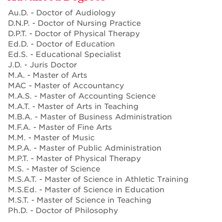
Au.D. - Doctor of Audiology
D.N.P. - Doctor of Nursing Practice
D.P.T. - Doctor of Physical Therapy
Ed.D. - Doctor of Education
Ed.S. - Educational Specialist
J.D. - Juris Doctor
M.A. - Master of Arts
MAC - Master of Accountancy
M.A.S. - Master of Accounting Science
M.A.T. - Master of Arts in Teaching
M.B.A. - Master of Business Administration
M.F.A. - Master of Fine Arts
M.M. - Master of Music
M.P.A. - Master of Public Administration
M.P.T. - Master of Physical Therapy
M.S. - Master of Science
M.S.A.T. - Master of Science in Athletic Training
M.S.Ed. - Master of Science in Education
M.S.T. - Master of Science in Teaching
Ph.D. - Doctor of Philosophy