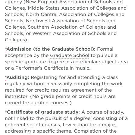
agency (New England Association of Schools and
Colleges, Middle States Association of Colleges and
Schools, North Central Association of Colleges and
Schools, Northwest Association of Schools and
Colleges, Southern Association of Colleges and
Schools, or Western Association of Schools and
Colleges).
*
Admission (to the Graduate School):
Formal
acceptance by the
Graduate School
to pursue a
specific graduate degree in a particular subject area
or a Performer’s Certificate in music.
*
Auditing:
Registering for and attending a class
regularly without necessarily completing the work
required for credit; requires agreement of the
instructor. (No grade points or credit hours are
earned for audited courses.)
*
Certificate of graduate study:
A course of study,
not linked to the pursuit of a degree, consisting of a
coherent set of courses, fewer than for a major,
addressing a specific theme. Completion of the