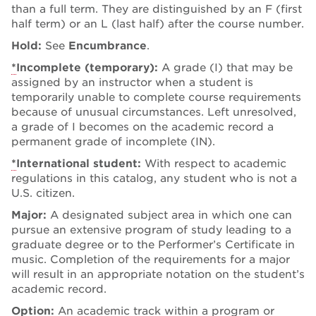
than a full term. They are distinguished by an F (first
half term) or an L (last half) after the course number.
Hold:
See
Encumbrance
.
*
Incomplete (temporary):
A grade (I) that may be
assigned by an instructor when a student is
temporarily unable to complete course requirements
because of unusual circumstances. Left unresolved,
a grade of I becomes on the academic record a
permanent grade of incomplete (IN).
*
International student:
With respect to academic
regulations in this catalog, any student who is not a
U.S. citizen.
Major:
A designated subject area in which one can
pursue an extensive program of study leading to a
graduate degree or to the Performer’s Certificate in
music. Completion of the requirements for a major
will result in an appropriate notation on the student’s
academic record.
Option:
An academic track within a program or