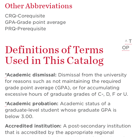
Other Abbreviations
CRQ-Corequisite
GPA-Grade point average
PRQ-Prerequisite
^ T
Definitions of Terms
OP
Used in This Catalog
*
Academic dismissal:
Dismissal from the university
for reasons such as not maintaining the required
grade point average (GPA), or for accumulating
excessive hours of graduate grades of C-, D, F or U.
*
Academic probation:
Academic status of a
graduate-level student whose graduate GPA is
below 3.00.
Accredited institution:
A post-secondary institution
that is accredited by the appropriate regional