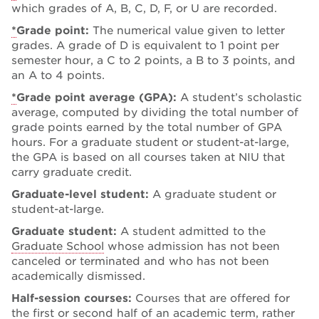
which grades of A, B, C, D, F, or U are recorded.
*
Grade point:
The numerical value given to letter
grades. A grade of D is equivalent to 1 point per
semester hour, a C to 2 points, a B to 3 points, and
an A to 4 points.
*
Grade point average (GPA):
A student’s scholastic
average, computed by dividing the total number of
grade points earned by the total number of GPA
hours. For a graduate student or student-at-large,
the GPA is based on all courses taken at NIU that
carry graduate credit.
Graduate-level student:
A graduate student or
student-at-large.
Graduate student:
A student admitted to the
Graduate School
whose admission has not been
canceled or terminated and who has not been
academically dismissed.
Half-session courses:
Courses that are offered for
the first or second half of an academic term, rather