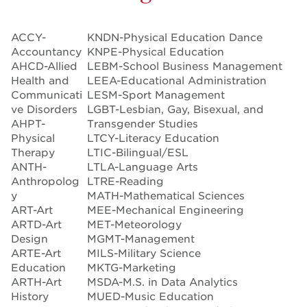
ACCY-
KNDN-Physical Education Dance
Accountancy
KNPE-Physical Education
AHCD-Allied
LEBM-School Business Management
Health and
LEEA-Educational Administration
Communicati
LESM-Sport Management
ve Disorders
LGBT-Lesbian, Gay, Bisexual, and
AHPT-
Transgender Studies
Physical
LTCY-Literacy Education
Therapy
LTIC-Bilingual/ESL
ANTH-
LTLA-Language Arts
Anthropolog
LTRE-Reading
y
MATH-Mathematical Sciences
ART-Art
MEE-Mechanical Engineering
ARTD-Art
MET-Meteorology
Design
MGMT-Management
ARTE-Art
MILS-Military Science
Education
MKTG-Marketing
ARTH-Art
MSDA-M.S. in Data Analytics
History
MUED-Music Education