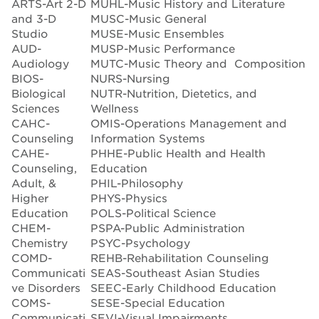
ARTS-Art 2-D
MUHL-Music History and Literature
and 3-D
MUSC-Music General
Studio
MUSE-Music Ensembles
AUD-
MUSP-Music Performance
Audiology
MUTC-Music Theory and Composition
BIOS-
NURS-Nursing
Biological
NUTR-Nutrition, Dietetics, and
Sciences
Wellness
CAHC-
OMIS-Operations Management and
Counseling
Information Systems
CAHE-
PHHE-Public Health and Health
Counseling,
Education
Adult, &
PHIL-Philosophy
Higher
PHYS-Physics
Education
POLS-Political Science
CHEM-
PSPA-Public Administration
Chemistry
PSYC-Psychology
COMD-
REHB-Rehabilitation Counseling
Communicati
SEAS-Southeast Asian Studies
ve Disorders
SEEC-Early Childhood Education
COMS-
SESE-Special Education
Communicati
SEVI-Visual Impairments