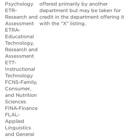
Psychology
offered primarily by another
ETR-
department but may be taken for
Research and
credit in the department offering it
Assessment
with the “X” listing.
ETRA-
Educational
Technology,
Research and
Assessment
ETT-
Instructional
Technology
FCNS-Family,
Consumer,
and Nutrition
Sciences
FINA-Finance
FLAL-
Applied
Linguistics
and General