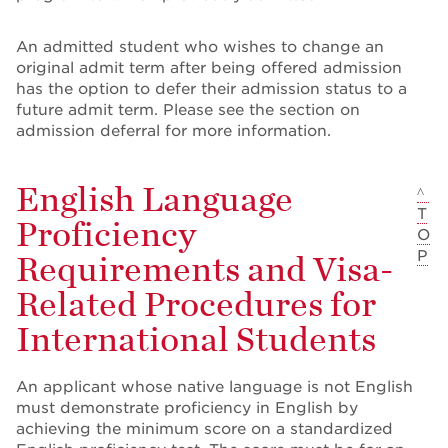
An admitted student who wishes to change an
original admit term after being offered admission
has the option to defer their admission status to a
future admit term. Please see the section on
admission deferral for more information.
English Language
^
T
Proficiency
O
P
Requirements and Visa-
Related Procedures for
International Students
An applicant whose native language is not English
must demonstrate proficiency in English by
achieving the minimum score on a standardized