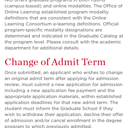
(campus-based) and online modalities. The Office of
Online Learning established program modality
definitions that are consistent with the Online
Learning Consortium e-learning definitions. Official
program-specific modality designations are
determined and indicated in the Graduate Catalog at
the program level. Please consult with the academic
department for additional details.
Change of Admit Term
Once submitted, an applicant who wishes to change
an original admit term after applying for admission
review, must submit a new application for admission
including a new application fee payment and the
appropriate application materials, within established
application deadlines for that new admit term. The
student must inform the Graduate School if they
wish to withdraw their application, decline their offer
of admission and/or cancel enrollment in the degree
program to which previously admitted.