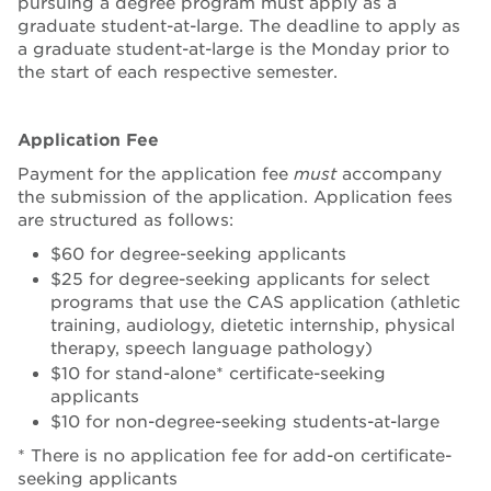
pursuing a degree program must apply as a
graduate student-at-large. The deadline to apply as
a graduate student-at-large is the Monday prior to
the start of each respective semester.
Application Fee
Payment for the application fee
must
accompany
the submission of the application. Application fees
are structured as follows:
$60 for degree-seeking applicants
$25 for degree-seeking applicants for select
programs that use the CAS application (athletic
training, audiology, dietetic internship, physical
therapy, speech language pathology)
$10 for stand-alone* certificate-seeking
applicants
$10 for non-degree-seeking students-at-large
* There is no application fee for add-on certificate-
seeking applicants