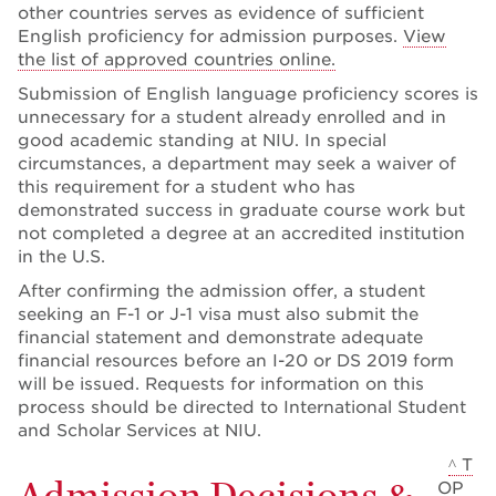
other countries serves as evidence of sufficient
English proficiency for admission purposes.
View
the list of approved countries online.
Submission of English language proficiency scores is
unnecessary for a student already enrolled and in
good academic standing at NIU. In special
circumstances, a department may seek a waiver of
this requirement for a student who has
demonstrated success in graduate course work but
not completed a degree at an accredited institution
in the U.S.
After confirming the admission offer, a student
seeking an F-1 or J-1 visa must also submit the
financial statement and demonstrate adequate
financial resources before an I-20 or DS 2019 form
will be issued. Requests for information on this
process should be directed to International Student
and Scholar Services at NIU.
^ T
Admission Decisions &
OP