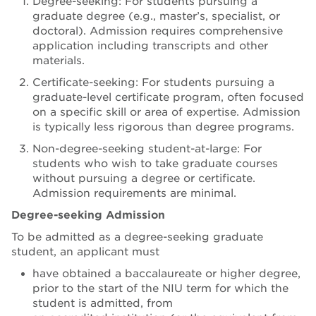
Degree-seeking: For students pursuing a
graduate degree (e.g., master’s, specialist, or
doctoral). Admission requires comprehensive
application including transcripts and other
materials.
Certificate-seeking: For students pursuing a
graduate-level certificate program, often focused
on a specific skill or area of expertise. Admission
is typically less rigorous than degree programs.
Non-degree-seeking student-at-large: For
students who wish to take graduate courses
without pursuing a degree or certificate.
Admission requirements are minimal.
Degree-seeking Admission
To be admitted as a degree-seeking graduate
student, an applicant must
have obtained a baccalaureate or higher degree,
prior to the start of the NIU term for which the
student is admitted, from