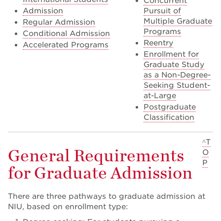
Concurrent
Admission
Pursuit of
Multiple Graduate
Regular Admission
Programs
Conditional Admission
Reentry
Accelerated Programs
Enrollment for
Graduate Study
as a Non-Degree-
Seeking Student-
at-Large
Postgraduate
Classification
^T
General Requirements
O
P
for Graduate Admission
There are three pathways to graduate admission at
NIU, based on enrollment type: