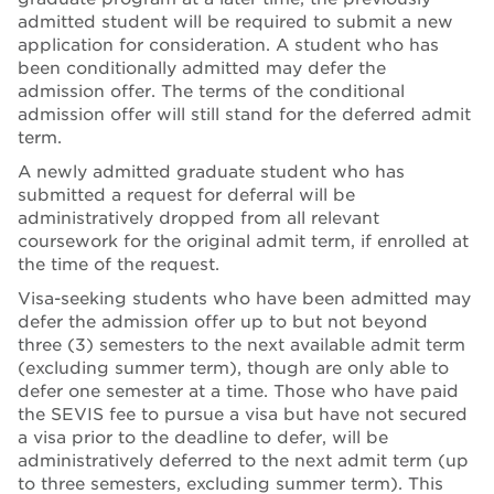
admitted student will be required to submit a new
application for consideration. A student who has
been conditionally admitted may defer the
admission offer. The terms of the conditional
admission offer will still stand for the deferred admit
term.
A newly admitted graduate student who has
submitted a request for deferral will be
administratively dropped from all relevant
coursework for the original admit term, if enrolled at
the time of the request.
Visa-seeking students who have been admitted may
defer the admission offer up to but not beyond
three (3) semesters to the next available admit term
(excluding summer term), though are only able to
defer one semester at a time. Those who have paid
the SEVIS fee to pursue a visa but have not secured
a visa prior to the deadline to defer, will be
administratively deferred to the next admit term (up
to three semesters, excluding summer term). This