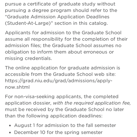
pursue a certificate of graduate study without
pursuing a degree program should refer to the
“Graduate Admission Application Deadlines
(Student-At-Large)” section in this catalog.
Applicants for admission to the Graduate School
assume all responsibility for the completion of their
admission files; the Graduate School assumes no
obligation to inform them about erroneous or
missing credentials.
The online application for graduate admission is
accessible from the Graduate School web site:
https://grad.niu.edu/grad/admissions/apply-
now.shtml
For non-visa-seeking applicants, the completed
application dossier,
with the required application fee,
must be received by the Graduate School no later
than the following application deadlines:
August 1 for admission to the fall semester
December 10 for the spring semester