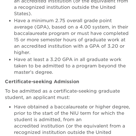
an accredited institution (or the equivalent from
a recognized institution outside the United
States).
Have a minimum 2.75 overall grade point
average (GPA), based on a 4.00 system, in their
baccalaureate program or must have completed
15 or more semester hours of graduate work at
an accredited institution with a GPA of 3.20 or
higher.
Have at least a 3.20 GPA in all graduate work
taken to be admitted to a program beyond the
master’s degree.
Certificate-seeking Admission
To be admitted as a certificate-seeking graduate
student, an applicant must:
Have obtained a baccalaureate or higher degree,
prior to the start of the NIU term for which the
student is admitted, from an
accredited institution (or the equivalent from a
recognized institution outside the United