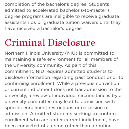
completion of the bachelor’s degree. Students
admitted to accelerated bachelor’s-to-master’s
degree programs are ineligible to receive graduate
assistantships or graduate tuition waivers until they
have received a bachelor’s degree.
Criminal Disclosure
Northern Illinois University (NIU) is committed to
maintaining a safe environment for all members of
the University community. As part of this
commitment, NIU requires admitted students to
disclose information regarding past conduct prior to
confirming enrollment. While a previous conviction
or current indictment does not bar admission to the
university, a review of individual circumstances by a
university committee may lead to admission with
specific enrollment restrictions or rescission of
admission. Admitted students seeking to confirm
enrollment who are under current indictment, have
been convicted of a crime (other than a routine