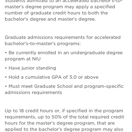
Students admitted to an accelerated bachelor’s-to-
master’s degree program may apply a specified
number of graduate credit hours to both the
bachelor’s degree and master’s degree.
Graduate admissions requirements for accelerated
bachelor’s-to-master’s programs:
• Be currently enrolled in an undergraduate degree
program at NIU
• Have junior standing
• Hold a cumulative GPA of 3.0 or above
• Must meet Graduate School and program-specific
admissions requirements
Up to 18 credit hours or, if specified in the program
requirements, up to 50% of the total required credit
hours for the master’s degree program, that are
applied to the bachelor’s degree program may also