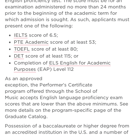
English proficiency test. The score must be for an
examination administered no more than 24 months
prior to the beginning of the academic term for
which admission is sought. As such, applicants must
present one of the following:
IELTS
score of 6.5;
PTE Academic
score of at least 53;
TOEFL
score of at least 80;
DET
score of at least 115; or
Completion of
ELS English for Academic
Purposes
(EAP) Level 112
As an approved
exception, the Performer’s Certificate
program offered through the School of
Music accepts English language proficiency exam
scores that are lower than the above minimums. See
more details on the program-specific page of the
Graduate Catalog.
Possession of a baccalaureate or higher degree from
an accredited institution in the U.S. and a number of