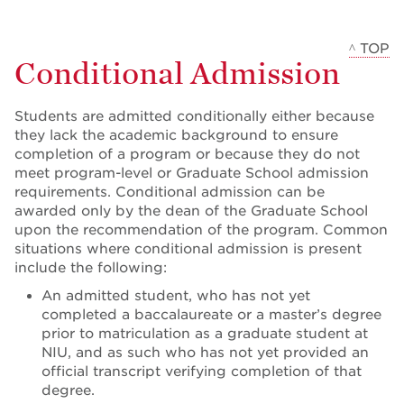
^ TOP
Conditional Admission
Students are admitted conditionally either because
they lack the academic background to ensure
completion of a program or because they do not
meet program-level or Graduate School admission
requirements. Conditional admission can be
awarded only by the dean of the Graduate School
upon the recommendation of the program. Common
situations where conditional admission is present
include the following:
An admitted student, who has not yet
completed a baccalaureate or a master’s degree
prior to matriculation as a graduate student at
NIU, and as such who has not yet provided an
official transcript verifying completion of that
degree.