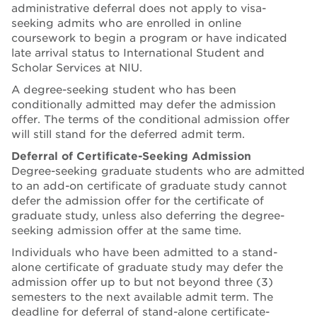
administrative deferral does not apply to visa-
seeking admits who are enrolled in online
coursework to begin a program or have indicated
late arrival status to International Student and
Scholar Services at NIU.
A degree-seeking student who has been
conditionally admitted may defer the admission
offer. The terms of the conditional admission offer
will still stand for the deferred admit term.
Deferral of Certificate-Seeking Admission
Degree-seeking graduate students who are admitted
to an add-on certificate of graduate study cannot
defer the admission offer for the certificate of
graduate study, unless also deferring the degree-
seeking admission offer at the same time.
Individuals who have been admitted to a stand-
alone certificate of graduate study may defer the
admission offer up to but not beyond three (3)
semesters to the next available admit term. The
deadline for deferral of stand-alone certificate-