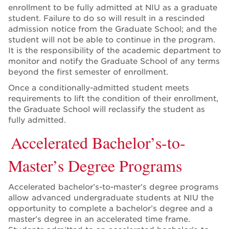
enrollment to be fully admitted at NIU as a graduate
student. Failure to do so will result in a rescinded
admission notice from the Graduate School; and the
student will not be able to continue in the program.
It is the responsibility of the academic department to
monitor and notify the Graduate School of any terms
beyond the first semester of enrollment.
Once a conditionally-admitted student meets
requirements to lift the condition of their enrollment,
the Graduate School will reclassify the student as
fully admitted.
Accelerated Bachelor’s-to-
Master’s Degree Programs
Accelerated bachelor’s-to-master’s degree programs
allow advanced undergraduate students at NIU the
opportunity to complete a bachelor’s degree and a
master’s degree in an accelerated time frame.