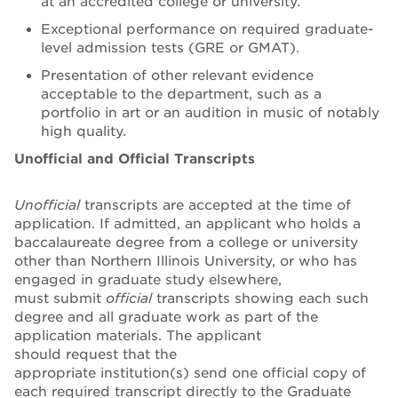
at an accredited college or university.
Exceptional performance on required graduate-
level admission tests (GRE or GMAT).
Presentation of other relevant evidence
acceptable to the department, such as a
portfolio in art or an audition in music of notably
high quality.
Unofficial and Official Transcripts
Unofficial
transcripts are accepted at the time of
application. If admitted, an applicant who holds a
baccalaureate degree from a college or university
other than Northern Illinois University, or who has
engaged in graduate study elsewhere,
must submit
official
transcripts showing each such
degree and all graduate work as part of the
application materials. The applicant
should request that the
appropriate institution(s) send one official copy of
each required transcript directly to the Graduate