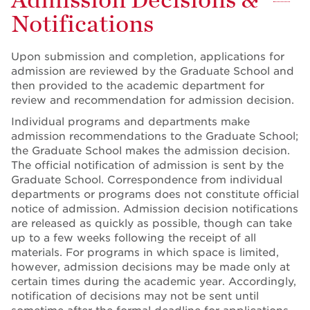
Notifications
Upon submission and completion, applications for
admission are reviewed by the Graduate School and
then provided to the academic department for
review and recommendation for admission decision.
Individual programs and departments make
admission recommendations to the Graduate School;
the Graduate School makes the admission decision.
The official notification of admission is sent by the
Graduate School. Correspondence from individual
departments or programs does not constitute official
notice of admission. Admission decision notifications
are released as quickly as possible, though can take
up to a few weeks following the receipt of all
materials. For programs in which space is limited,
however, admission decisions may be made only at
certain times during the academic year. Accordingly,
notification of decisions may not be sent until