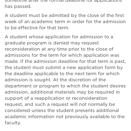
sometime after the formal deadline for applications
has passed.
A student must be admitted by the close of the first
week of an academic term in order for the admission
to be effective for that term.
A student whose application for admission to a
graduate program is denied may request
reconsideration at any time prior to the close of
admissions for the term for which application was
made. If the admission deadline for that term is past,
the student must submit a new application form by
the deadline applicable to the next term for which
admission is sought. At the discretion of the
department or program to which the student desires
admission, additional materials may be required in
support of a reapplication or reconsideration
request, and such a request will not normally be
considered unless the student presents additional
academic information not previously available to the
faculty.