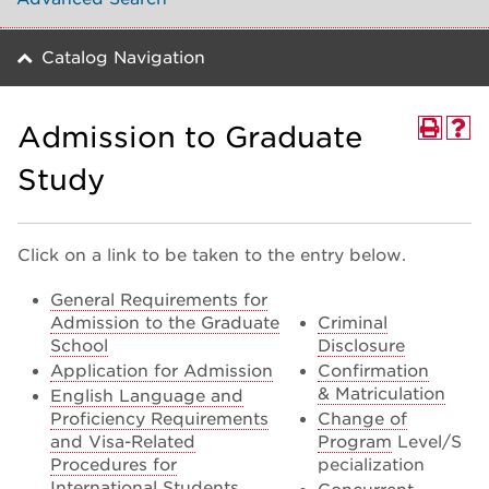
Catalog Navigation
Admission to Graduate
Study
Click on a link to be taken to the entry below.
General Requirements for
Admission to the Graduate
Criminal
School
Disclosure
Application for Admission
Confirmation
& Matriculation
English Language and
Proficiency Requirements
Change of
and Visa-Related
Program
Level/S
Procedures for
pecialization
International Students