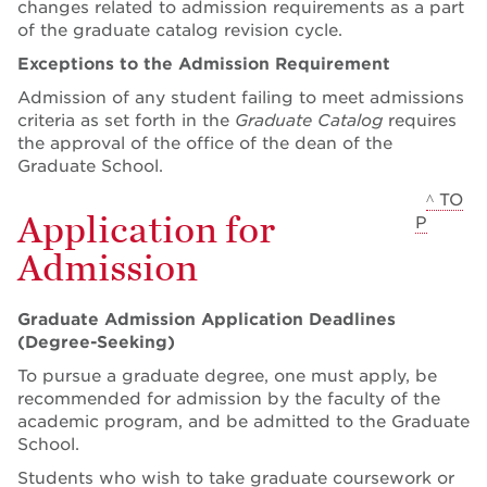
changes related to admission requirements as a part
of the graduate catalog revision cycle.
Exceptions to the Admission Requirement
Admission of any student failing to meet admissions
criteria as set forth in the
Graduate Catalog
requires
the approval of the office of the dean of the
Graduate School.
^ TO
Application for
P
Admission
Graduate Admission Application Deadlines
(Degree-Seeking)
To pursue a graduate degree, one must apply, be
recommended for admission by the faculty of the
academic program, and be admitted to the Graduate
School.
Students who wish to take graduate coursework or