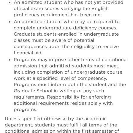
An admitted student who has not yet provided
official exam scores verifying the English
proficiency requirement has been met
An admitted student who may be required to
complete undergraduate deficiency courses.
Graduate students enrolled in undergraduate
classes must be aware of potential
consequences upon their eligibility to receive
financial aid.
Programs may impose other terms of conditional
admission that admitted students must meet,
including completion of undergraduate course
work at a specified level of competency.
Programs must inform both the student and the
Graduate School in writing of any such
requirements. Responsibility for enforcing
additional requirements resides solely with
programs.
Unless specified otherwise by the academic
department, students must fulfill all terms of the
conditional admission within the first semester of