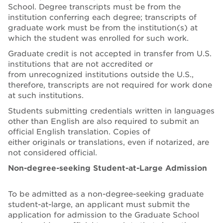
School. Degree transcripts must be from the
institution conferring each degree; transcripts of
graduate work must be from the institution(s) at
which the student was enrolled for such work.
Graduate credit is not accepted in transfer from U.S.
institutions that are not accredited or
from unrecognized institutions outside the U.S.,
therefore, transcripts are not required for work done
at such institutions.
Students submitting credentials written in languages
other than English are also required to submit an
official English translation. Copies of
either originals or translations, even if notarized, are
not considered official.
Non-degree-seeking Student-at-Large Admission
To be admitted as a non-degree-seeking graduate
student-at-large, an applicant must submit the
application for admission to the Graduate School