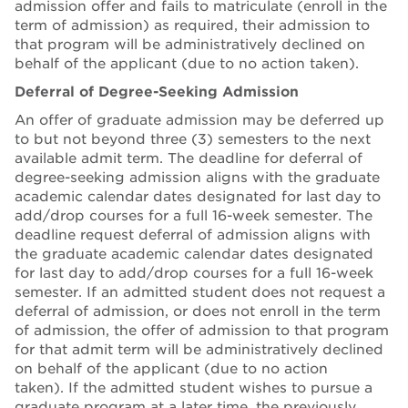
admission offer and fails to matriculate (enroll in the
term of admission) as required, their admission to
that program will be administratively declined on
behalf of the applicant (due to no action taken).
Deferral of Degree-Seeking Admission
An offer of graduate admission may be deferred up
to but not beyond three (3) semesters to the next
available admit term. The deadline for deferral of
degree-seeking admission aligns with the graduate
academic calendar dates designated for last day to
add/drop courses for a full 16-week semester. The
deadline request deferral of admission aligns with
the graduate academic calendar dates designated
for last day to add/drop courses for a full 16-week
semester. If an admitted student does not request a
deferral of admission, or does not enroll in the term
of admission, the offer of admission to that program
for that admit term will be administratively declined
on behalf of the applicant (due to no action
taken). If the admitted student wishes to pursue a
graduate program at a later time, the previously