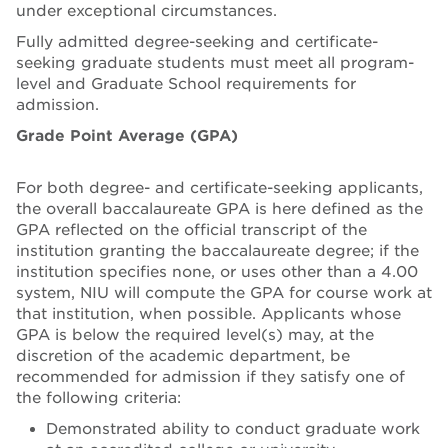
under exceptional circumstances.
Fully admitted degree-seeking and certificate-
seeking graduate students must meet all program-
level and Graduate School requirements for
admission.
Grade Point Average (GPA)
For both degree- and certificate-seeking applicants,
the overall baccalaureate GPA is here defined as the
GPA reflected on the official transcript of the
institution granting the baccalaureate degree; if the
institution specifies none, or uses other than a 4.00
system, NIU will compute the GPA for course work at
that institution, when possible. Applicants whose
GPA is below the required level(s) may, at the
discretion of the academic department, be
recommended for admission if they satisfy one of
the following criteria:
Demonstrated ability to conduct graduate work