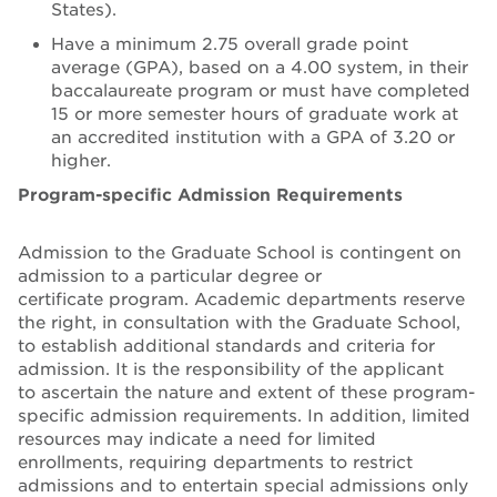
States).
Have a minimum 2.75 overall grade point
average (GPA), based on a 4.00 system, in their
baccalaureate program or must have completed
15 or more semester hours of graduate work at
an accredited institution with a GPA of 3.20 or
higher.
Program-specific Admission Requirements
Admission to the Graduate School is contingent on
admission to a particular degree or
certificate program. Academic departments reserve
the right, in consultation with the Graduate School,
to establish additional standards and criteria for
admission. It is the responsibility of the applicant
to ascertain the nature and extent of these program-
specific admission requirements. In addition, limited
resources may indicate a need for limited
enrollments, requiring departments to restrict
admissions and to entertain special admissions only