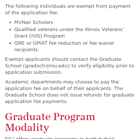
The following individuals are exempt from payment
of the application fee:
McNair Scholars
Qualified veterans under the Illinois Veterans’
Grant (IVG) Program
GRE or GMAT fee reduction or fee waiver
recipients
Exempt applicants should contact the Graduate
School (gradsch@niu.edu) to verify eligibility prior to
application submission.
Academic departments may choose to pay the
application fee on behalf of their applicants. The
Graduate School does not issue refunds for graduate
application fee payments.
Graduate Program
Modality
NIU offers graduate programs in both hybrid