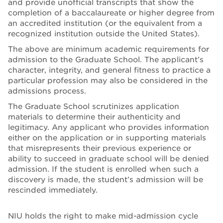
and provide unofficial transcripts that show the
completion of a baccalaureate or higher degree from
an accredited institution (or the equivalent from a
recognized institution outside the United States).
The above are minimum academic requirements for
admission to the Graduate School. The applicant’s
character, integrity, and general fitness to practice a
particular profession may also be considered in the
admissions process.
The Graduate School scrutinizes application
materials to determine their authenticity and
legitimacy. Any applicant who provides information
either on the application or in supporting materials
that misrepresents their previous experience or
ability to succeed in graduate school will be denied
admission. If the student is enrolled when such a
discovery is made, the student’s admission will be
rescinded immediately.
NIU holds the right to make mid-admission cycle