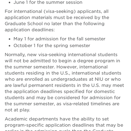
June 1 for the summer session
For international (visa-seeking) applicants, all
application materials must be received by the
Graduate School no later than the following
application deadlines:
May 1 for admission for the fall semester
October 1 for the spring semester
Normally, new visa-seeking international students
will not be admitted to begin a degree program in
the summer semester. However, international
students residing in the U.S., international students
who are enrolled as undergraduates at NIU or who
are lawful permanent residents in the U.S. may meet
the application deadlines specified for domestic
students and may be considered for admission for
the summer semester, as visa-related timelines are
not at play.
Academic departments have the ability to set
program-specific application deadlines that may be