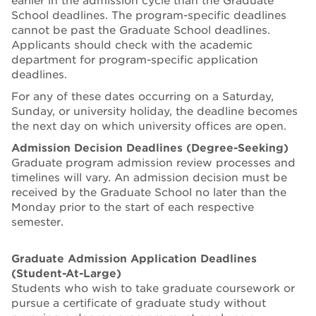
earlier in the admission cycle than the Graduate
School deadlines. The program-specific deadlines
cannot be past the Graduate School deadlines.
Applicants should check with the academic
department for program-specific application
deadlines.
For any of these dates occurring on a Saturday,
Sunday, or university holiday, the deadline becomes
the next day on which university offices are open.
Admission Decision Deadlines (Degree-Seeking)
Graduate program admission review processes and
timelines will vary. An admission decision must be
received by the Graduate School no later than the
Monday prior to the start of each respective
semester.
Graduate Admission Application Deadlines
(Student-At-Large)
Students who wish to take graduate coursework or
pursue a certificate of graduate study without