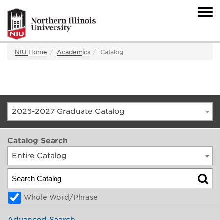
NIU Home
Academics
Catalog
2026-2027 Graduate Catalog
Catalog Search
Entire Catalog
Whole Word/Phrase
Advanced Search