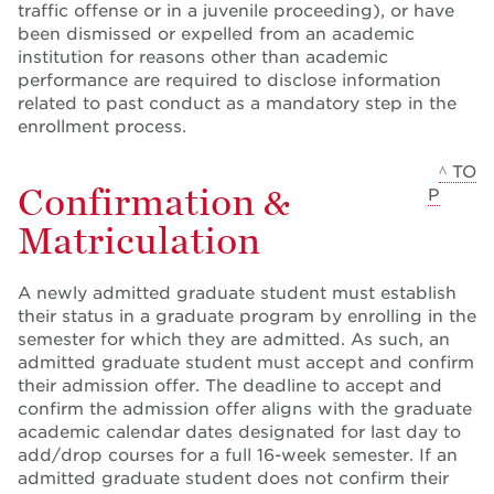
traffic offense or in a juvenile proceeding), or have
been dismissed or expelled from an academic
institution for reasons other than academic
performance are required to disclose information
related to past conduct as a mandatory step in the
enrollment process.
^ TO
Confirmation &
P
Matriculation
A newly admitted graduate student must establish
their status in a graduate program by enrolling in the
semester for which they are admitted. As such, an
admitted graduate student must accept and confirm
their admission offer. The deadline to accept and
confirm the admission offer aligns with the graduate
academic calendar dates designated for last day to
add/drop courses for a full 16-week semester. If an
admitted graduate student does not confirm their