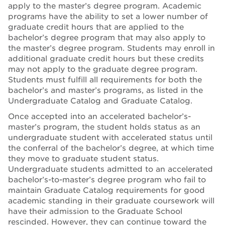
apply to the master’s degree program. Academic
programs have the ability to set a lower number of
graduate credit hours that are applied to the
bachelor’s degree program that may also apply to
the master’s degree program. Students may enroll in
additional graduate credit hours but these credits
may not apply to the graduate degree program.
Students must fulfill all requirements for both the
bachelor’s and master’s programs, as listed in the
Undergraduate Catalog and Graduate Catalog.
Once accepted into an accelerated bachelor’s-
master’s program, the student holds status as an
undergraduate student with accelerated status until
the conferral of the bachelor’s degree, at which time
they move to graduate student status.
Undergraduate students admitted to an accelerated
bachelor’s-to-master’s degree program who fail to
maintain Graduate Catalog requirements for good
academic standing in their graduate coursework will
have their admission to the Graduate School
rescinded. However, they can continue toward the