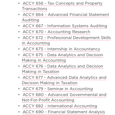
•
ACCY 656 - Tax Concepts and Property
Transactions
•
ACCY 664 - Advanced Financial Statement
Auditing
•
ACCY 667 - Information Systems Auditing
•
ACCY 670 - Accounting Research
•
ACCY 672 - Professional Development Skills
in Accounting
•
ACCY 673 - Internship in Accountancy
•
ACCY 675 - Data Analytics and Decision
Making in Accounting
•
ACCY 676 - Data Analytics and Decision
Making in Taxation
•
ACCY 677 - Advanced Data Analytics and
Decision Making in Taxation
•
ACCY 679 - Seminar in Accounting
•
ACCY 680 - Advanced Governmental and
Not-For-Profit Accounting
•
ACCY 682 - International Accounting
•
ACCY 690 - Financial Statement Analysis