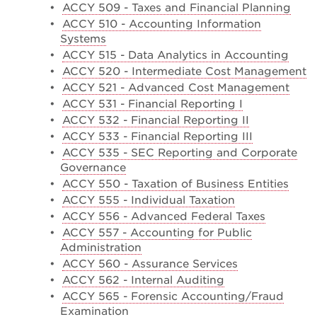
•
ACCY 509 - Taxes and Financial Planning
•
ACCY 510 - Accounting Information
Systems
•
ACCY 515 - Data Analytics in Accounting
•
ACCY 520 - Intermediate Cost Management
•
ACCY 521 - Advanced Cost Management
•
ACCY 531 - Financial Reporting I
•
ACCY 532 - Financial Reporting II
•
ACCY 533 - Financial Reporting III
•
ACCY 535 - SEC Reporting and Corporate
Governance
•
ACCY 550 - Taxation of Business Entities
•
ACCY 555 - Individual Taxation
•
ACCY 556 - Advanced Federal Taxes
•
ACCY 557 - Accounting for Public
Administration
•
ACCY 560 - Assurance Services
•
ACCY 562 - Internal Auditing
•
ACCY 565 - Forensic Accounting/Fraud
Examination