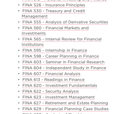
•
FINA 526 - Insurance Principles
•
FINA 530 - Treasury and Credit
Management
•
FINA 555 - Analysis of Derivative Securities
•
FINA 560 - Financial Markets and
Investments
•
FINA 565 - Internal Review for Financial
Institutions
•
FINA 595 - Internship in Finance
•
FINA 598 - Career Planning in Finance
•
FINA 603 - Seminar in Financial Research
•
FINA 604 - Independent Study in Finance
•
FINA 607 - Financial Analysis
•
FINA 613 - Readings in Finance
•
FINA 620 - Investment Fundamentals
•
FINA 622 - Security Analysis
•
FINA 623 - Investment Management
•
FINA 627 - Retirement and Estate Planning
•
FINA 629 - Financial Planning Case Studies