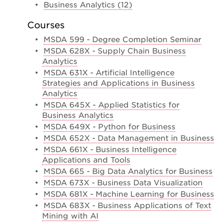
•
Business Analytics (12)
Courses
•
MSDA 599 - Degree Completion Seminar
•
MSDA 628X - Supply Chain Business
Analytics
•
MSDA 631X - Artificial Intelligence
Strategies and Applications in Business
Analytics
•
MSDA 645X - Applied Statistics for
Business Analytics
•
MSDA 649X - Python for Business
•
MSDA 652X - Data Management in Business
•
MSDA 661X - Business Intelligence
Applications and Tools
•
MSDA 665 - Big Data Analytics for Business
•
MSDA 673X - Business Data Visualization
•
MSDA 681X - Machine Learning for Business
•
MSDA 683X - Business Applications of Text
Mining with AI