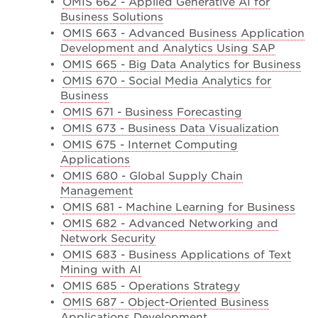
•
OMIS 662 - Applied Generative AI for
Business Solutions
•
OMIS 663 - Advanced Business Application
Development and Analytics Using SAP
•
OMIS 665 - Big Data Analytics for Business
•
OMIS 670 - Social Media Analytics for
Business
•
OMIS 671 - Business Forecasting
•
OMIS 673 - Business Data Visualization
•
OMIS 675 - Internet Computing
Applications
•
OMIS 680 - Global Supply Chain
Management
•
OMIS 681 - Machine Learning for Business
•
OMIS 682 - Advanced Networking and
Network Security
•
OMIS 683 - Business Applications of Text
Mining with AI
•
OMIS 685 - Operations Strategy
•
OMIS 687 - Object-Oriented Business
Applications Development