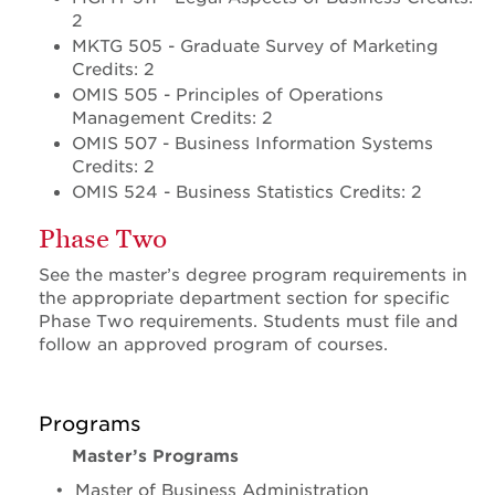
2
MKTG 505 - Graduate Survey of Marketing
Credits: 2
OMIS 505 - Principles of Operations
Management Credits: 2
OMIS 507 - Business Information Systems
Credits: 2
OMIS 524 - Business Statistics Credits: 2
Phase Two
See the master’s degree program requirements in
the appropriate department section for specific
Phase Two requirements. Students must file and
follow an approved program of courses.
Programs
Master’s Programs
•
Master of Business Administration