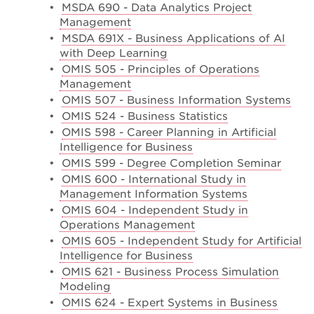
•
MSDA 690 - Data Analytics Project
Management
•
MSDA 691X - Business Applications of AI
with Deep Learning
•
OMIS 505 - Principles of Operations
Management
•
OMIS 507 - Business Information Systems
•
OMIS 524 - Business Statistics
•
OMIS 598 - Career Planning in Artificial
Intelligence for Business
•
OMIS 599 - Degree Completion Seminar
•
OMIS 600 - International Study in
Management Information Systems
•
OMIS 604 - Independent Study in
Operations Management
•
OMIS 605 - Independent Study for Artificial
Intelligence for Business
•
OMIS 621 - Business Process Simulation
Modeling
•
OMIS 624 - Expert Systems in Business