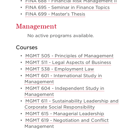
•
FINA 688 - Financial Risk Management II
•
FINA 695 - Seminar in Finance Topics
•
FINA 699 - Master’s Thesis
Management
No active programs available.
Courses
•
MGMT 505 - Principles of Management
•
MGMT 511 - Legal Aspects of Business
•
MGMT 538 - Employment Law
•
MGMT 601 - International Study in
Management
•
MGMT 604 - Independent Study in
Management
•
MGMT 611 - Sustainability Leadership and
Corporate Social Responsibility
•
MGMT 615 - Managerial Leadership
•
MGMT 619 - Negotiation and Conflict
Management