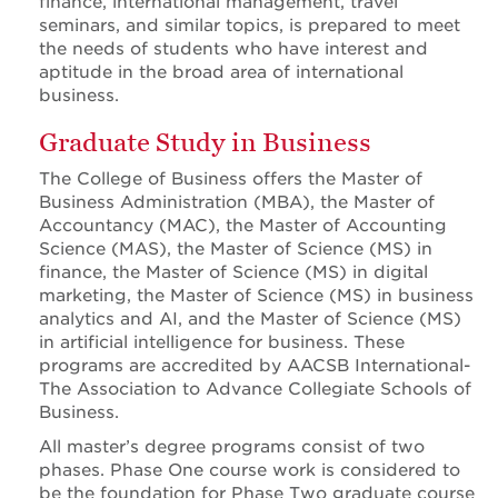
finance, international management, travel
seminars, and similar topics, is prepared to meet
the needs of students who have interest and
aptitude in the broad area of international
business.
Graduate Study in Business
The College of Business offers the Master of
Business Administration (MBA), the Master of
Accountancy (MAC), the Master of Accounting
Science (MAS), the Master of Science (MS) in
finance, the Master of Science (MS) in digital
marketing, the Master of Science (MS) in business
analytics and AI, and the Master of Science (MS)
in artificial intelligence for business. These
programs are accredited by AACSB International-
The Association to Advance Collegiate Schools of
Business.
All master’s degree programs consist of two
phases. Phase One course work is considered to
be the foundation for Phase Two graduate course