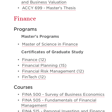
and Business Valuation
•
ACCY 699 - Master’s Thesis
Finance
Programs
Master’s Programs
•
Master of Science in Finance
Certificates of Graduate Study
•
Finance (12)
•
Financial Planning (15)
•
Financial Risk Management (12)
•
FinTech (12)
Courses
•
FINA 500 - Survey of Business Economics
•
FINA 505 - Fundamentals of Financial
Management
•
FINA 515 - Personal Investing and Finance