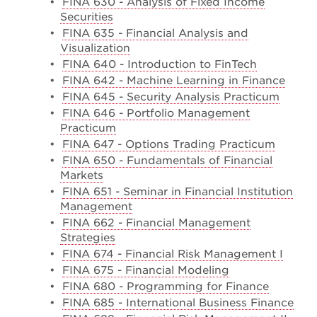
•
FINA 630 - Analysis of Fixed Income
Securities
•
FINA 635 - Financial Analysis and
Visualization
•
FINA 640 - Introduction to FinTech
•
FINA 642 - Machine Learning in Finance
•
FINA 645 - Security Analysis Practicum
•
FINA 646 - Portfolio Management
Practicum
•
FINA 647 - Options Trading Practicum
•
FINA 650 - Fundamentals of Financial
Markets
•
FINA 651 - Seminar in Financial Institution
Management
•
FINA 662 - Financial Management
Strategies
•
FINA 674 - Financial Risk Management I
•
FINA 675 - Financial Modeling
•
FINA 680 - Programming for Finance
•
FINA 685 - International Business Finance