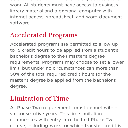
work. All students must have access to business
library material and a personal computer with
internet access, spreadsheet, and word document
software.
Accelerated Programs
Accelerated programs are permitted to allow up
to 15 credit hours to be applied from a student’s
bachelor’s degree to their master’s degree
requirements. Programs may choose to set a lower
limit, but under no circumstances can more than
50% of the total required credit hours for the
master’s degree be applied from the bachelor’s
degree.
Limitation of Time
All Phase Two requirements must be met within
six consecutive years. This time limitation
commences with entry into the first Phase Two
course, including work for which transfer credit is