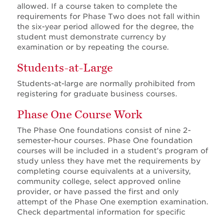
allowed. If a course taken to complete the
requirements for Phase Two does not fall within
the six-year period allowed for the degree, the
student must demonstrate currency by
examination or by repeating the course.
Students-at-Large
Students-at-large are normally prohibited from
registering for graduate business courses.
Phase One Course Work
The Phase One foundations consist of nine 2-
semester-hour courses. Phase One foundation
courses will be included in a student’s program of
study unless they have met the requirements by
completing course equivalents at a university,
community college, select approved online
provider, or have passed the first and only
attempt of the Phase One exemption examination.
Check departmental information for specific