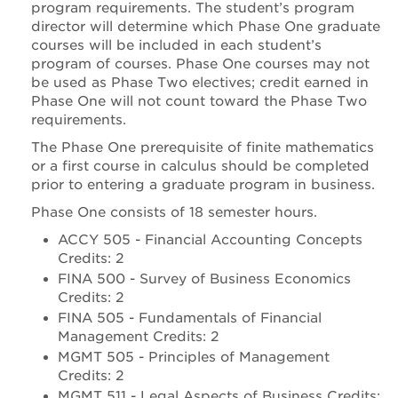
program requirements. The student’s program
director will determine which Phase One graduate
courses will be included in each student’s
program of courses. Phase One courses may not
be used as Phase Two electives; credit earned in
Phase One will not count toward the Phase Two
requirements.
The Phase One prerequisite of finite mathematics
or a first course in calculus should be completed
prior to entering a graduate program in business.
Phase One consists of 18 semester hours.
ACCY 505 - Financial Accounting Concepts
Credits: 2
FINA 500 - Survey of Business Economics
Credits: 2
FINA 505 - Fundamentals of Financial
Management Credits: 2
MGMT 505 - Principles of Management
Credits: 2
MGMT 511 - Legal Aspects of Business Credits: