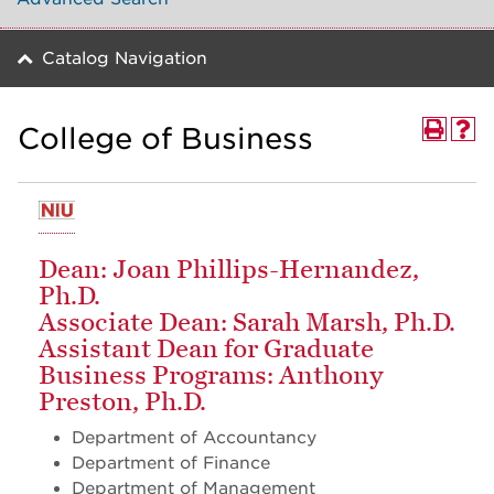
Catalog Navigation
College of Business
Dean: Joan Phillips-Hernandez,
Ph.D.
Associate Dean: Sarah Marsh, Ph.D.
Assistant Dean for Graduate
Business Programs: Anthony
Preston, Ph.D.
Department of Accountancy
Department of Finance
Department of Management