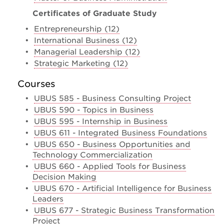
Certificates of Graduate Study
•
Entrepreneurship (12)
•
International Business (12)
•
Managerial Leadership (12)
•
Strategic Marketing (12)
Courses
•
UBUS 585 - Business Consulting Project
•
UBUS 590 - Topics in Business
•
UBUS 595 - Internship in Business
•
UBUS 611 - Integrated Business Foundations
•
UBUS 650 - Business Opportunities and
Technology Commercialization
•
UBUS 660 - Applied Tools for Business
Decision Making
•
UBUS 670 - Artificial Intelligence for Business
Leaders
•
UBUS 677 - Strategic Business Transformation
Project