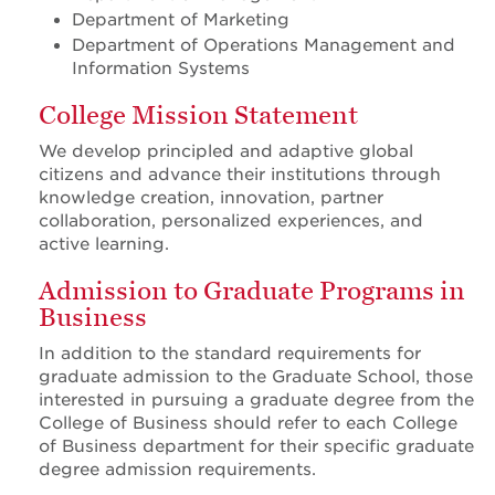
Department of Marketing
Department of Operations Management and
Information Systems
College Mission Statement
We develop principled and adaptive global
citizens and advance their institutions through
knowledge creation, innovation, partner
collaboration, personalized experiences, and
active learning.
Admission to Graduate Programs in
Business
In addition to the standard requirements for
graduate admission to the Graduate School, those
interested in pursuing a graduate degree from the
College of Business should refer to each College
of Business department for their specific graduate
degree admission requirements.