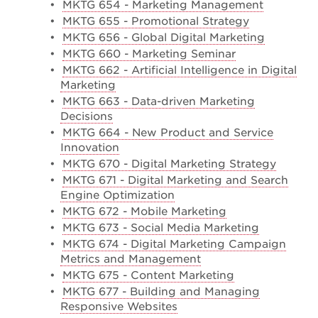
•
MKTG 654 - Marketing Management
•
MKTG 655 - Promotional Strategy
•
MKTG 656 - Global Digital Marketing
•
MKTG 660 - Marketing Seminar
•
MKTG 662 - Artificial Intelligence in Digital
Marketing
•
MKTG 663 - Data-driven Marketing
Decisions
•
MKTG 664 - New Product and Service
Innovation
•
MKTG 670 - Digital Marketing Strategy
•
MKTG 671 - Digital Marketing and Search
Engine Optimization
•
MKTG 672 - Mobile Marketing
•
MKTG 673 - Social Media Marketing
•
MKTG 674 - Digital Marketing Campaign
Metrics and Management
•
MKTG 675 - Content Marketing
•
MKTG 677 - Building and Managing
Responsive Websites