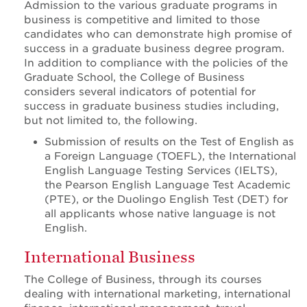
Admission to the various graduate programs in
business is competitive and limited to those
candidates who can demonstrate high promise of
success in a graduate business degree program.
In addition to compliance with the policies of the
Graduate School, the College of Business
considers several indicators of potential for
success in graduate business studies including,
but not limited to, the following.
Submission of results on the Test of English as
a Foreign Language (TOEFL), the International
English Language Testing Services (IELTS),
the Pearson English Language Test Academic
(PTE), or the Duolingo English Test (DET) for
all applicants whose native language is not
English.
International Business
The College of Business, through its courses
dealing with international marketing, international