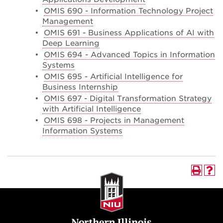
•
OMIS 690 - Information Technology Project
Management
•
OMIS 691 - Business Applications of AI with
Deep Learning
•
OMIS 694 - Advanced Topics in Information
Systems
•
OMIS 695 - Artificial Intelligence for
Business Internship
•
OMIS 697 - Digital Transformation Strategy
with Artificial Intelligence
•
OMIS 698 - Projects in Management
Information Systems