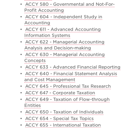
•
ACCY 580 - Governmental and Not-For-
Profit Accounting
•
ACCY 604 - Independent Study in
Accounting
•
ACCY 611 - Advanced Accounting
Information Systems
•
ACCY 622 - Managerial Accounting
Analysis and Decision-making
•
ACCY 630 - Managerial Accounting
Concepts
•
ACCY 633 - Advanced Financial Reporting
•
ACCY 640 - Financial Statement Analysis
and Cost Management
•
ACCY 645 - Professional Tax Research
•
ACCY 647 - Corporate Taxation
•
ACCY 649 - Taxation of Flow-through
Entities
•
ACCY 650 - Taxation of Individuals
•
ACCY 654 - Special Tax Topics
•
ACCY 655 - International Taxation