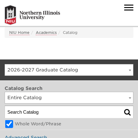
NIU Home
Academics
Catalog
2026-2027 Graduate Catalog
Catalog Search
Entire Catalog
Whole Word/Phrase
Advanced Search