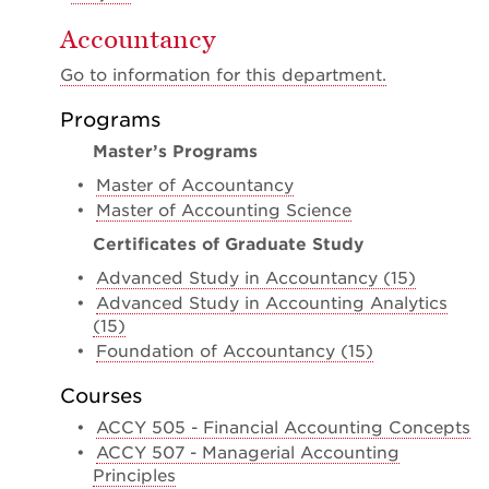
Accountancy
Go to information for this department.
Programs
Master’s Programs
•
Master of Accountancy
•
Master of Accounting Science
Certificates of Graduate Study
•
Advanced Study in Accountancy (15)
•
Advanced Study in Accounting Analytics
(15)
•
Foundation of Accountancy (15)
Courses
•
ACCY 505 - Financial Accounting Concepts
•
ACCY 507 - Managerial Accounting
Principles