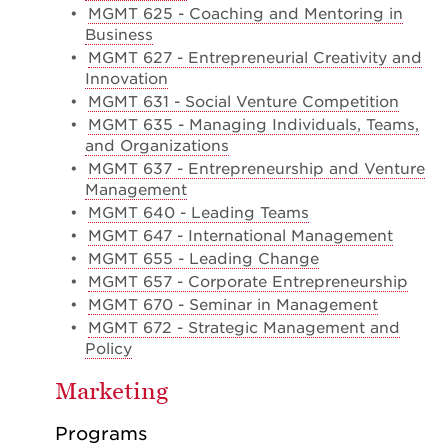
•
MGMT 625 - Coaching and Mentoring in
Business
•
MGMT 627 - Entrepreneurial Creativity and
Innovation
•
MGMT 631 - Social Venture Competition
•
MGMT 635 - Managing Individuals, Teams,
and Organizations
•
MGMT 637 - Entrepreneurship and Venture
Management
•
MGMT 640 - Leading Teams
•
MGMT 647 - International Management
•
MGMT 655 - Leading Change
•
MGMT 657 - Corporate Entrepreneurship
•
MGMT 670 - Seminar in Management
•
MGMT 672 - Strategic Management and
Policy
Marketing
Programs