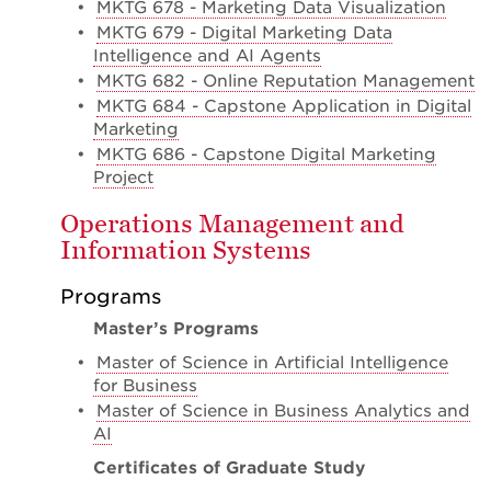
•
MKTG 678 - Marketing Data Visualization
•
MKTG 679 - Digital Marketing Data
Intelligence and AI Agents
•
MKTG 682 - Online Reputation Management
•
MKTG 684 - Capstone Application in Digital
Marketing
•
MKTG 686 - Capstone Digital Marketing
Project
Operations Management and
Information Systems
Programs
Master’s Programs
•
Master of Science in Artificial Intelligence
for Business
•
Master of Science in Business Analytics and
AI
Certificates of Graduate Study