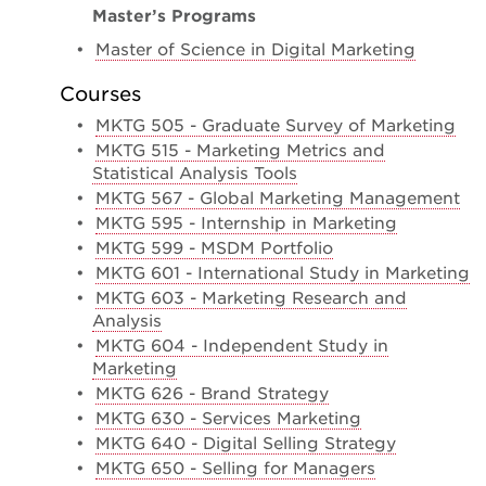
Master’s Programs
•
Master of Science in Digital Marketing
Courses
•
MKTG 505 - Graduate Survey of Marketing
•
MKTG 515 - Marketing Metrics and
Statistical Analysis Tools
•
MKTG 567 - Global Marketing Management
•
MKTG 595 - Internship in Marketing
•
MKTG 599 - MSDM Portfolio
•
MKTG 601 - International Study in Marketing
•
MKTG 603 - Marketing Research and
Analysis
•
MKTG 604 - Independent Study in
Marketing
•
MKTG 626 - Brand Strategy
•
MKTG 630 - Services Marketing
•
MKTG 640 - Digital Selling Strategy
•
MKTG 650 - Selling for Managers