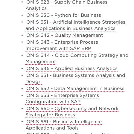
•
OMIS 628 - Supply Chain Business
Analytics
•
OMIS 630 - Python for Business
•
OMIS 631 - Artificial Intelligence Strategies
and Applications in Business Analytics
•
OMIS 642 - Quality Management
•
OMIS 643 - Enterprise Process
Improvement with SAP ERP
•
OMIS 644 - Cloud Computing Strategy and
Management
•
OMIS 645 - Applied Business Analytics
•
OMIS 651 - Business Systems Analysis and
Design
•
OMIS 652 - Data Management in Business
•
OMIS 653 - Enterprise Systems
Configuration with SAP
•
OMIS 660 - Cybersecurity and Network
Strategy for Business
•
OMIS 661 - Business Intelligence
Applications and Tools