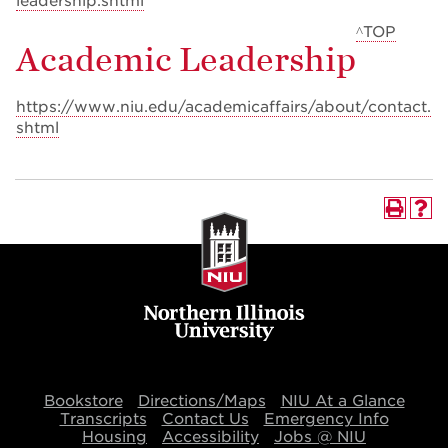
leadership.shtml
^TOP
Academic Leadership
https://www.niu.edu/academicaffairs/about/contact.
shtml
Bookstore
Directions/Maps
NIU At a Glance
Transcripts
Contact Us
Emergency Info
Housing
Accessibility
Jobs @ NIU