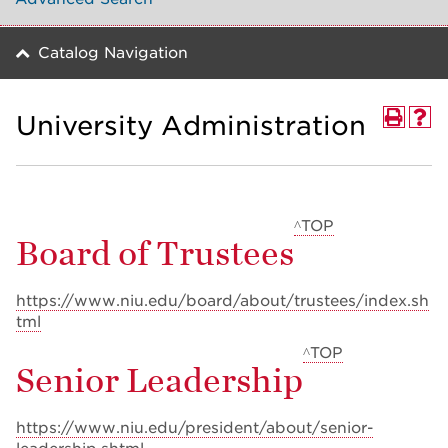
Catalog Navigation
University Administration
^TOP
Board of Trustees
https://www.niu.edu/board/about/trustees/index.sh
tml
^TOP
Senior Leadership
https://www.niu.edu/president/about/senior-