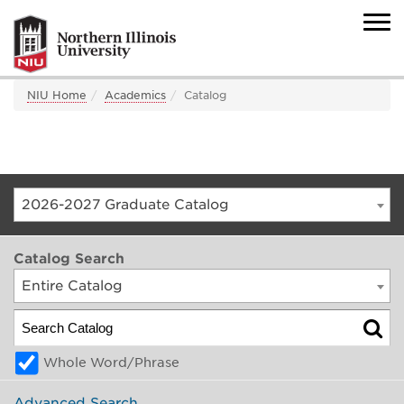
NIU Home
Academics
Catalog
2026-2027 Graduate Catalog
Catalog Search
Entire Catalog
Whole Word/Phrase
Advanced Search