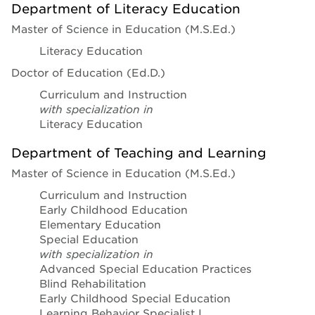
Department of Literacy Education
Master of Science in Education (M.S.Ed.)
Literacy Education
Doctor of Education (Ed.D.)
Curriculum and Instruction
with specialization in
Literacy Education
Department of Teaching and Learning
Master of Science in Education (M.S.Ed.)
Curriculum and Instruction
Early Childhood Education
Elementary Education
Special Education
with specialization in
Advanced Special Education Practices
Blind Rehabilitation
Early Childhood Special Education
Learning Behavior Specialist I