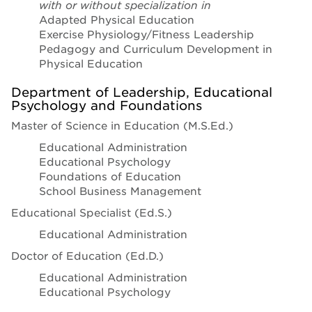
with or without specialization in
Adapted Physical Education
Exercise Physiology/Fitness Leadership
Pedagogy and Curriculum Development in
Physical Education
Department of Leadership, Educational
Psychology and Foundations
Master of Science in Education (M.S.Ed.)
Educational Administration
Educational Psychology
Foundations of Education
School Business Management
Educational Specialist (Ed.S.)
Educational Administration
Doctor of Education (Ed.D.)
Educational Administration
Educational Psychology