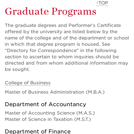
^TOP
Graduate Programs
The graduate degrees and Performer’s Certificate
offered by the university are listed below by the
name of the college and of the department or school
in which that degree program is housed. See
“Directory for Correspondence” in the following
section to ascertain to whom inquiries should be
directed and from whom additional information may
be sought.
College of Business
Master of Business Administration (M.B.A.)
Department of Accountancy
Master of Accounting Science (M.A.S.)
Master of Science in Taxation (M.S.T.)
Department of Finance