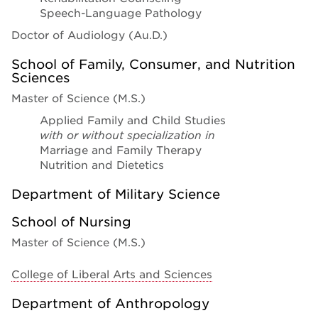
Speech-Language Pathology
Doctor of Audiology (Au.D.)
School of Family, Consumer, and Nutrition
Sciences
Master of Science (M.S.)
Applied Family and Child Studies
with or without specialization in
Marriage and Family Therapy
Nutrition and Dietetics
Department of Military Science
School of Nursing
Master of Science (M.S.)
College of Liberal Arts and Sciences
Department of Anthropology