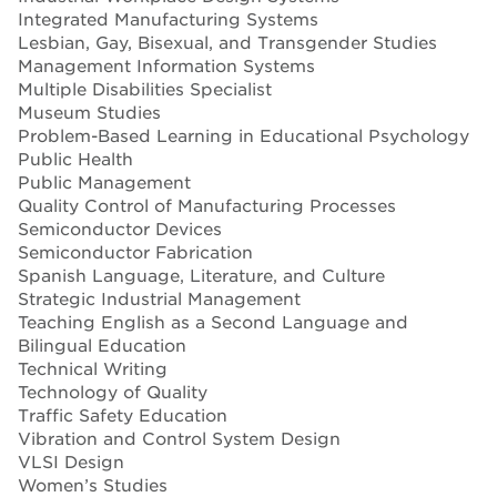
Integrated Manufacturing Systems
Lesbian, Gay, Bisexual, and Transgender Studies
Management Information Systems
Multiple Disabilities Specialist
Museum Studies
Problem-Based Learning in Educational Psychology
Public Health
Public Management
Quality Control of Manufacturing Processes
Semiconductor Devices
Semiconductor Fabrication
Spanish Language, Literature, and Culture
Strategic Industrial Management
Teaching English as a Second Language and
Bilingual Education
Technical Writing
Technology of Quality
Traffic Safety Education
Vibration and Control System Design
VLSI Design
Women’s Studies