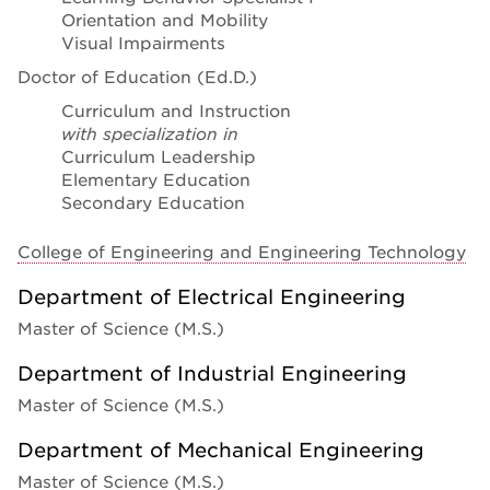
Orientation and Mobility
Visual Impairments
Doctor of Education (Ed.D.)
Curriculum and Instruction
with specialization in
Curriculum Leadership
Elementary Education
Secondary Education
College of Engineering and Engineering Technology
Department of Electrical Engineering
Master of Science (M.S.)
Department of Industrial Engineering
Master of Science (M.S.)
Department of Mechanical Engineering
Master of Science (M.S.)