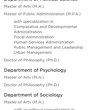
Master of Arts (M.A.)
Master of Public Administration (M.P.A.)
with specialization in
Comparative and Developmental
Administration
Fiscal Administration
Human Services Administration
Public Management and Leadership
Urban Management
Doctor of Philosophy (Ph.D.)
Department of Psychology
Master of Arts (M.A.)
Doctor of Philosophy (Ph.D.)
Department of Sociology
Master of Arts (M.A.)
with or without specialization in