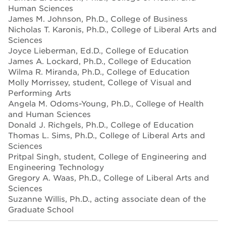
Human Sciences
James M. Johnson, Ph.D., College of Business
Nicholas T. Karonis, Ph.D., College of Liberal Arts and
Sciences
Joyce Lieberman, Ed.D., College of Education
James A. Lockard, Ph.D., College of Education
Wilma R. Miranda, Ph.D., College of Education
Molly Morrissey, student, College of Visual and
Performing Arts
Angela M. Odoms-Young, Ph.D., College of Health
and Human Sciences
Donald J. Richgels, Ph.D., College of Education
Thomas L. Sims, Ph.D., College of Liberal Arts and
Sciences
Pritpal Singh, student, College of Engineering and
Engineering Technology
Gregory A. Waas, Ph.D., College of Liberal Arts and
Sciences
Suzanne Willis, Ph.D., acting associate dean of the
Graduate School