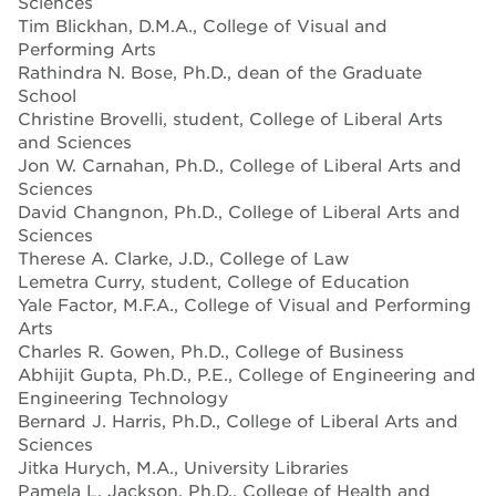
Sciences
Tim Blickhan, D.M.A., College of Visual and
Performing Arts
Rathindra N. Bose, Ph.D., dean of the Graduate
School
Christine Brovelli, student, College of Liberal Arts
and Sciences
Jon W. Carnahan, Ph.D., College of Liberal Arts and
Sciences
David Changnon, Ph.D., College of Liberal Arts and
Sciences
Therese A. Clarke, J.D., College of Law
Lemetra Curry, student, College of Education
Yale Factor, M.F.A., College of Visual and Performing
Arts
Charles R. Gowen, Ph.D., College of Business
Abhijit Gupta, Ph.D., P.E., College of Engineering and
Engineering Technology
Bernard J. Harris, Ph.D., College of Liberal Arts and
Sciences
Jitka Hurych, M.A., University Libraries
Pamela L. Jackson, Ph.D., College of Health and