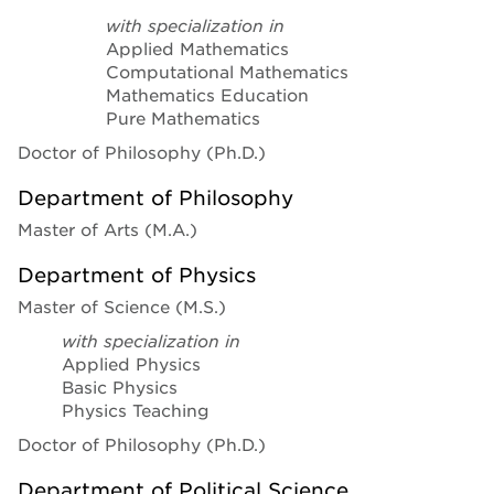
with specialization in
Applied Mathematics
Computational Mathematics
Mathematics Education
Pure Mathematics
Doctor of Philosophy (Ph.D.)
Department of Philosophy
Master of Arts (M.A.)
Department of Physics
Master of Science (M.S.)
with specialization in
Applied Physics
Basic Physics
Physics Teaching
Doctor of Philosophy (Ph.D.)
Department of Political Science