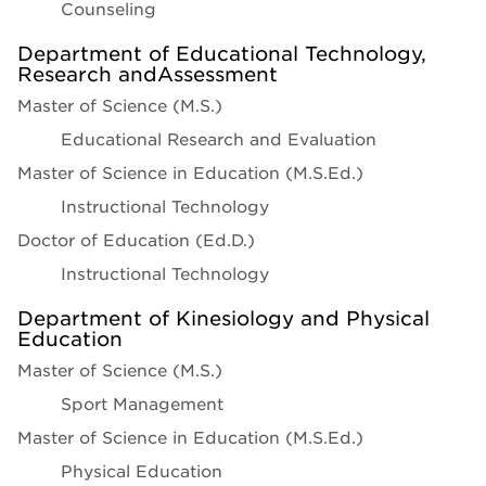
Counseling
Department of Educational Technology,
Research andAssessment
Master of Science (M.S.)
Educational Research and Evaluation
Master of Science in Education (M.S.Ed.)
Instructional Technology
Doctor of Education (Ed.D.)
Instructional Technology
Department of Kinesiology and Physical
Education
Master of Science (M.S.)
Sport Management
Master of Science in Education (M.S.Ed.)
Physical Education