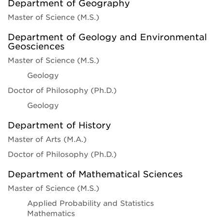
Department of Geography
Master of Science (M.S.)
Department of Geology and Environmental
Geosciences
Master of Science (M.S.)
Geology
Doctor of Philosophy (Ph.D.)
Geology
Department of History
Master of Arts (M.A.)
Doctor of Philosophy (Ph.D.)
Department of Mathematical Sciences
Master of Science (M.S.)
Applied Probability and Statistics
Mathematics