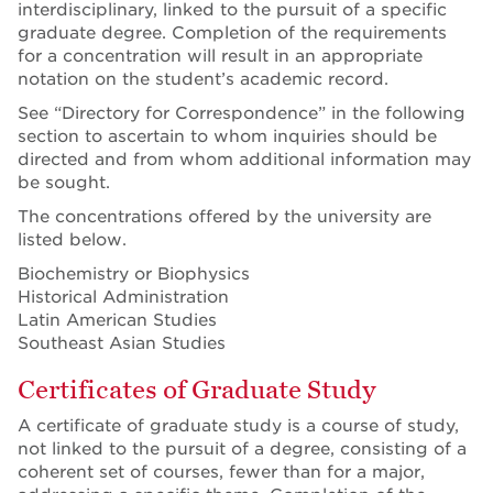
interdisciplinary, linked to the pursuit of a specific
graduate degree. Completion of the requirements
for a concentration will result in an appropriate
notation on the student’s academic record.
See “Directory for Correspondence” in the following
section to ascertain to whom inquiries should be
directed and from whom additional information may
be sought.
The concentrations offered by the university are
listed below.
Biochemistry or Biophysics
Historical Administration
Latin American Studies
Southeast Asian Studies
Certificates of Graduate Study
A certificate of graduate study is a course of study,
not linked to the pursuit of a degree, consisting of a
coherent set of courses, fewer than for a major,