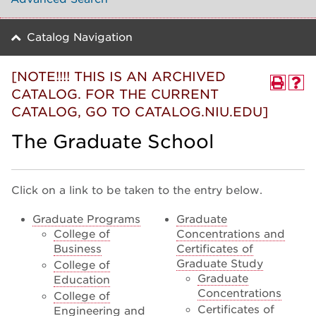
Catalog Navigation
[NOTE!!!! THIS IS AN ARCHIVED
CATALOG. FOR THE CURRENT
CATALOG, GO TO CATALOG.NIU.EDU]
The Graduate School
Click on a link to be taken to the entry below.
Graduate Programs
Graduate
College of
Concentrations and
Business
Certificates of
Graduate Study
College of
Graduate
Education
Concentrations
College of
Certificates of
Engineering and