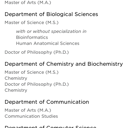
Master of Arts (M.A.)
Department of Biological Sciences
Master of Science (M.S.)
with or without specialization in
Bioinformatics
Human Anatomical Sciences
Doctor of Philosophy (Ph.D.)
Department of Chemistry and Biochemistry
Master of Science (M.S.)
Chemistry
Doctor of Philosophy (Ph.D.)
Chemistry
Department of Communication
Master of Arts (M.A.)
Communication Studies
Department of Computer Science