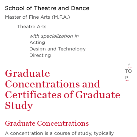
School of Theatre and Dance
Master of Fine Arts (M.F.A.)
Theatre Arts
with specialization in
Acting
Design and Technology
Directing
^
Graduate
TO
P
Concentrations and
Certificates of Graduate
Study
Graduate Concentrations
A concentration is a course of study, typically