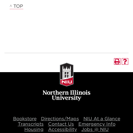
^ TOP
Bookstore
Directions/Maps
NIU At a Glance
Transcripts
Contact Us
Emergency Info
Housing
Accessibility
Jobs @ NIU