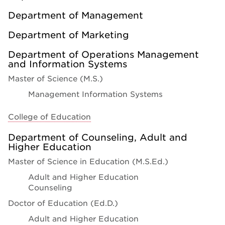
Department of Management
Department of Marketing
Department of Operations Management
and Information Systems
Master of Science (M.S.)
Management Information Systems
College of Education
Department of Counseling, Adult and
Higher Education
Master of Science in Education (M.S.Ed.)
Adult and Higher Education
Counseling
Doctor of Education (Ed.D.)
Adult and Higher Education