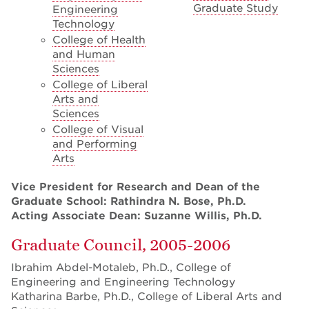
Graduate Study
Engineering
Technology
College of Health
and Human
Sciences
College of Liberal
Arts and
Sciences
College of Visual
and Performing
Arts
Vice President for Research and Dean of the
Graduate School: Rathindra N. Bose, Ph.D.
Acting Associate Dean: Suzanne Willis, Ph.D.
Graduate Council, 2005-2006
Ibrahim Abdel-Motaleb, Ph.D., College of
Engineering and Engineering Technology
Katharina Barbe, Ph.D., College of Liberal Arts and