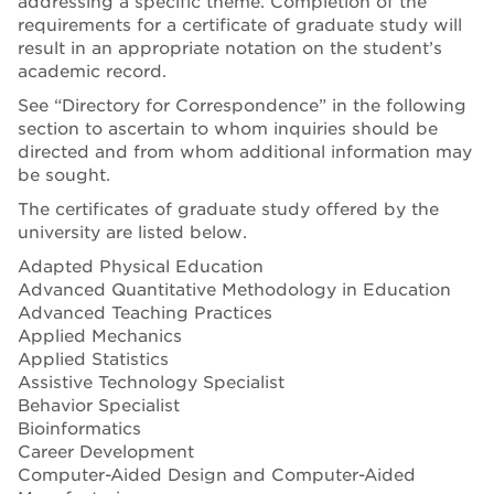
addressing a specific theme. Completion of the
requirements for a certificate of graduate study will
result in an appropriate notation on the student’s
academic record.
See “Directory for Correspondence” in the following
section to ascertain to whom inquiries should be
directed and from whom additional information may
be sought.
The certificates of graduate study offered by the
university are listed below.
Adapted Physical Education
Advanced Quantitative Methodology in Education
Advanced Teaching Practices
Applied Mechanics
Applied Statistics
Assistive Technology Specialist
Behavior Specialist
Bioinformatics
Career Development
Computer-Aided Design and Computer-Aided