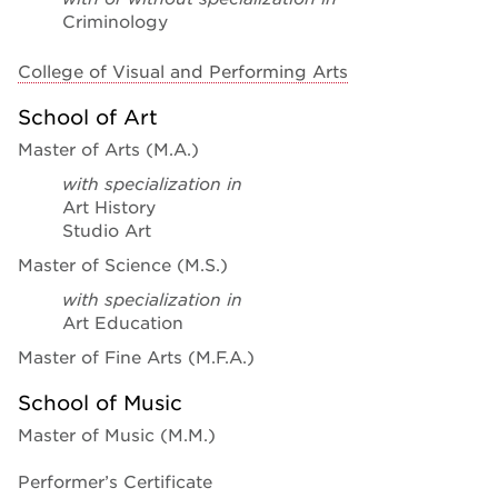
Criminology
College of Visual and Performing Arts
School of Art
Master of Arts (M.A.)
with specialization in
Art History
Studio Art
Master of Science (M.S.)
with specialization in
Art Education
Master of Fine Arts (M.F.A.)
School of Music
Master of Music (M.M.)
Performer’s Certificate