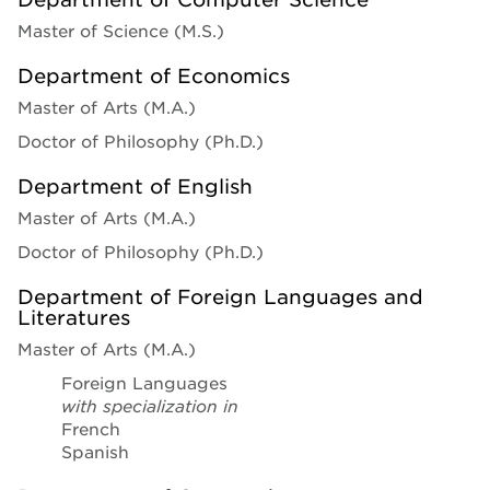
Master of Science (M.S.)
Department of Economics
Master of Arts (M.A.)
Doctor of Philosophy (Ph.D.)
Department of English
Master of Arts (M.A.)
Doctor of Philosophy (Ph.D.)
Department of Foreign Languages and
Literatures
Master of Arts (M.A.)
Foreign Languages
with specialization in
French
Spanish