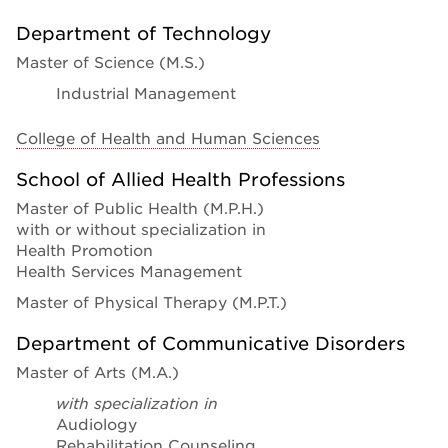
Department of Technology
Master of Science (M.S.)
Industrial Management
College of Health and Human Sciences
School of Allied Health Professions
Master of Public Health (M.P.H.)
with or without specialization in
Health Promotion
Health Services Management
Master of Physical Therapy (M.P.T.)
Department of Communicative Disorders
Master of Arts (M.A.)
with specialization in
Audiology
Rehabilitation Counseling