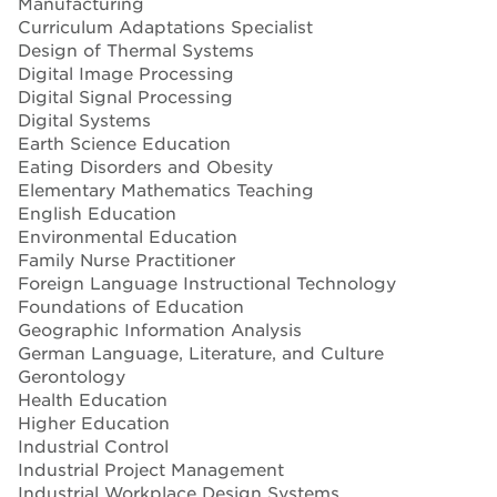
Manufacturing
Curriculum Adaptations Specialist
Design of Thermal Systems
Digital Image Processing
Digital Signal Processing
Digital Systems
Earth Science Education
Eating Disorders and Obesity
Elementary Mathematics Teaching
English Education
Environmental Education
Family Nurse Practitioner
Foreign Language Instructional Technology
Foundations of Education
Geographic Information Analysis
German Language, Literature, and Culture
Gerontology
Health Education
Higher Education
Industrial Control
Industrial Project Management
Industrial Workplace Design Systems