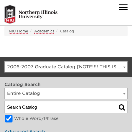
NIU Home
Academics
Catalog
2006-2007 Graduate Catalog [NOTE!!!! THIS IS AN ARCHIVED CATALOG. FOR THE CURRENT CATALOG, GO TO CATALOG.NIU.EDU]
Catalog Search
Entire Catalog
Whole Word/Phrase
Advanced Search