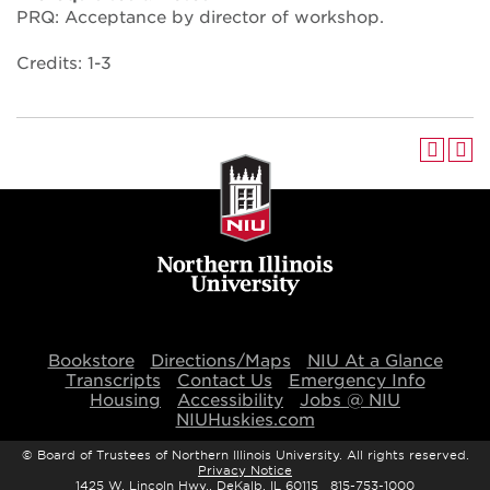
PRQ: Acceptance by director of workshop.
Credits: 1-3
Bookstore
Directions/Maps
NIU At a Glance
Transcripts
Contact Us
Emergency Info
Housing
Accessibility
Jobs @ NIU
NIUHuskies.com
©
Board of Trustees of Northern Illinois University. All rights reserved.
Privacy Notice
1425 W. Lincoln Hwy., DeKalb, IL 60115 815-753-1000