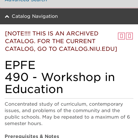
Catalog Navigation
[NOTE!!!! THIS IS AN ARCHIVED
CATALOG. FOR THE CURRENT
CATALOG, GO TO CATALOG.NIU.EDU]
EPFE
490 - Workshop in
Education
Concentrated study of curriculum, contemporary
issues, and problems of the community and the
public schools. May be repeated to a maximum of 6
semester hours.
Prerequisites & Notes