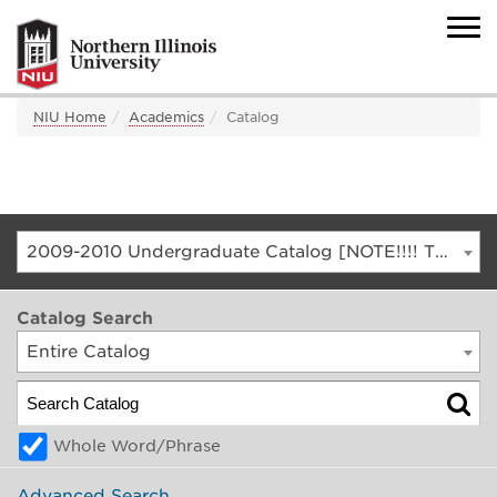
NIU Home
Academics
Catalog
2009-2010 Undergraduate Catalog [NOTE!!!! THIS IS AN ARCHIVED CATALOG. FOR THE CURRENT CATALOG, GO TO CATALOG.NIU.EDU]
Catalog Search
Entire Catalog
Whole Word/Phrase
Advanced Search