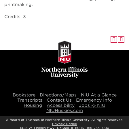
printmaking.
Credits: 3
Bookstore
Directions/Maps
NIU At a Glance
Transcripts
Contact Us
Emergency Info
Housing
Accessibility
Jobs @ NIU
NIUHuskies.com
©
Board of Trustees of Northern Illinois University. All rights reserved.
Privacy Notice
1425 W. Lincoln Hwy., DeKalb, IL 60115 815-753-1000