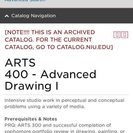
Catalog Navigation
[NOTE!!!! THIS IS AN ARCHIVED
CATALOG. FOR THE CURRENT
CATALOG, GO TO CATALOG.NIU.EDU]
ARTS
400 - Advanced
Drawing I
Intensive studio work in perceptual and conceptual
problems using a variety of media.
Prerequisites & Notes
PRQ: ARTS 300 and successful completion of
sophomore portfolio review in drawing, painting, or