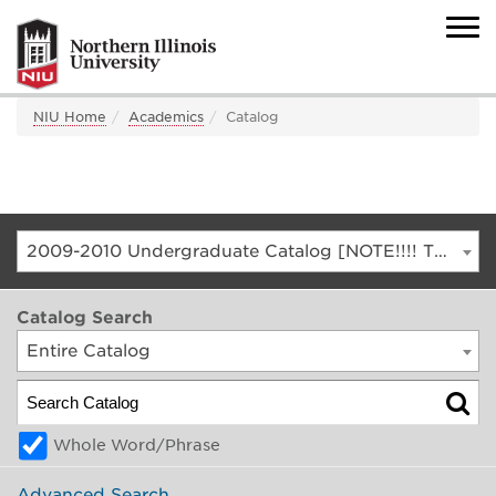
NIU Home
Academics
Catalog
2009-2010 Undergraduate Catalog [NOTE!!!! THIS IS AN ARCHIVED CATALOG. FOR THE CURRENT CATALOG, GO TO CATALOG.NIU.EDU]
Catalog Search
Entire Catalog
Whole Word/Phrase
Advanced Search