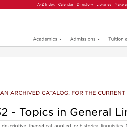
A-Z Index
Calendar
Directory
Libraries
Make a
Academics
Admissions
Tuition
 IS AN ARCHIVED CATALOG. FOR THE CURREN
 - Topics in General Li
descriptive, theoretical, applied, or historical linguist