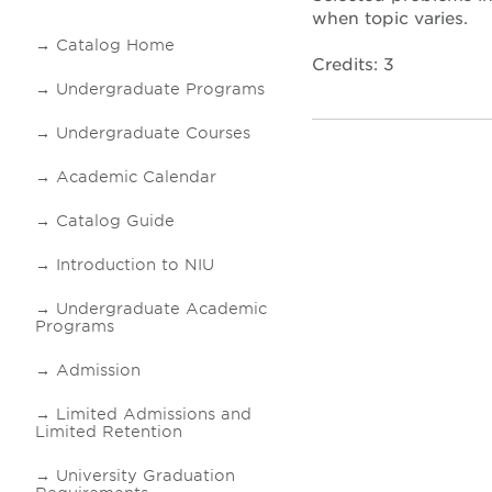
when topic varies.
Catalog Home
Credits: 3
Undergraduate Programs
Undergraduate Courses
Academic Calendar
Catalog Guide
Introduction to NIU
Undergraduate Academic
Programs
Admission
Limited Admissions and
Limited Retention
University Graduation