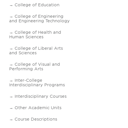
College of Education
College of Engineering
and Engineering Technology
College of Health and
Human Sciences
College of Liberal Arts
and Sciences
College of Visual and
Performing Arts
Inter-College
Interdisciplinary Programs
Interdisciplinary Courses
Other Academic Units
Course Descriptions