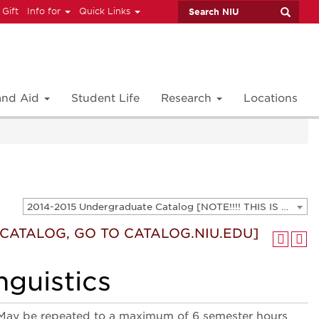
 Gift
Info for
Quick Links
 and Aid
Student Life
Research
Locations
2014-2015 Undergraduate Catalog [NOTE!!!! THIS IS AN ARCHIVED CATALOG. FOR THE CURRENT CATALOG, GO TO CATALOG.NIU.EDU]
T CATALOG, GO TO CATALOG.NIU.EDU]
nguistics
ics. May be repeated to a maximum of 6 semester hours