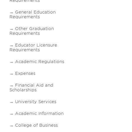
Requirements
General Education
Requirements
Other Graduation
Requirements
Educator Licensure
Requirements
Academic Regulations
Expenses
Financial Aid and
Scholarships
University Services
Academic Information
College of Business