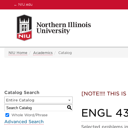
←
NIU.edu
NIU Home
Academics
Catalog
Catalog Search
[NOTE!!!! THIS
Entire Catalog
S
ENGL 432
Whole Word/Phrase
Advanced Search
Selected problems in 