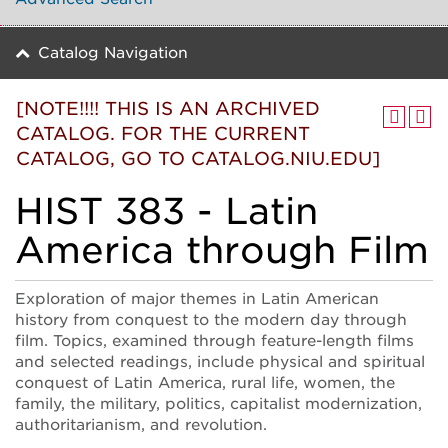
Catalog Navigation
[NOTE!!!! THIS IS AN ARCHIVED
CATALOG. FOR THE CURRENT
CATALOG, GO TO CATALOG.NIU.EDU]
HIST 383 - Latin
America through Film
Exploration of major themes in Latin American
history from conquest to the modern day through
film. Topics, examined through feature-length films
and selected readings, include physical and spiritual
conquest of Latin America, rural life, women, the
family, the military, politics, capitalist modernization,
authoritarianism, and revolution.