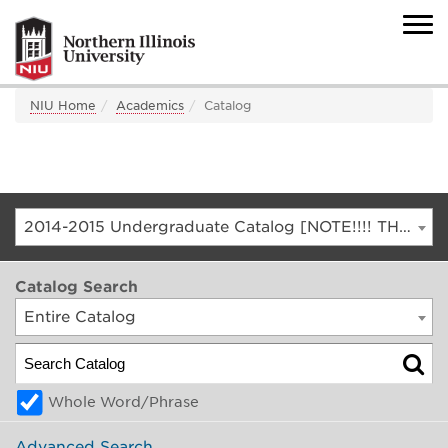
NIU Home
Academics
Catalog
2014-2015 Undergraduate Catalog [NOTE!!!! THIS IS AN ARCHIVED CATALOG. FOR THE CURRENT CATALOG, GO TO CATALOG.NIU.EDU]
Catalog Search
Entire Catalog
Whole Word/Phrase
Advanced Search