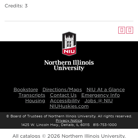
Credits: 3
Bookstore
Directions/Maps
NIU At a Glance
Transcripts
Contact Us
Emergency Info
Housing
Accessibility
Jobs @ NIU
NIUHuskies.com
©
Board of Trustees of Northern Illinois University. All rights reserved.
Privacy Notice
1425 W. Lincoln Hwy., DeKalb, IL 60115 815-753-1000
All
catalogs
© 2026 Northern Illinois University.