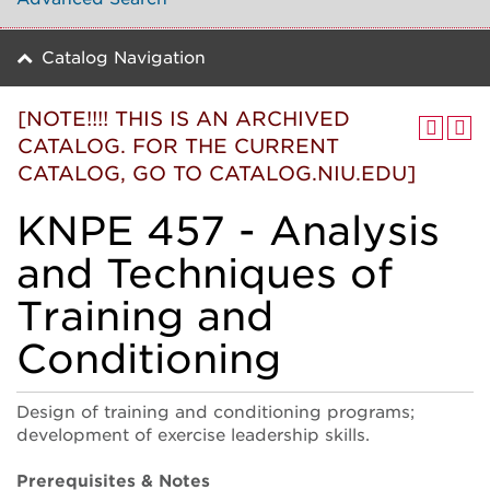
Catalog Navigation
[NOTE!!!! THIS IS AN ARCHIVED
CATALOG. FOR THE CURRENT
CATALOG, GO TO CATALOG.NIU.EDU]
KNPE 457 - Analysis
and Techniques of
Training and
Conditioning
Design of training and conditioning programs;
development of exercise leadership skills.
Prerequisites & Notes