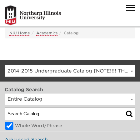
NIU Home
Academics
Catalog
2014-2015 Undergraduate Catalog [NOTE!!!! THIS IS AN ARCHIVED CATALOG. FOR THE CURRENT CATALOG, GO TO CATALOG.NIU.EDU]
Catalog Search
Entire Catalog
Whole Word/Phrase
Advanced Search