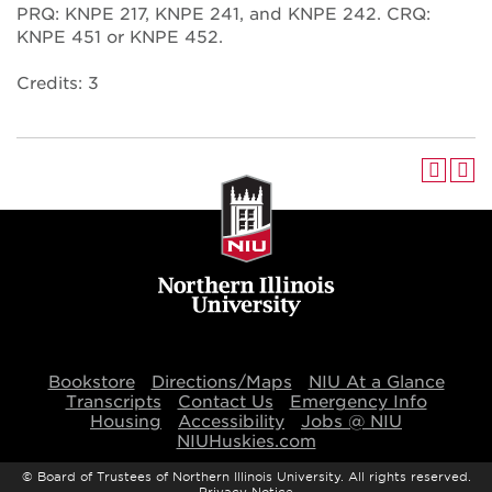
PRQ: KNPE 217, KNPE 241, and KNPE 242. CRQ:
KNPE 451 or KNPE 452.
Credits: 3
Bookstore
Directions/Maps
NIU At a Glance
Transcripts
Contact Us
Emergency Info
Housing
Accessibility
Jobs @ NIU
NIUHuskies.com
©
Board of Trustees of Northern Illinois University. All rights reserved.