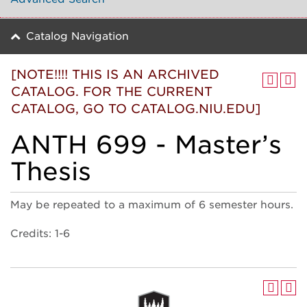
Catalog Navigation
[NOTE!!!! THIS IS AN ARCHIVED
CATALOG. FOR THE CURRENT
CATALOG, GO TO CATALOG.NIU.EDU]
ANTH 699 - Master’s
Thesis
May be repeated to a maximum of 6 semester hours.
Credits: 1-6