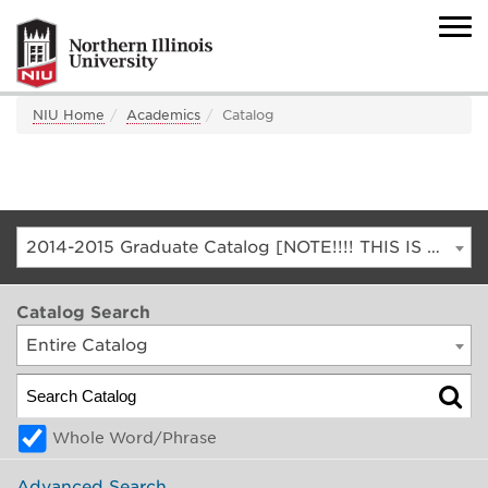
NIU Home
Academics
Catalog
2014-2015 Graduate Catalog [NOTE!!!! THIS IS AN ARCHIVED CATALOG. FOR THE CURRENT CATALOG, GO TO CATALOG.NIU.EDU]
Catalog Search
Entire Catalog
Whole Word/Phrase
Advanced Search