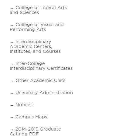
College of Liberal Arts
and Sciences
College of Visual and
Performing Arts
Interdisciplinary
Academic Centers,
Institutes, and Courses
Inter-College
Interdisciplinary Certificates
Other Academic Units
University Administration
Notices
Campus Maps
2014-2015 Graduate
Catalog PDF