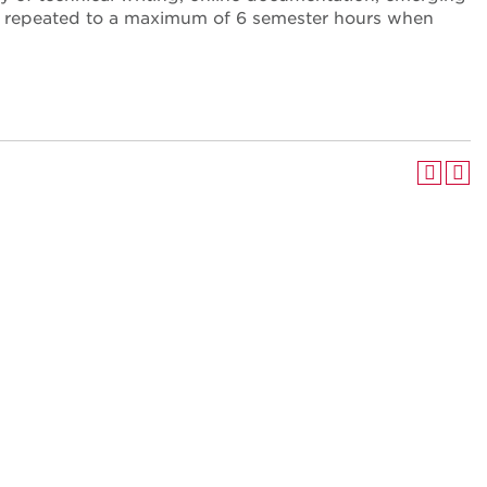
y be repeated to a maximum of 6 semester hours when