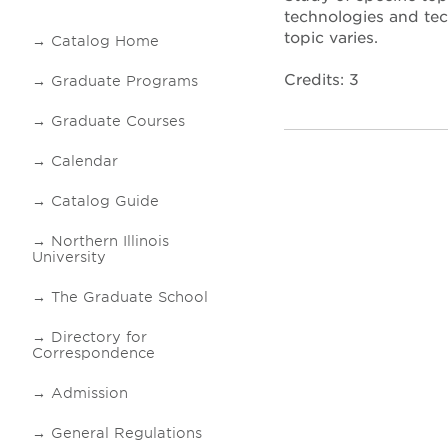
technologies and tec
topic varies.
Catalog Home
Credits: 3
Graduate Programs
Graduate Courses
Calendar
Catalog Guide
Northern Illinois
University
The Graduate School
Directory for
Correspondence
Admission
General Regulations