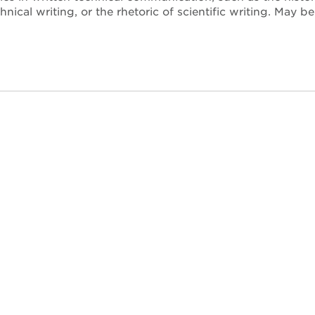
hnical writing, or the rhetoric of scientific writing. Ma