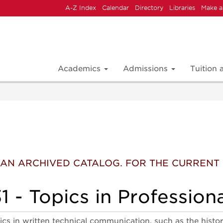
A-Z Index
Calendar
Directory
Libraries
Make a
Academics
Admissions
Tuition
 IS AN ARCHIVED CATALOG. FOR THE CURREN
 - Topics in Professiona
pics in written technical communication, such as the histo