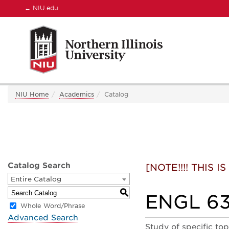
←
NIU.edu
NIU Home
Academics
Catalog
Catalog Search
[NOTE!!!! THIS
Entire Catalog
S
ENGL 631
Whole Word/Phrase
Advanced Search
Study of specific to