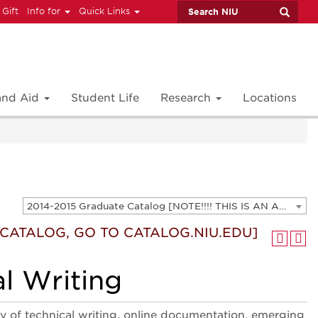
 Gift
Info for
Quick Links
 and Aid
Student Life
Research
Locations
2014-2015 Graduate Catalog [NOTE!!!! THIS IS AN ARCHIVED CATALOG. FOR THE CURRENT CATALOG, GO TO CATALOG.NIU.EDU]
T CATALOG, GO TO CATALOG.NIU.EDU]
l Writing
ry of technical writing, online documentation, emerging