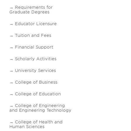
Requirements for
Graduate Degrees
Educator Licensure
Tuition and Fees
Financial Support
Scholarly Activities
University Services
College of Business
College of Education
College of Engineering
and Engineering Technology
College of Health and
Human Sciences