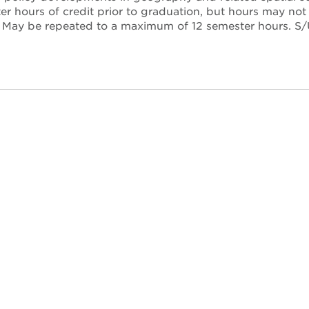
r hours of credit prior to graduation, but hours may no
. May be repeated to a maximum of 12 semester hours. S/