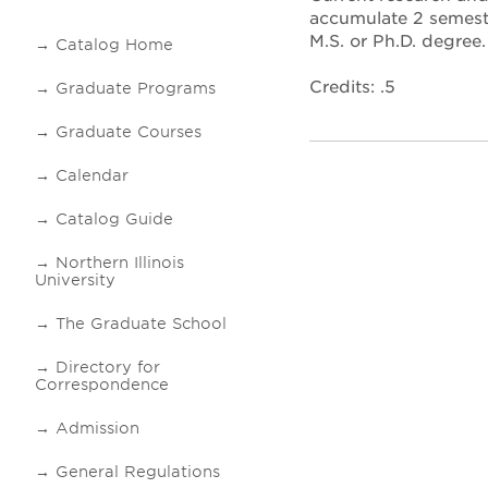
accumulate 2 semeste
M.S. or Ph.D. degree
Catalog Home
Credits: .5
Graduate Programs
Graduate Courses
Calendar
Catalog Guide
Northern Illinois
University
The Graduate School
Directory for
Correspondence
Admission
General Regulations