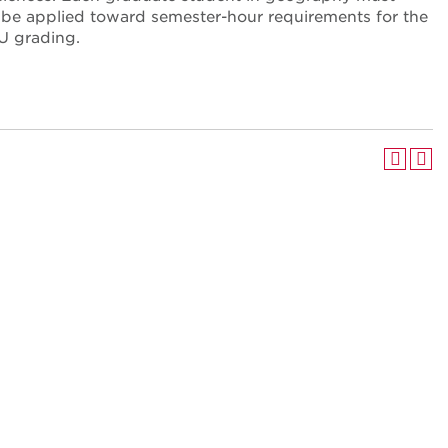
t be applied toward semester-hour requirements for the
U grading.