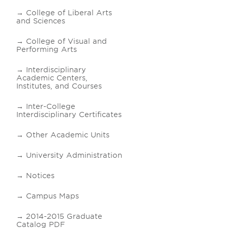
College of Liberal Arts
and Sciences
College of Visual and
Performing Arts
Interdisciplinary
Academic Centers,
Institutes, and Courses
Inter-College
Interdisciplinary Certificates
Other Academic Units
University Administration
Notices
Campus Maps
2014-2015 Graduate
Catalog PDF