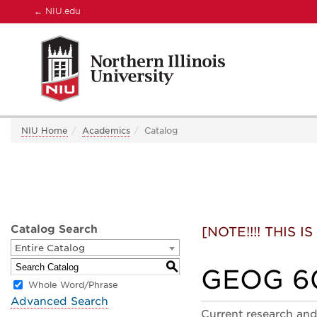
←
NIU.edu
NIU Home
Academics
Catalog
Catalog Search
[NOTE!!!! THIS
Entire Catalog
S
GEOG 60
Whole Word/Phrase
Advanced Search
Current research and