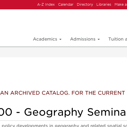
A-Z Index
Calendar
Directory
Libraries
Make a
Academics
Admissions
Tuition
 IS AN ARCHIVED CATALOG. FOR THE CURREN
0 - Geography Semina
 policy developments in geography and related spatial 