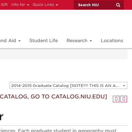
 Gift
Info for
Quick Links
 and Aid
Student Life
Research
Locations
2014-2015 Graduate Catalog [NOTE!!!! THIS IS AN ARCHIVED CATALOG. FOR THE CURRENT CATALOG, GO TO CATALOG.NIU.EDU]
T CATALOG, GO TO CATALOG.NIU.EDU]
r
sciences. Each graduate student in geography must