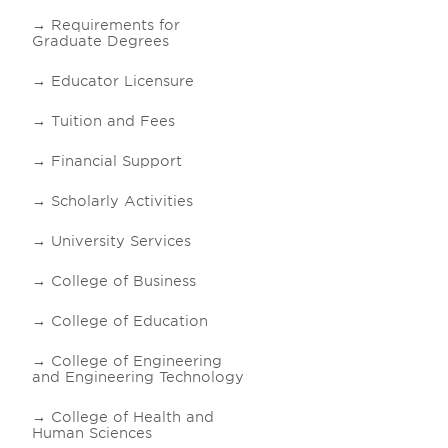
Requirements for
Graduate Degrees
Educator Licensure
Tuition and Fees
Financial Support
Scholarly Activities
University Services
College of Business
College of Education
College of Engineering
and Engineering Technology
College of Health and
Human Sciences