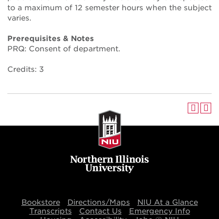
to a maximum of 12 semester hours when the subject
varies.
Prerequisites & Notes
PRQ: Consent of department.
Credits: 3
Bookstore
Directions/Maps
NIU At a Glance
Transcripts
Contact Us
Emergency Info