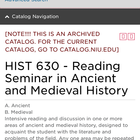
Catalog Navigation
[NOTE!!!! THIS IS AN ARCHIVED
CATALOG. FOR THE CURRENT
CATALOG, GO TO CATALOG.NIU.EDU]
HIST 630 - Reading
Seminar in Ancient
and Medieval History
A. Ancient
B. Medieval
Intensive reading and discussion in one or more
areas of ancient and medieval history, designed to
acquaint the student with the literature and
problems of the field. Any one area may be repeated