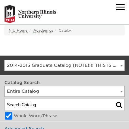
NIU Home
Academics
Catalog
2014-2015 Graduate Catalog [NOTE!!!! THIS IS AN ARCHIVED CATALOG. FOR THE CURRENT CATALOG, GO TO CATALOG.NIU.EDU]
Catalog Search
Entire Catalog
Whole Word/Phrase
Advanced Search