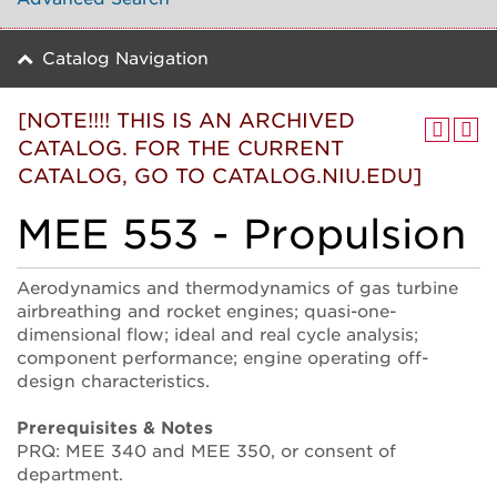
Catalog Navigation
[NOTE!!!! THIS IS AN ARCHIVED
CATALOG. FOR THE CURRENT
CATALOG, GO TO CATALOG.NIU.EDU]
MEE 553 - Propulsion
Aerodynamics and thermodynamics of gas turbine
airbreathing and rocket engines; quasi-one-
dimensional flow; ideal and real cycle analysis;
component performance; engine operating off-
design characteristics.
Prerequisites & Notes
PRQ: MEE 340 and MEE 350, or consent of
department.