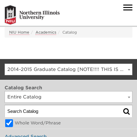
NIU Home
Academics
Catalog
2014-2015 Graduate Catalog [NOTE!!!! THIS IS AN ARCHIVED CATALOG. FOR THE CURRENT CATALOG, GO TO CATALOG.NIU.EDU]
Catalog Search
Entire Catalog
Whole Word/Phrase
Advanced Search