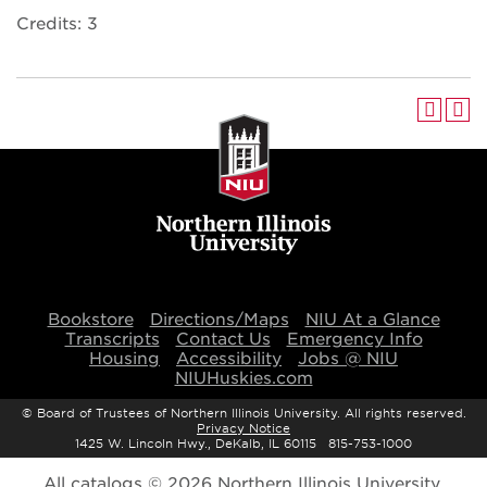
Credits: 3
Bookstore
Directions/Maps
NIU At a Glance
Transcripts
Contact Us
Emergency Info
Housing
Accessibility
Jobs @ NIU
NIUHuskies.com
©
Board of Trustees of Northern Illinois University. All rights reserved.
Privacy Notice
1425 W. Lincoln Hwy., DeKalb, IL 60115 815-753-1000
All
catalogs
© 2026 Northern Illinois University.