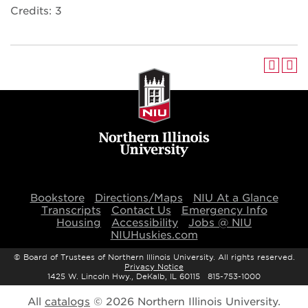
Credits: 3
Bookstore
Directions/Maps
NIU At a Glance
Transcripts
Contact Us
Emergency Info
Housing
Accessibility
Jobs @ NIU
NIUHuskies.com
©
Board of Trustees of Northern Illinois University. All rights reserved.
Privacy Notice
1425 W. Lincoln Hwy., DeKalb, IL 60115 815-753-1000
All
catalogs
© 2026 Northern Illinois University.