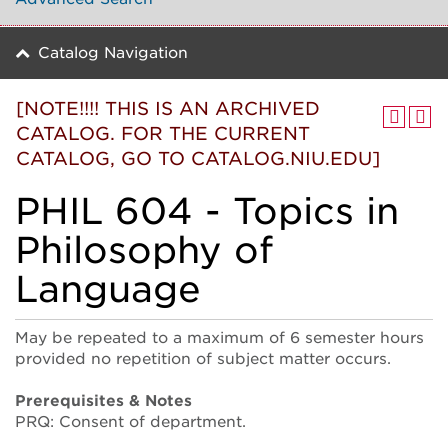
Catalog Navigation
[NOTE!!!! THIS IS AN ARCHIVED
CATALOG. FOR THE CURRENT
CATALOG, GO TO CATALOG.NIU.EDU]
PHIL 604 - Topics in
Philosophy of
Language
May be repeated to a maximum of 6 semester hours
provided no repetition of subject matter occurs.
Prerequisites & Notes
PRQ: Consent of department.