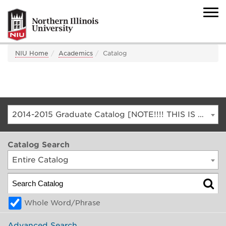
NIU Home
Academics
Catalog
2014-2015 Graduate Catalog [NOTE!!!! THIS IS AN ARCHIVED CATALOG. FOR THE CURRENT CATALOG, GO TO CATALOG.NIU.EDU]
Catalog Search
Entire Catalog
Whole Word/Phrase
Advanced Search