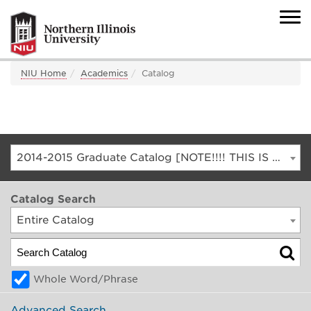
NIU Home
Academics
Catalog
2014-2015 Graduate Catalog [NOTE!!!! THIS IS AN ARCHIVED CATALOG. FOR THE CURRENT CATALOG, GO TO CATALOG.NIU.EDU]
Catalog Search
Entire Catalog
Whole Word/Phrase
Advanced Search