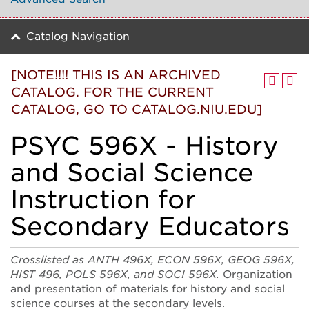
Catalog Navigation
[NOTE!!!! THIS IS AN ARCHIVED
CATALOG. FOR THE CURRENT
CATALOG, GO TO CATALOG.NIU.EDU]
PSYC 596X - History
and Social Science
Instruction for
Secondary Educators
Crosslisted as ANTH 496X, ECON 596X, GEOG 596X,
HIST 496, POLS 596X, and SOCI 596X.
Organization
and presentation of materials for history and social
science courses at the secondary levels.