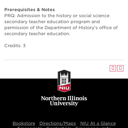
Prerequisites & Notes
PRQ: Admission to the history or social science
secondary teacher education program and
permission of the Department of History’s office of
secondary teacher education.
Credits: 3
Bookstore
Directions/Maps
NIU At a Glance