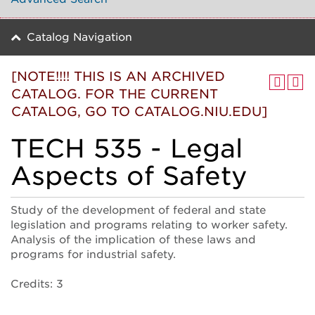
Catalog Navigation
[NOTE!!!! THIS IS AN ARCHIVED
CATALOG. FOR THE CURRENT
CATALOG, GO TO CATALOG.NIU.EDU]
TECH 535 - Legal
Aspects of Safety
Study of the development of federal and state
legislation and programs relating to worker safety.
Analysis of the implication of these laws and
programs for industrial safety.
Credits: 3