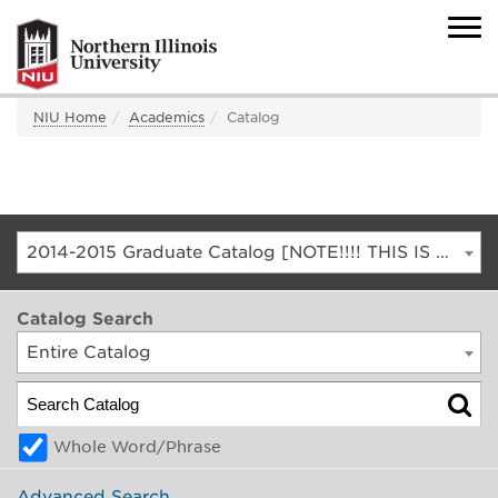
NIU Home
Academics
Catalog
2014-2015 Graduate Catalog [NOTE!!!! THIS IS AN ARCHIVED CATALOG. FOR THE CURRENT CATALOG, GO TO CATALOG.NIU.EDU]
Catalog Search
Entire Catalog
Whole Word/Phrase
Advanced Search