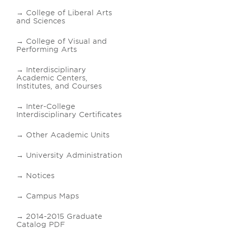
College of Liberal Arts
and Sciences
College of Visual and
Performing Arts
Interdisciplinary
Academic Centers,
Institutes, and Courses
Inter-College
Interdisciplinary Certificates
Other Academic Units
University Administration
Notices
Campus Maps
2014-2015 Graduate
Catalog PDF