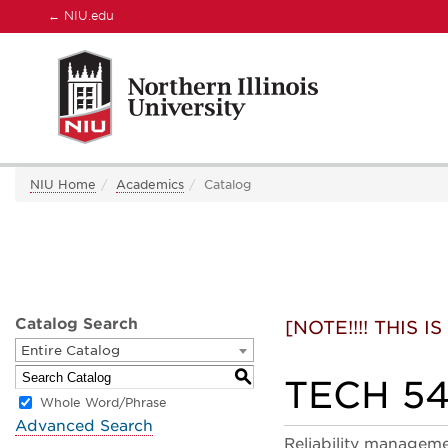
←
NIU.edu
NIU Home
Academics
Catalog
Catalog Search
[NOTE!!!! THIS
Entire Catalog
S
TECH 549
Whole Word/Phrase
Advanced Search
Reliability managemen