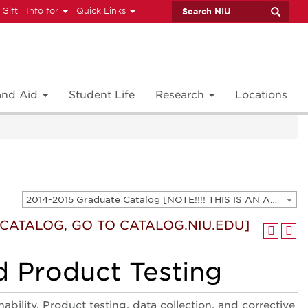
 Gift
Info for
Quick Links
 and Aid
Student Life
Research
Locations
2014-2015 Graduate Catalog [NOTE!!!! THIS IS AN ARCHIVED CATALOG. FOR THE CURRENT CATALOG, GO TO CATALOG.NIU.EDU]
T CATALOG, GO TO CATALOG.NIU.EDU]
d Product Testing
ability. Product testing, data collection, and corrective