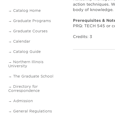
action techniques. Wa
body of knowledge.
Catalog Home
Prerequisites & Not
Graduate Programs
PRQ: TECH 545 or co
Graduate Courses
Credits: 3
Calendar
Catalog Guide
Northern Illinois
University
The Graduate School
Directory for
Correspondence
Admission
General Regulations