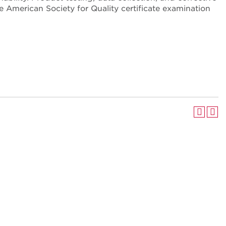
e American Society for Quality certificate examination