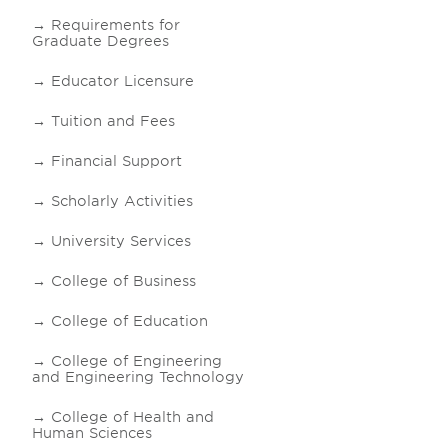
Requirements for
Graduate Degrees
Educator Licensure
Tuition and Fees
Financial Support
Scholarly Activities
University Services
College of Business
College of Education
College of Engineering
and Engineering Technology
College of Health and
Human Sciences