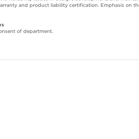
rranty and product liability certification. Emphasis on th
es
nsent of department.