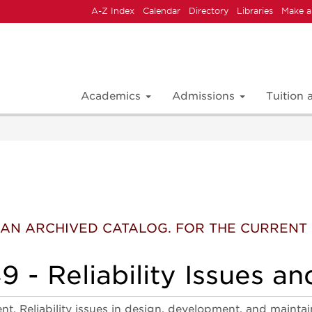
A-Z Index
Calendar
Directory
Libraries
Make a
Academics
Admissions
Tuition
 IS AN ARCHIVED CATALOG. FOR THE CURREN
 - Reliability Issues an
t. Reliability issues in design, development, and maintain