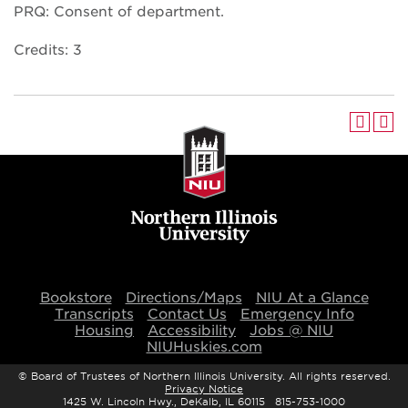
PRQ: Consent of department.
Credits: 3
Bookstore
Directions/Maps
NIU At a Glance
Transcripts
Contact Us
Emergency Info
Housing
Accessibility
Jobs @ NIU
NIUHuskies.com
©
Board of Trustees of Northern Illinois University. All rights reserved.
Privacy Notice
1425 W. Lincoln Hwy., DeKalb, IL 60115 815-753-1000