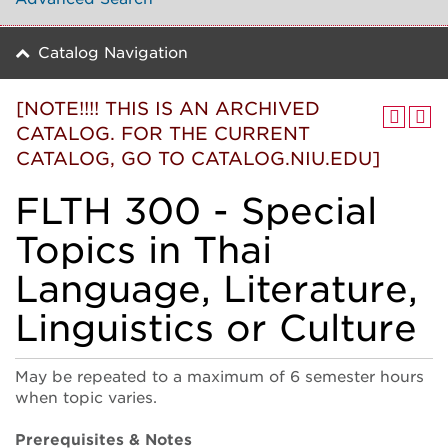
Catalog Navigation
[NOTE!!!! THIS IS AN ARCHIVED
CATALOG. FOR THE CURRENT
CATALOG, GO TO CATALOG.NIU.EDU]
FLTH 300 - Special
Topics in Thai
Language, Literature,
Linguistics or Culture
May be repeated to a maximum of 6 semester hours
when topic varies.
Prerequisites & Notes