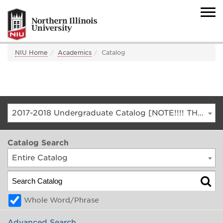
NIU Home
Academics
Catalog
2017-2018 Undergraduate Catalog [NOTE!!!! THIS IS AN ARCHIVED CATALOG. FOR THE CURRENT CATALOG, GO TO CATALOG.NIU.EDU]
Catalog Search
Entire Catalog
Whole Word/Phrase
Advanced Search