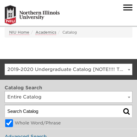
NIU Home
Academics
Catalog
2019-2020 Undergraduate Catalog [NOTE!!!! THIS IS AN ARCHIVED CATALOG. FOR THE CURRENT CATALOG, GO TO CATALOG.NIU.EDU]
Catalog Search
Entire Catalog
Whole Word/Phrase
Advanced Search