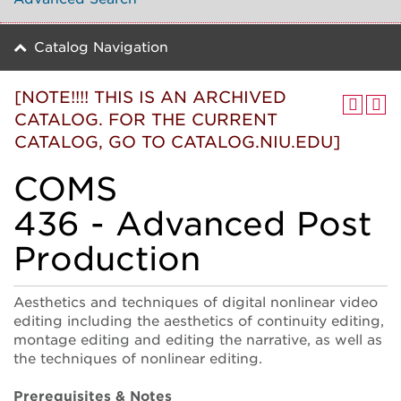
Catalog Navigation
[NOTE!!!! THIS IS AN ARCHIVED
CATALOG. FOR THE CURRENT
CATALOG, GO TO CATALOG.NIU.EDU]
COMS
436 - Advanced Post
Production
Aesthetics and techniques of digital nonlinear video
editing including the aesthetics of continuity editing,
montage editing and editing the narrative, as well as
the techniques of nonlinear editing.
Prerequisites & Notes