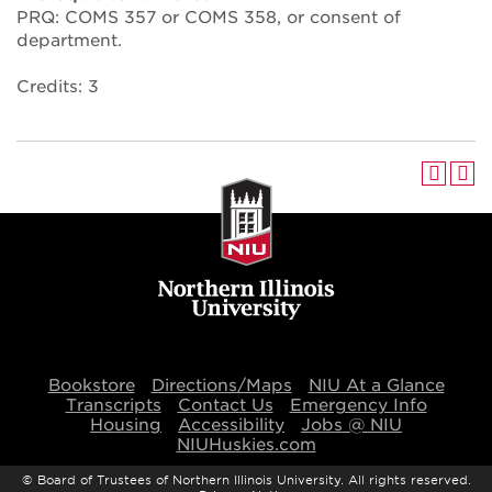
PRQ: COMS 357 or COMS 358, or consent of
department.
Credits: 3
Bookstore
Directions/Maps
NIU At a Glance
Transcripts
Contact Us
Emergency Info
Housing
Accessibility
Jobs @ NIU
NIUHuskies.com
©
Board of Trustees of Northern Illinois University. All rights reserved.