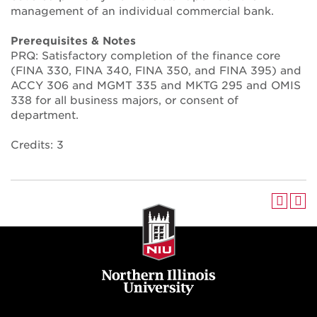
management of an individual commercial bank.
Prerequisites & Notes
PRQ: Satisfactory completion of the finance core
(FINA 330, FINA 340, FINA 350, and FINA 395) and
ACCY 306 and MGMT 335 and MKTG 295 and OMIS
338 for all business majors, or consent of
department.
Credits: 3