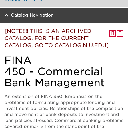
Catalog Navigation
[NOTE!!!! THIS IS AN ARCHIVED
CATALOG. FOR THE CURRENT
CATALOG, GO TO CATALOG.NIU.EDU]
FINA
450 - Commercial
Bank Management
An extension of FINA 350. Emphasis on the
problems of formulating appropriate lending and
investment policies. Relationships of the composition
and movement of bank deposits to investment and
loan policies stressed. Commercial banking problems
covered primarily from the standpoint of the