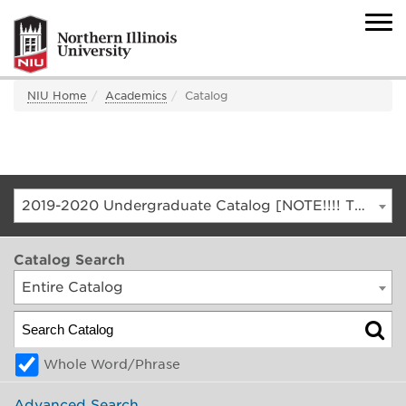
NIU Home
Academics
Catalog
2019-2020 Undergraduate Catalog [NOTE!!!! THIS IS AN ARCHIVED CATALOG. FOR THE CURRENT CATALOG, GO TO CATALOG.NIU.EDU]
Catalog Search
Entire Catalog
Whole Word/Phrase
Advanced Search