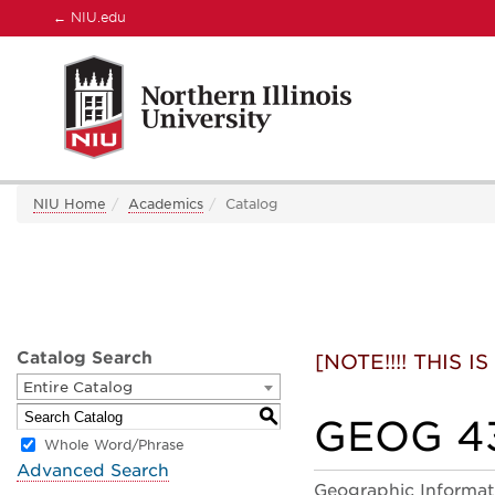
←
NIU.edu
NIU Home
Academics
Catalog
Catalog Search
[NOTE!!!! THIS
Entire Catalog
S
GEOG 432
Whole Word/Phrase
Advanced Search
Geographic Informati