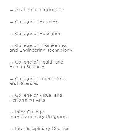
Academic Information
College of Business
College of Education
College of Engineering
and Engineering Technology
College of Health and
Human Sciences
College of Liberal Arts
and Sciences
College of Visual and
Performing Arts
Inter-College
Interdisciplinary Programs
Interdisciplinary Courses