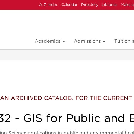
A-Z Index
Calendar
Directory
Libraries
Make a
Academics
Admissions
Tuition
 IS AN ARCHIVED CATALOG. FOR THE CURREN
 - GIS for Public and 
on Science applications in public and environmental health