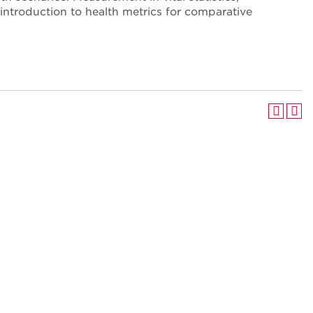
 introduction to health metrics for comparative