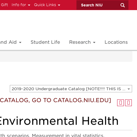
 Gift
Info for
Quick Links
 and Aid
Student Life
Research
Locations
2019-2020 Undergraduate Catalog [NOTE!!!! THIS IS AN ARCHIVED CATALOG. FOR THE CURRENT CATALOG, GO TO CATALOG.NIU.EDU]
T CATALOG, GO TO CATALOG.NIU.EDU]
Environmental Health
 scenarios. Measurement in vital statistics,