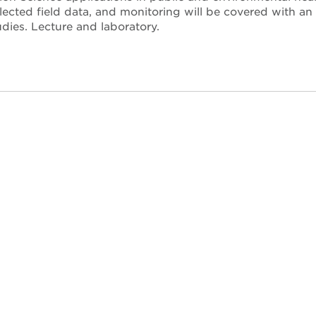
llected field data, and monitoring will be covered with an
dies. Lecture and laboratory.