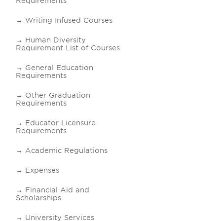
Requirements
Writing Infused Courses
Human Diversity
Requirement List of Courses
General Education
Requirements
Other Graduation
Requirements
Educator Licensure
Requirements
Academic Regulations
Expenses
Financial Aid and
Scholarships
University Services