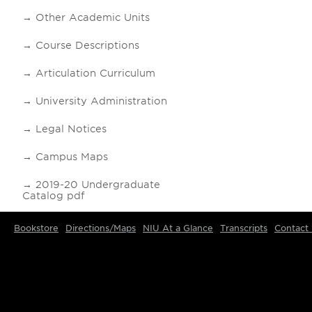
Other Academic Units
Course Descriptions
Articulation Curriculum
University Administration
Legal Notices
Campus Maps
2019-20 Undergraduate
Catalog pdf
Bookstore
Directions/Maps
NIU At a Glance
Transcripts
Contact