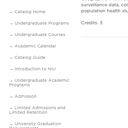
surveillance data, co
population health stu
Catalog Home
Credits: 3
Undergraduate Programs
Undergraduate Courses
Academic Calendar
Catalog Guide
Introduction to NIU
Undergraduate Academic
Programs
Admission
Limited Admissions and
Limited Retention
University Graduation