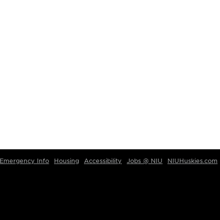
Emergency Info
Housing
Accessibility
Jobs @ NIU
NIUHuskies.com