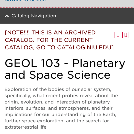
Catalog Navigation
[NOTE!!!! THIS IS AN ARCHIVED
CATALOG. FOR THE CURRENT
CATALOG, GO TO CATALOG.NIU.EDU]
GEOL 103 - Planetary
and Space Science
Exploration of the bodies of our solar system,
specifically, what recent probes reveal about the
origin, evolution, and interaction of planetary
interiors, surfaces, and atmospheres, and their
implications for our understanding of the Earth,
further space exploration, and the search for
extraterrestrial life.