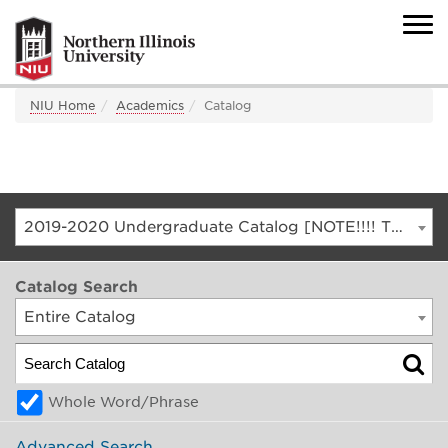
NIU Home
Academics
Catalog
2019-2020 Undergraduate Catalog [NOTE!!!! THIS IS AN ARCHIVED CATALOG. FOR THE CURRENT CATALOG, GO TO CATALOG.NIU.EDU]
Catalog Search
Entire Catalog
Whole Word/Phrase
Advanced Search