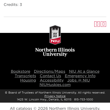
Credits: 3
Bookstore
Directions/Maps
NIU At a Glance
Transcripts
Contact Us
Emergency Info
Housing
Accessibility
Jobs @ NIU
NIUHuskies.com
©
Board of Trustees of Northern Illinois University. All rights reserved.
Privacy Notice
1425 W. Lincoln Hwy., DeKalb, IL 60115 815-753-1000
All
catalogs
© 2026 Northern Illinois University.