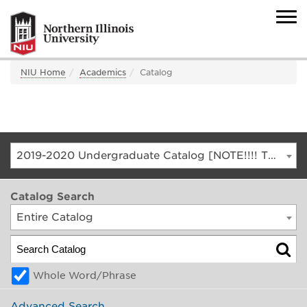
NIU Home
Academics
Catalog
2019-2020 Undergraduate Catalog [NOTE!!!! THIS IS AN ARCHIVED CATALOG. FOR THE CURRENT CATALOG, GO TO CATALOG.NIU.EDU]
Catalog Search
Entire Catalog
Whole Word/Phrase
Advanced Search