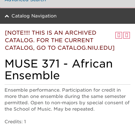
Catalog Navigation
[NOTE!!!! THIS IS AN ARCHIVED
CATALOG. FOR THE CURRENT
CATALOG, GO TO CATALOG.NIU.EDU]
MUSE 371 - African
Ensemble
Ensemble performance. Participation for credit in
more than one ensemble during the same semester
permitted. Open to non-majors by special consent of
the School of Music. May be repeated.
Credits: 1