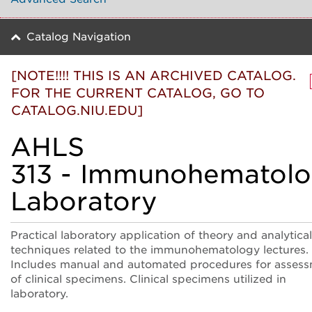
Catalog Navigation
[NOTE!!!! THIS IS AN ARCHIVED CATALOG.
FOR THE CURRENT CATALOG, GO TO
CATALOG.NIU.EDU]
AHLS
313 - Immunohematol
Laboratory
Practical laboratory application of theory and analytical
techniques related to the immunohematology lectures.
Includes manual and automated procedures for asses
of clinical specimens. Clinical specimens utilized in
laboratory.