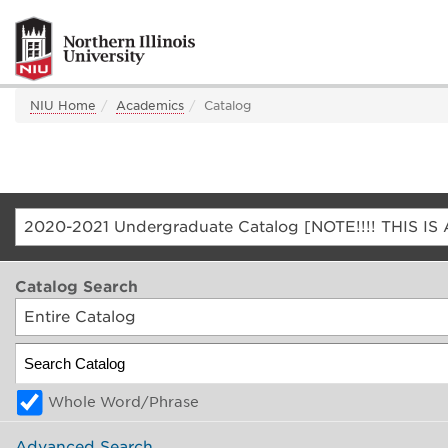
NIU Home
Academics
Catalog
Catalog Search
Entire Catalog
Whole Word/Phrase
Advanced Search