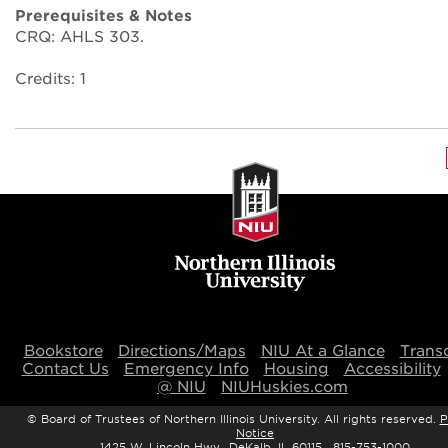
Prerequisites & Notes
CRQ: AHLS 303.
Credits: 1
Bookstore
Directions/Maps
NIU At a Glance
Transc
Contact Us
Emergency Info
Housing
Accessibility
@ NIU
NIUHuskies.com
©
Board of Trustees of Northern Illinois University. All rights reserved.
P
Notice
1425 W. Lincoln Hwy., DeKalb, IL 60115 815-753-1000