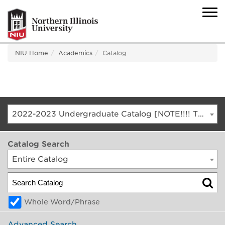
NIU Home
Academics
Catalog
2022-2023 Undergraduate Catalog [NOTE!!!! THIS IS AN ARCHIVED CATALOG. FOR THE CURRENT CATALOG, GO TO CATALOG.NIU.EDU]
Catalog Search
Entire Catalog
Whole Word/Phrase
Advanced Search