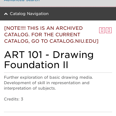
Catalog Navigation
[NOTE!!!! THIS IS AN ARCHIVED
CATALOG. FOR THE CURRENT
CATALOG, GO TO CATALOG.NIU.EDU]
ART 101 - Drawing
Foundation II
Further exploration of basic drawing media.
Development of skill in representation and
interpretation of subjects.
Credits: 3