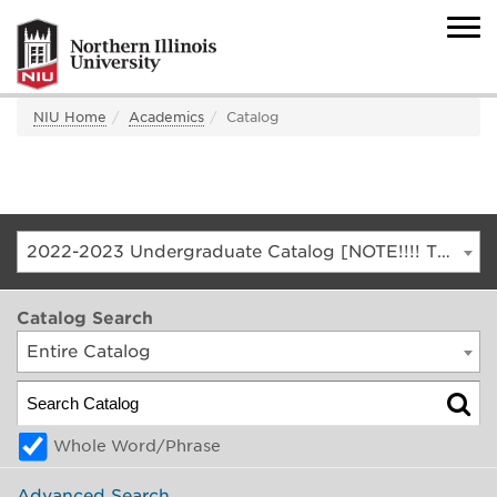
NIU Home
Academics
Catalog
2022-2023 Undergraduate Catalog [NOTE!!!! THIS IS AN ARCHIVED CATALOG. FOR THE CURRENT CATALOG, GO TO CATALOG.NIU.EDU]
Catalog Search
Entire Catalog
Whole Word/Phrase
Advanced Search