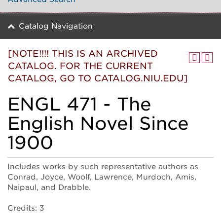
Catalog Navigation
[NOTE!!!! THIS IS AN ARCHIVED
CATALOG. FOR THE CURRENT
CATALOG, GO TO CATALOG.NIU.EDU]
ENGL 471 - The
English Novel Since
1900
Includes works by such representative authors as
Conrad, Joyce, Woolf, Lawrence, Murdoch, Amis,
Naipaul, and Drabble.
Credits: 3