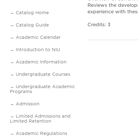
Reviews the developm
experience with thes
Catalog Home
Credits: 3
Catalog Guide
Academic Calendar
Introduction to NIU
Academic Information
Undergraduate Courses
Undergraduate Academic
Programs
Admission
Limited Admissions and
Limited Retention
Academic Regulations