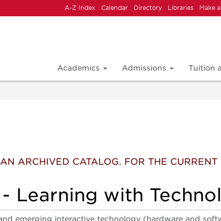
A-Z Index
Calendar
Directory
Libraries
Make a
Academics
Admissions
Tuition
 IS AN ARCHIVED CATALOG. FOR THE CURREN
- Learning with Techno
and emerging interactive technology (hardware and softwa