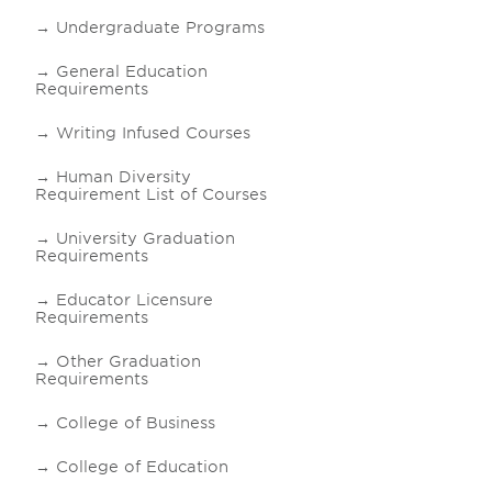
Undergraduate Programs
General Education
Requirements
Writing Infused Courses
Human Diversity
Requirement List of Courses
University Graduation
Requirements
Educator Licensure
Requirements
Other Graduation
Requirements
College of Business
College of Education