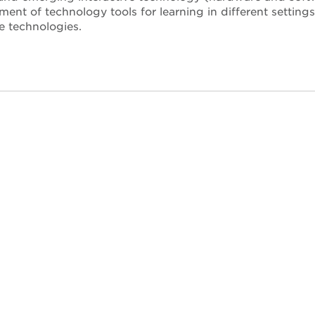
ent of technology tools for learning in different setting
e technologies.