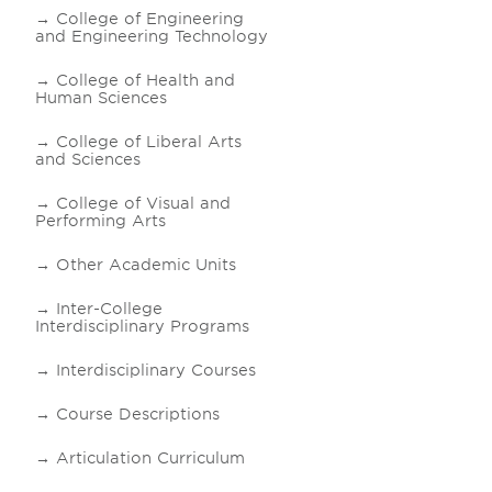
College of Engineering
and Engineering Technology
College of Health and
Human Sciences
College of Liberal Arts
and Sciences
College of Visual and
Performing Arts
Other Academic Units
Inter-College
Interdisciplinary Programs
Interdisciplinary Courses
Course Descriptions
Articulation Curriculum