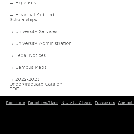
Expenses
Financial Aid and
Scholarships
University Services
University Administration
Legal Notices
Campus Maps
2022-2023
Undergraduate Catalog
PDF
Bookstore
Directions/Maps
NIU At a Glance
Transcripts
Contact