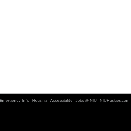
Emergency Info
Housing
Accessibility
Jobs @ NIU
NIUHuskies.com