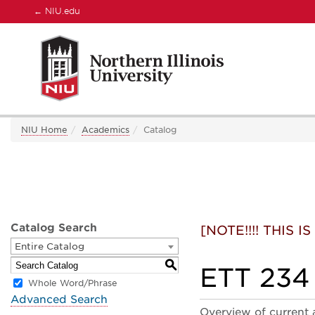
←
NIU.edu
NIU Home
Academics
Catalog
Catalog Search
[NOTE!!!! THIS
Entire Catalog
S
ETT 234 
Whole Word/Phrase
Advanced Search
Overview of current 