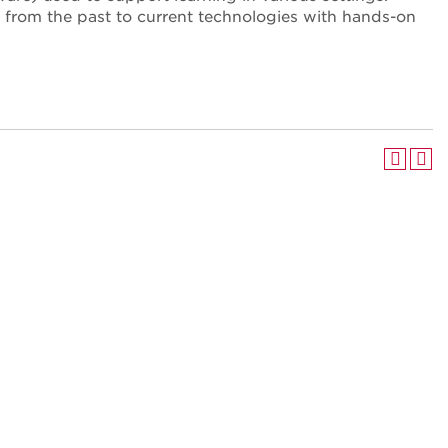
s from the past to current technologies with hands-on