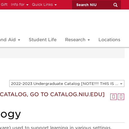
 Gift
Info for
Quick Links
 and Aid
Student Life
Research
Locations
2022-2023 Undergraduate Catalog [NOTE!!!! THIS IS AN ARCHIVED CATALOG. FOR THE CURRENT CATALOG, GO TO CATALOG.NIU.EDU]
T CATALOG, GO TO CATALOG.NIU.EDU]
logy
re) used to support learning in various settings.