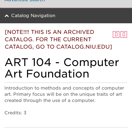
Catalog Navigation
[NOTE!!!! THIS IS AN ARCHIVED
CATALOG. FOR THE CURRENT
CATALOG, GO TO CATALOG.NIU.EDU]
ART 104 - Computer
Art Foundation
Introduction to methods and concepts of computer
art. Primary focus will be on the unique traits of art
created through the use of a computer.
Credits: 3