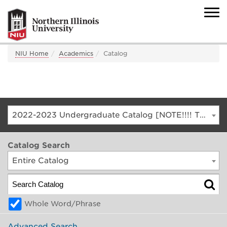
NIU Home
Academics
Catalog
2022-2023 Undergraduate Catalog [NOTE!!!! THIS IS AN ARCHIVED CATALOG. FOR THE CURRENT CATALOG, GO TO CATALOG.NIU.EDU]
Catalog Search
Entire Catalog
Whole Word/Phrase
Advanced Search