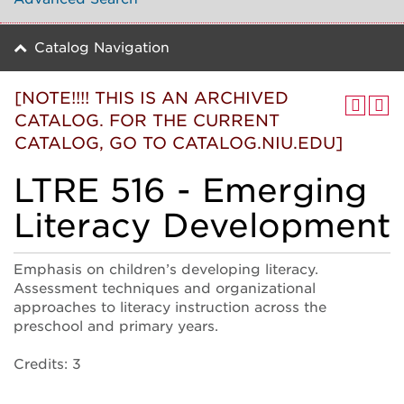
Catalog Navigation
[NOTE!!!! THIS IS AN ARCHIVED
CATALOG. FOR THE CURRENT
CATALOG, GO TO CATALOG.NIU.EDU]
LTRE 516 - Emerging
Literacy Development
Emphasis on children’s developing literacy.
Assessment techniques and organizational
approaches to literacy instruction across the
preschool and primary years.
Credits: 3