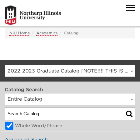
NIU Home
Academics
Catalog
2022-2023 Graduate Catalog [NOTE!!!! THIS IS AN ARCHIVED CATALOG. FOR THE CURRENT CATALOG, GO TO CATALOG.NIU.EDU]
Catalog Search
Entire Catalog
Whole Word/Phrase
Advanced Search