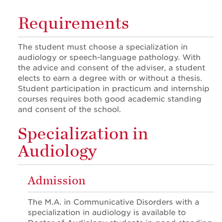
Requirements
The student must choose a specialization in
audiology or speech-language pathology. With
the advice and consent of the adviser, a student
elects to earn a degree with or without a thesis.
Student participation in practicum and internship
courses requires both good academic standing
and consent of the school.
Specialization in
Audiology
Admission
The M.A. in Communicative Disorders with a
specialization in audiology is available to