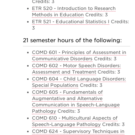
Credits: 3
ETR 520 - Introduction to Research
Methods in Education
Credits: 3
ETR 521 - Educational Statistics I
Credits:
3
21 semester hours of the following:
COMD 601 - Principles of Assessment in
Communicative Disorders
Credits: 3
COMD 602 - Motor Speech Disorders:
Assessment and Treatment
Credits: 3
COMD 604 - Child Language Disorders:
Special Populations
Credits: 3
COMD 605 - Fundamentals of
Augmentative and Alternative
Communication in Speech-Language
Pathology
Credits: 3
COMD 610 - Multicultural Aspects of
Speech-Language Pathology
Credits: 3
COMD 624 - Supervisory Techniques in