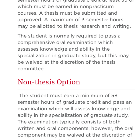
semester hours of graduate credit at least 39 of
which must be earned in nonpracticum
courses. A thesis must be submitted and
approved. A maximum of 3 semester hours
may be allotted to thesis research and writing.
The student is normally required to pass a
comprehensive oral examination which
assesses knowledge and ability in the
specialization in graduate study, but this may
be waived at the discretion of the thesis
committee.
Non-thesis Option
The student must earn a minimum of 58
semester hours of graduate credit and pass an
examination which will assess knowledge and
ability in the specialization of graduate study.
The examination typically consists of both
written and oral components; however, the oral
component may be waived at the discretion of