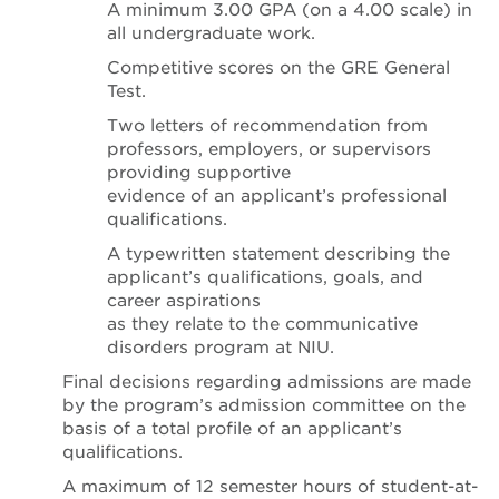
A minimum 3.00 GPA (on a 4.00 scale) in
all undergraduate work.
Competitive scores on the GRE General
Test.
Two letters of recommendation from
professors, employers, or supervisors
providing supportive
evidence of an applicant’s professional
qualifications.
A typewritten statement describing the
applicant’s qualifications, goals, and
career aspirations
as they relate to the communicative
disorders program at NIU.
Final decisions regarding admissions are made
by the program’s admission committee on the
basis of a total profile of an applicant’s
qualifications.
A maximum of 12 semester hours of student-at-