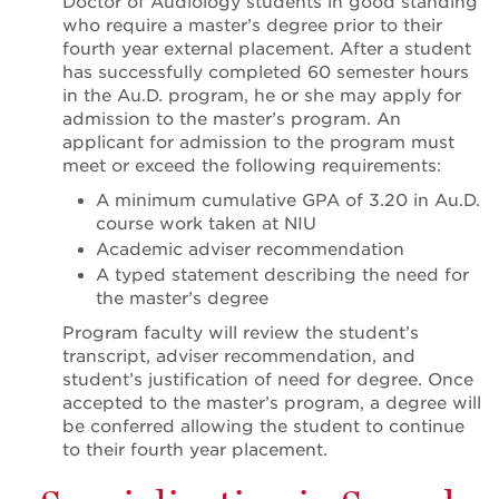
Doctor of Audiology students in good standing
who require a master’s degree prior to their
fourth year external placement. After a student
has successfully completed 60 semester hours
in the Au.D. program, he or she may apply for
admission to the master’s program. An
applicant for admission to the program must
meet or exceed the following requirements:
A minimum cumulative GPA of 3.20 in Au.D.
course work taken at NIU
Academic adviser recommendation
A typed statement describing the need for
the master’s degree
Program faculty will review the student’s
transcript, adviser recommendation, and
student’s justification of need for degree. Once
accepted to the master’s program, a degree will
be conferred allowing the student to continue
to their fourth year placement.