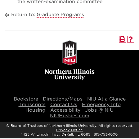
the written-examination committee.
Return to:
Graduate Programs
Bookstore
Directions/Maps
NIU At a Glance
Transcripts
Contact Us
Emergency Info
Housing
Accessibility
Jobs @ NIU
NIUHuskies.com
©
Board of Trustees of Northern Illinois University. All rights reserved.
Privacy Notice
1425 W. Lincoln Hwy., DeKalb, IL 60115 815-753-1000