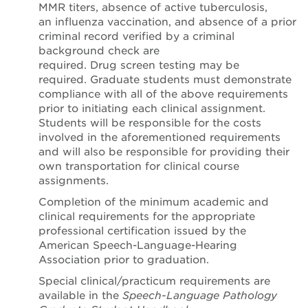
MMR titers, absence of active tuberculosis,
an influenza vaccination, and absence of a prior
criminal record verified by a criminal
background check are
required. Drug screen testing may be
required. Graduate students must demonstrate
compliance with all of the above requirements
prior to initiating each clinical assignment.
Students will be responsible for the costs
involved in the aforementioned requirements
and will also be responsible for providing their
own transportation for clinical course
assignments.
Completion of the minimum academic and
clinical requirements for the appropriate
professional certification issued by the
American Speech-Language-Hearing
Association prior to graduation.
Special clinical/practicum requirements are
available in the
Speech-Language Pathology