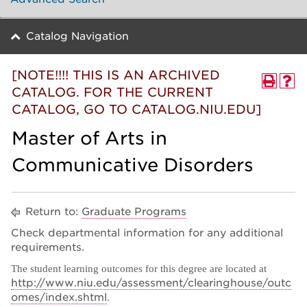
Catalog Navigation
[NOTE!!!! THIS IS AN ARCHIVED
CATALOG. FOR THE CURRENT
CATALOG, GO TO CATALOG.NIU.EDU]
Master of Arts in
Communicative Disorders
Return to:
Graduate Programs
Check departmental information for any additional
requirements.
The student learning outcomes for this degree are located at
http://
www.niu.edu/assessment/clearinghouse/outc
omes/index.shtml
.