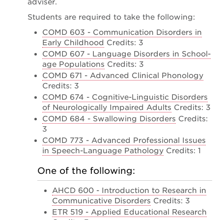
adviser.
Students are required to take the following:
COMD 603 - Communication Disorders in
Early Childhood
Credits: 3
COMD 607 - Language Disorders in School-
age Populations
Credits: 3
COMD 671 - Advanced Clinical Phonology
Credits: 3
COMD 674 - Cognitive-Linguistic Disorders
of Neurologically Impaired Adults
Credits: 3
COMD 684 - Swallowing Disorders
Credits:
3
COMD 773 - Advanced Professional Issues
in Speech-Language Pathology
Credits: 1
One of the following:
AHCD 600 - Introduction to Research in
Communicative Disorders
Credits: 3
ETR 519 - Applied Educational Research