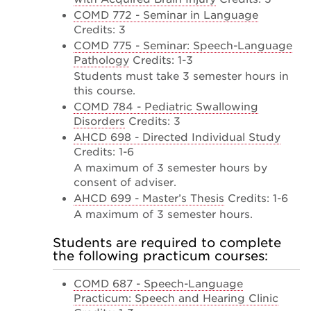
COMD 772 - Seminar in Language
Credits: 3
COMD 775 - Seminar: Speech-Language
Pathology
Credits: 1-3
Students must take 3 semester hours in
this course.
COMD 784 - Pediatric Swallowing
Disorders
Credits: 3
AHCD 698 - Directed Individual Study
Credits: 1-6
A maximum of 3 semester hours by
consent of adviser.
AHCD 699 - Master’s Thesis
Credits: 1-6
A maximum of 3 semester hours.
Students are required to complete
the following practicum courses:
COMD 687 - Speech-Language
Practicum: Speech and Hearing Clinic