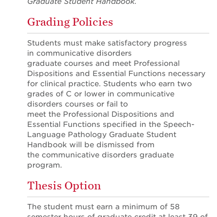
Graduate Student Handbook.
Grading Policies
Students must make satisfactory progress
in communicative disorders
graduate courses and meet Professional
Dispositions and Essential Functions necessary
for clinical practice. Students who earn two
grades of C or lower in communicative
disorders courses or fail to
meet the Professional Dispositions and
Essential Functions specified in the Speech-
Language Pathology Graduate Student
Handbook will be dismissed from
the communicative disorders graduate
program.
Thesis Option
The student must earn a minimum of 58