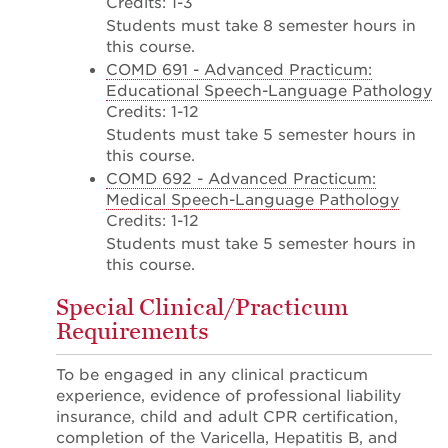
Credits: 1-3
Students must take 8 semester hours in
this course.
COMD 691 - Advanced Practicum:
Educational Speech-Language Pathology
Credits: 1-12
Students must take 5 semester hours in
this course.
COMD 692 - Advanced Practicum:
Medical Speech-Language Pathology
Credits: 1-12
Students must take 5 semester hours in
this course.
Special Clinical/Practicum
Requirements
To be engaged in any clinical practicum
experience, evidence of professional liability
insurance, child and adult CPR certification,
completion of the Varicella, Hepatitis B, and