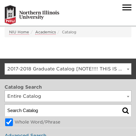
NIU Home
Academics
Catalog
2017-2018 Graduate Catalog [NOTE!!!! THIS IS AN ARCHIVED CATALOG. FOR THE CURRENT CATALOG, GO TO CATALOG.NIU.EDU]
Catalog Search
Entire Catalog
Whole Word/Phrase
Advanced Search