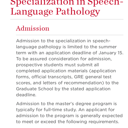
Specialization in Speech-
Language Pathology
Admission
Admission to the specialization in speech-
language pathology is limited to the summer
term with an application deadline of January 15.
To be assured consideration for admission,
prospective students must submit all
completed application materials (application
forms, official transcripts, GRE general test
scores, and letters of recommendation) to the
Graduate School by the stated application
deadline.
Admission to the master’s degree program is
typically for full-time study. An applicant for
admission to the program is generally expected
to meet or exceed the following requirements.