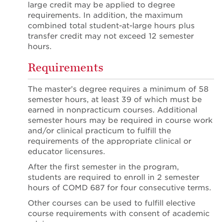
large credit may be applied to degree
requirements. In addition, the maximum
combined total student-at-large hours plus
transfer credit may not exceed 12 semester
hours.
Requirements
The master’s degree requires a minimum of 58
semester hours, at least 39 of which must be
earned in nonpracticum courses. Additional
semester hours may be required in course work
and/or clinical practicum to fulfill the
requirements of the appropriate clinical or
educator licensures.
After the first semester in the program,
students are required to enroll in 2 semester
hours of COMD 687 for four consecutive terms.
Other courses can be used to fulfill elective
course requirements with consent of academic