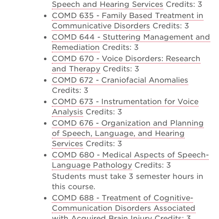
Speech and Hearing Services
Credits: 3
COMD 635 - Family Based Treatment in
Communicative Disorders
Credits: 3
COMD 644 - Stuttering Management and
Remediation
Credits: 3
COMD 670 - Voice Disorders: Research
and Therapy
Credits: 3
COMD 672 - Craniofacial Anomalies
Credits: 3
COMD 673 - Instrumentation for Voice
Analysis
Credits: 3
COMD 676 - Organization and Planning
of Speech, Language, and Hearing
Services
Credits: 3
COMD 680 - Medical Aspects of Speech-
Language Pathology
Credits: 3
Students must take 3 semester hours in
this course.
COMD 688 - Treatment of Cognitive-
Communication Disorders Associated
with Acquired Brain Injury
Credits: 3