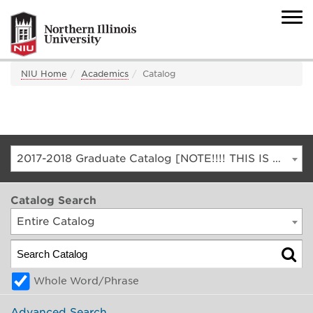
NIU Home
Academics
Catalog
2017-2018 Graduate Catalog [NOTE!!!! THIS IS AN ARCHIVED CATALOG. FOR THE CURRENT CATALOG, GO TO CATALOG.NIU.EDU]
Catalog Search
Entire Catalog
Whole Word/Phrase
Advanced Search