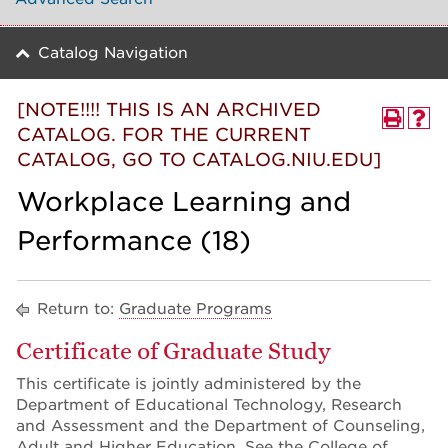
Catalog Navigation
[NOTE!!!! THIS IS AN ARCHIVED
CATALOG. FOR THE CURRENT
CATALOG, GO TO CATALOG.NIU.EDU]
Workplace Learning and
Performance (18)
Return to:
Graduate Programs
Certificate of Graduate Study
This certificate is jointly administered by the
Department of Educational Technology, Research
and Assessment and the Department of Counseling,
Adult and Higher Education. See the College of