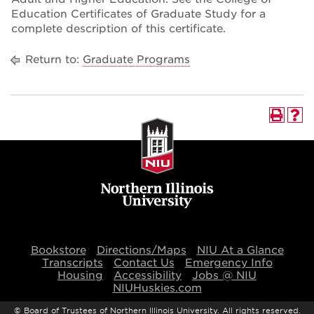
Education Certificates of Graduate Study for a
complete description of this certificate.
Return to:
Graduate Programs
Bookstore
Directions/Maps
NIU At a Glance
Transcripts
Contact Us
Emergency Info
Housing
Accessibility
Jobs @ NIU
NIUHuskies.com
©
Board of Trustees of Northern Illinois University. All rights reserved.