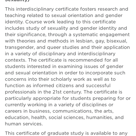
This interdisciplinary certificate fosters research and
teaching related to sexual orientation and gender
identity. Course work leading to this certificate
includes study of sexuality and gender identity and
their significance, through a systematic engagement
with theories and methods in lesbian, gay, bisexual,
transgender, and queer studies and their application
in a variety of disciplinary and interdisciplinary
contexts. The certificate is recommended for all
students interested in examining issues of gender
and sexual orientation in order to incorporate such
concerns into their scholarly work as well as to
function as informed citizens and successful
professionals in the 21st century. The certificate is
particularly appropriate for students preparing for or
currently working in a variety of disciplines or
careers in business, communications, the arts,
education, health, social sciences, humanities, and
human services.
This certificate of graduate study is available to any