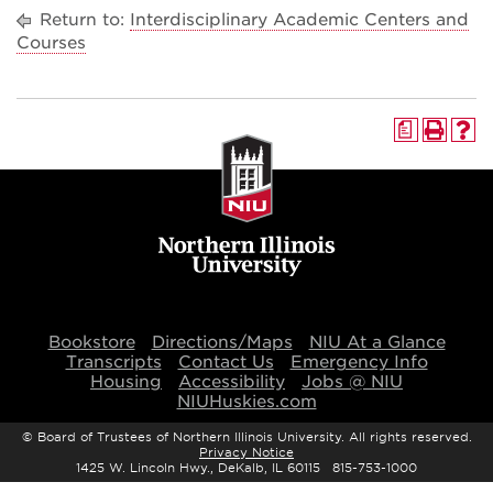
Return to:
Interdisciplinary Academic Centers and
Courses
a
Bookstore
Directions/Maps
NIU At a Glance
Transcripts
Contact Us
Emergency Info
Housing
Accessibility
Jobs @ NIU
NIUHuskies.com
©
Board of Trustees of Northern Illinois University. All rights reserved.
Privacy Notice
1425 W. Lincoln Hwy., DeKalb, IL 60115 815-753-1000