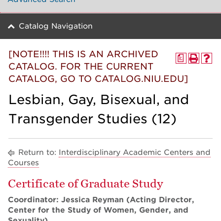
Catalog Navigation
[NOTE!!!! THIS IS AN ARCHIVED
a
CATALOG. FOR THE CURRENT
CATALOG, GO TO CATALOG.NIU.EDU]
Lesbian, Gay, Bisexual, and
Transgender Studies (12)
Return to:
Interdisciplinary Academic Centers and
Courses
Certificate of Graduate Study
Coordinator: Jessica Reyman (Acting Director,
Center for the Study of Women, Gender, and
Sexuality)