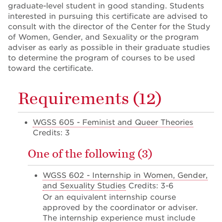
graduate-level student in good standing. Students
interested in pursuing this certificate are advised to
consult with the director of the Center for the Study
of Women, Gender, and Sexuality or the program
adviser as early as possible in their graduate studies
to determine the program of courses to be used
toward the certificate.
Requirements (12)
WGSS 605 - Feminist and Queer Theories
Credits: 3
One of the following (3)
WGSS 602 - Internship in Women, Gender,
and Sexuality Studies
Credits: 3-6
Or an equivalent internship course
approved by the coordinator or adviser.
The internship experience must include