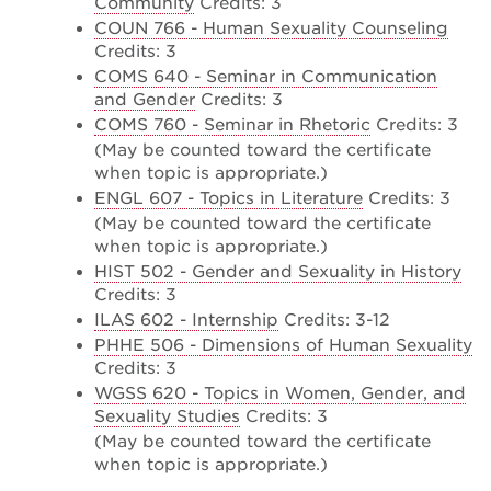
Community
Credits: 3
COUN 766 - Human Sexuality Counseling
Credits: 3
COMS 640 - Seminar in Communication
and Gender
Credits: 3
COMS 760 - Seminar in Rhetoric
Credits: 3
(May be counted toward the certificate
when topic is appropriate.)
ENGL 607 - Topics in Literature
Credits: 3
(May be counted toward the certificate
when topic is appropriate.)
HIST 502 - Gender and Sexuality in History
Credits: 3
ILAS 602 - Internship
Credits: 3-12
PHHE 506 - Dimensions of Human Sexuality
Credits: 3
WGSS 620 - Topics in Women, Gender, and
Sexuality Studies
Credits: 3
(May be counted toward the certificate
when topic is appropriate.)