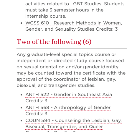
activities related to LGBT Studies. Students
must take 3 semester hours in the
internship course.
WGSS 610 - Research Methods in Women,
Gender, and Sexuality Studies
Credits: 3
Two of the following (6)
Any graduate-level special topics course or
independent or directed study course focused
on sexual orientation and/or gender identity
may be counted toward the certificate with the
approval of the coordinator of lesbian, gay,
bisexual, and transgender studies.
ANTH 522 - Gender in Southeast Asia
Credits: 3
ANTH 568 - Anthropology of Gender
Credits: 3
COUN 594 - Counseling the Lesbian, Gay,
Bisexual, Transgender, and Queer