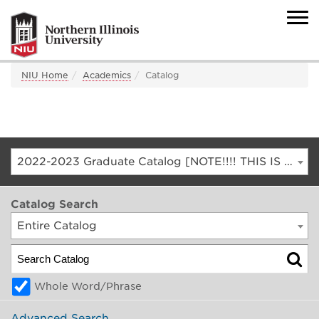
NIU Home
Academics
Catalog
2022-2023 Graduate Catalog [NOTE!!!! THIS IS AN ARCHIVED CATALOG. FOR THE CURRENT CATALOG, GO TO CATALOG.NIU.EDU]
Catalog Search
Entire Catalog
Whole Word/Phrase
Advanced Search