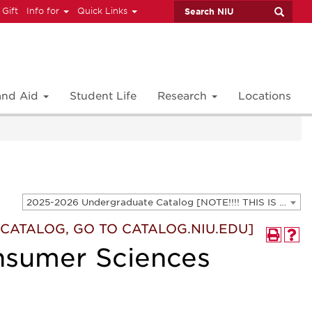
 Gift
Info for
Quick Links
 and Aid
Student Life
Research
Locations
2025-2026 Undergraduate Catalog [NOTE!!!! THIS IS AN ARCHIVED CATALOG. FOR THE CURRENT CATALOG, GO TO CATALOG.NIU.EDU]
T CATALOG, GO TO CATALOG.NIU.EDU]
nsumer Sciences