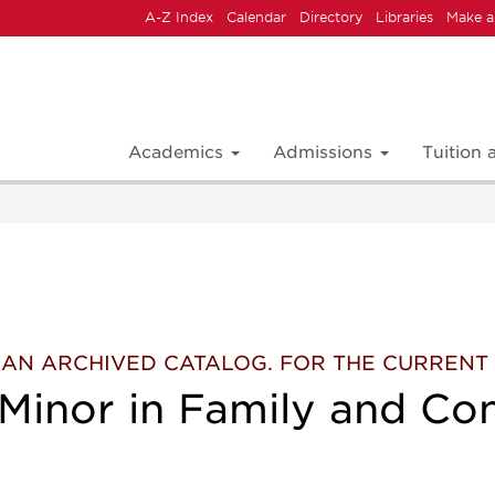
A-Z Index
Calendar
Directory
Libraries
Make a
Academics
Admissions
Tuition
 IS AN ARCHIVED CATALOG. FOR THE CURREN
 Minor in Family and Co