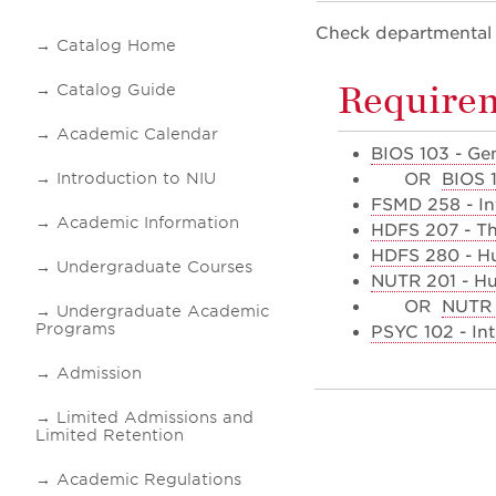
Check departmental i
Catalog Home
Requirem
Catalog Guide
Academic Calendar
BIOS 103 - Ge
Introduction to NIU
OR
BIOS 
FSMD 258 - In
Academic Information
HDFS 207 - T
HDFS 280 - Hu
Undergraduate Courses
NUTR 201 - Hu
OR
NUTR 4
Undergraduate Academic
Programs
PSYC 102 - In
Admission
Limited Admissions and
Limited Retention
Academic Regulations