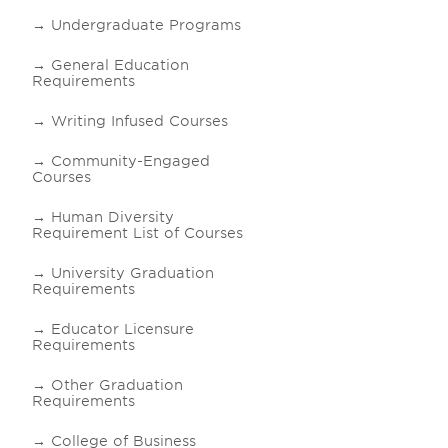
Undergraduate Programs
General Education
Requirements
Writing Infused Courses
Community-Engaged
Courses
Human Diversity
Requirement List of Courses
University Graduation
Requirements
Educator Licensure
Requirements
Other Graduation
Requirements
College of Business