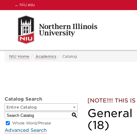
←
NIU.edu
NIU Home
Academics
Catalog
Catalog Search
[NOTE!!!! THIS
Entire Catalog
General
S
(18)
Whole Word/Phrase
Advanced Search