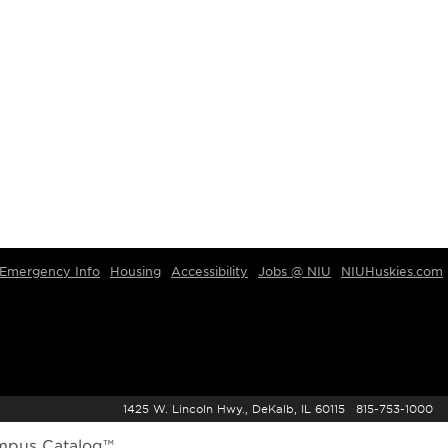
Emergency Info
Housing
Accessibility
Jobs @ NIU
NIUHuskies.com
1425 W. Lincoln Hwy., DeKalb, IL 60115 815-753-1000
mpus Catalog™
.