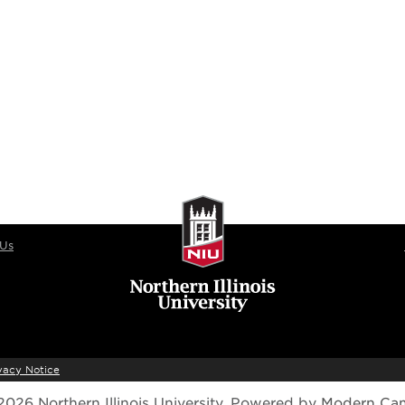
 Us
vacy Notice
026 Northern Illinois University.
Powered by
Modern Ca