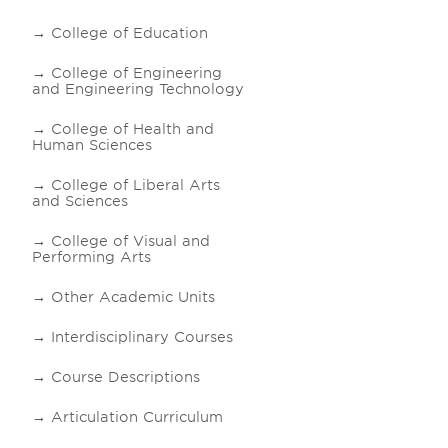
College of Education
College of Engineering
and Engineering Technology
College of Health and
Human Sciences
College of Liberal Arts
and Sciences
College of Visual and
Performing Arts
Other Academic Units
Interdisciplinary Courses
Course Descriptions
Articulation Curriculum