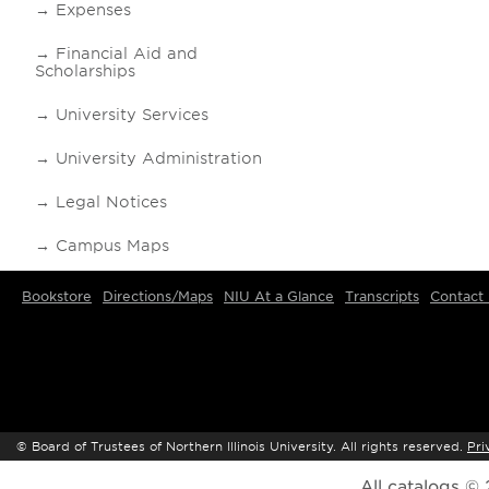
Expenses
Financial Aid and
Scholarships
University Services
University Administration
Legal Notices
Campus Maps
Bookstore
Directions/Maps
NIU At a Glance
Transcripts
Contact
©
Board of Trustees of Northern Illinois University. All rights reserved.
Pri
All
catalogs
© 2