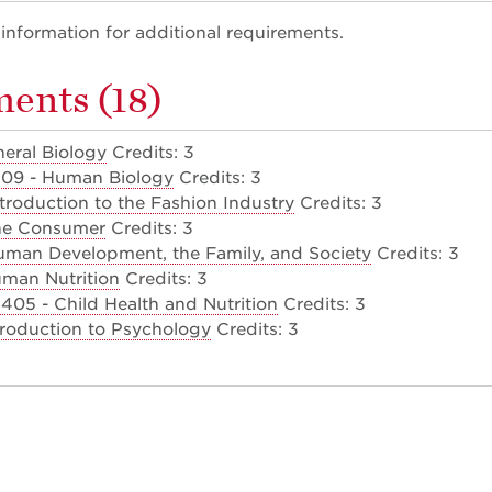
nformation for additional requirements.
ents (18)
neral Biology
Credits: 3
109 - Human Biology
Credits: 3
troduction to the Fashion Industry
Credits: 3
he Consumer
Credits: 3
man Development, the Family, and Society
Credits: 3
man Nutrition
Credits: 3
05 - Child Health and Nutrition
Credits: 3
troduction to Psychology
Credits: 3