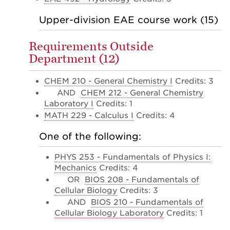
Upper-division EAE course work (15)
Requirements Outside
Department (12)
CHEM 210 - General Chemistry I
Credits: 3
AND
CHEM 212 - General Chemistry
Laboratory I
Credits: 1
MATH 229 - Calculus I
Credits: 4
One of the following:
PHYS 253 - Fundamentals of Physics I:
Mechanics
Credits: 4
OR
BIOS 208 - Fundamentals of
Cellular Biology
Credits: 3
AND
BIOS 210 - Fundamentals of
Cellular Biology Laboratory
Credits: 1