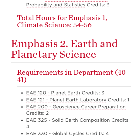
Probability and Statistics
Credits: 3
Total Hours for Emphasis 1,
Climate Science: 54-56
Emphasis 2. Earth and
Planetary Science
Requirements in Department (40-
41)
EAE 120 - Planet Earth
Credits: 3
EAE 121 - Planet Earth Laboratory
Credits: 1
EAE 200 - Geoscience Career Preparation
Credits: 2
EAE 325 - Solid Earth Composition
Credits:
4
EAE 330 - Global Cycles
Credits: 4