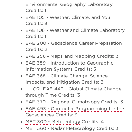
Environmental Geography Laboratory
Credits: 1
EAE 105 - Weather, Climate, and You
Credits: 3
EAE 106 - Weather and Climate Laboratory
Credits: 1
EAE 200 - Geoscience Career Preparation
Credits: 2
EAE 256 - Maps and Mapping
Credits: 3
EAE 359 - Introduction to Geographic
Information Systems
Credits: 3
EAE 368 - Climate Change: Science,
Impacts, and Mitigation
Credits: 3
OR
EAE 443 - Global Climate Change
through Time
Credits: 3
EAE 370 - Regional Climatology
Credits: 3
EAE 493 - Computer Programming for the
Geosciences
Credits: 3
MET 300 - Meteorology
Credits: 4
MET 360 - Radar Meteorology
Credits: 3