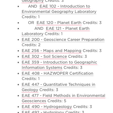
Geography
Credits: 3
AND
EAE 102 - Introduction to
Environmental Geography Laboratory
Credits: 1
OR
EAE 120 - Planet Earth
Credits: 3
AND
EAE 121 - Planet Earth
Laboratory
Credits: 1
EAE 200 - Geoscience Career Preparation
Credits: 2
EAE 256 - Maps and Mapping
Credits: 3
EAE 302 - Soil Science
Credits: 3
EAE 359 - Introduction to Geographic
Information Systems
Credits: 3
EAE 408 - HAZWOPER Certification
Credits: 1
EAE 447 - Quantitative Techniques in
Geology
Credits: 3
EAE 477 - Field Methods in Environmental
Geosciences
Credits: 5
EAE 490 - Hydrogeology
Credits: 3
EAE 492 - Hydrology
Credits: 3