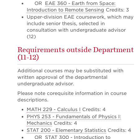
OR
EAE 360 - Earth from Space:
Introduction to Remote Sensing
Credits: 3
Upper-division EAE coursework, which may
include senior thesis, selected in
consultation with undergraduate advisor
(12)
Requirements outside Department
(11-12)
Additional courses may be substituted with
written approval of the departmental
undergraduate advisor.
Please note corequisite information in course
descriptions.
MATH 229 - Calculus I
Credits: 4
PHYS 253 - Fundamentals of Physics I:
Mechanics
Credits: 4
STAT 200 - Elementary Statistics
Credits: 4
OR
STAT 300 - Introduction to