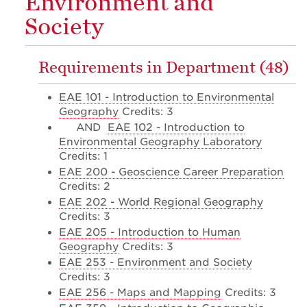
Environment and
Society
Requirements in Department (48)
EAE 101 - Introduction to Environmental
Geography
Credits: 3
AND
EAE 102 - Introduction to
Environmental Geography Laboratory
Credits: 1
EAE 200 - Geoscience Career Preparation
Credits: 2
EAE 202 - World Regional Geography
Credits: 3
EAE 205 - Introduction to Human
Geography
Credits: 3
EAE 253 - Environment and Society
Credits: 3
EAE 256 - Maps and Mapping
Credits: 3