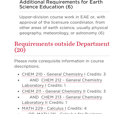
Additional Requirements for Earth
Science Education (6)
Upper-division course work in EAE or, with
approval of the licensure coordinator, from
other areas of earth science, usually physical
geography, meteorology, or astronomy (6)
Requirements outside Department
(20)
Please note corequisite information in course
descriptions.
CHEM 210 - General Chemistry I
Credits: 3
AND
CHEM 212 - General Chemistry
Laboratory I
Credits: 1
CHEM 211 - General Chemistry II
Credits: 3
AND
CHEM 213 - General Chemistry
Laboratory II
Credits: 1
MATH 229 - Calculus I
Credits: 4