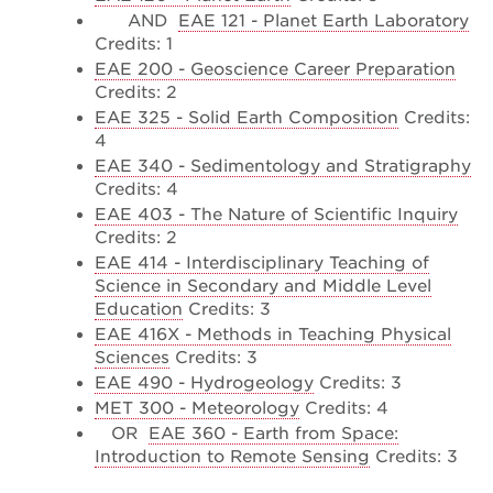
AND
EAE 121 - Planet Earth Laboratory
Credits: 1
EAE 200 - Geoscience Career Preparation
Credits: 2
EAE 325 - Solid Earth Composition
Credits:
4
EAE 340 - Sedimentology and Stratigraphy
Credits: 4
EAE 403 - The Nature of Scientific Inquiry
Credits: 2
EAE 414 - Interdisciplinary Teaching of
Science in Secondary and Middle Level
Education
Credits: 3
EAE 416X - Methods in Teaching Physical
Sciences
Credits: 3
EAE 490 - Hydrogeology
Credits: 3
MET 300 - Meteorology
Credits: 4
OR
EAE 360 - Earth from Space:
Introduction to Remote Sensing
Credits: 3