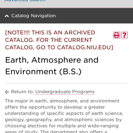
Catalog Navigation
[NOTE!!!! THIS IS AN ARCHIVED
CATALOG. FOR THE CURRENT
CATALOG, GO TO CATALOG.NIU.EDU]
Earth, Atmosphere and
Environment (B.S.)
Return to:
Undergraduate Programs
The major in earth, atmosphere, and environment
offers the opportunity to develop a greater
understanding of specific aspects of earth science,
geology, geography, and atmospheric sciences by
choosing electives for multiple and wide-ranging
areas of study. The department also offers a