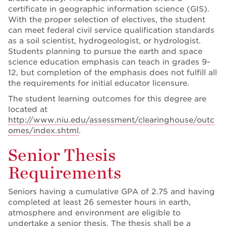
certificate in geographic information science (GIS).
With the proper selection of electives, the student
can meet federal civil service qualification standards
as a soil scientist, hydrogeologist, or hydrologist.
Students planning to pursue the earth and space
science education emphasis can teach in grades 9-
12, but completion of the emphasis does not fulfill all
the requirements for initial educator licensure.
The student learning outcomes for this degree are
located at
http://www.niu.edu/assessment/clearinghouse/outc
omes/index.shtml
.
Senior Thesis
Requirements
Seniors having a cumulative GPA of 2.75 and having
completed at least 26 semester hours in earth,
atmosphere and environment are eligible to
undertake a senior thesis. The thesis shall be a