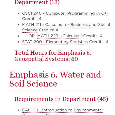
Department (12)
CSCI 240 - Computer Programming in C++
Credits: 4
MATH 211 - Calculus for Business and Social
Science
Credits: 4
OR
MATH 229 - Calculus I
Credits: 4
STAT 200 - Elementary Statistics
Credits: 4
Total Hours for Emphasis 5,
Geospatial Systems: 60
Emphasis 6. Water and
Soil Science
Requirements in Department (45)
EAE 101 - Introduction to Environmental