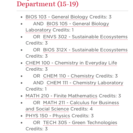
Department (15-19)
BIOS 103 - General Biology
Credits: 3
AND
BIOS 105 - General Biology
Laboratory
Credits: 1
OR
ENVS 302 - Sustainable Ecosystems
Credits: 3
OR
BIOS 312X - Sustainable Ecosystems
Credits: 3
CHEM 100 - Chemistry in Everyday Life
Credits: 3
OR
CHEM 110 - Chemistry
Credits: 3
AND
CHEM 111 - Chemistry Laboratory
Credits: 1
MATH 210 - Finite Mathematics
Credits: 3
OR
MATH 211 - Calculus for Business
and Social Science
Credits: 4
PHYS 150 - Physics
Credits: 3
OR
TECH 305 - Green Technologies
Credits: 3