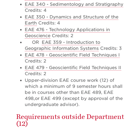
EAE 340 - Sedimentology and Stratigraphy
Credits: 4
EAE 350 - Dynamics and Structure of the
Earth
Credits: 4
EAE 476 - Technology Applications in
Geoscience
Credits: 2
OR
EAE 359 - Introduction to
Geographic Information Systems
Credits: 3
EAE 478 - Geoscientific Field Techniques I
Credits: 2
EAE 479 - Geoscientific Field Techniques II
Credits: 2
Upper-division EAE course work (12) of
which a minimum of 9 semester hours shall
be in courses other than EAE 489, EAE
498,or EAE 499 (except by approval of the
undergraduate advisor).
Requirements outside Department
(12)