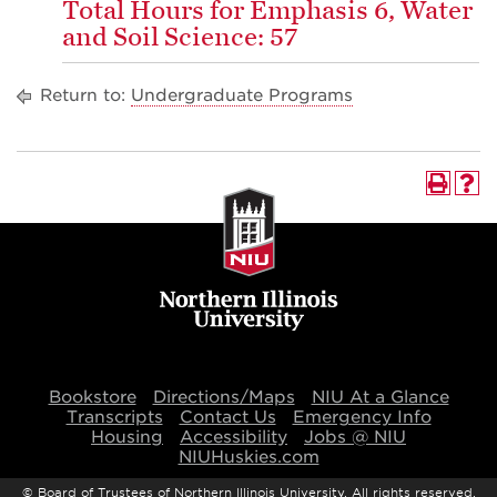
Total Hours for Emphasis 6, Water
and Soil Science: 57
Return to:
Undergraduate Programs
Bookstore
Directions/Maps
NIU At a Glance
Transcripts
Contact Us
Emergency Info
Housing
Accessibility
Jobs @ NIU
NIUHuskies.com
©
Board of Trustees of Northern Illinois University. All rights reserved.