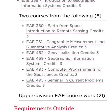
EAE 359 - Introduction to Geographic
Information Systems
Credits: 3
Two courses from the following (6)
EAE 360 - Earth from Space:
Introduction to Remote Sensing
Credits:
3
EAE 361 - Geographic Measurement and
Quantitative Analysis
Credits: 3
EAE 452 - Geovisualization
Credits: 3
EAE 459 - Geographic Information
Systems
Credits: 3
EAE 493 - Computer Programming for
the Geosciences
Credits: 3
EAE 495 - Seminar in Current Problems
Credits: 3
Upper-division EAE course work (21)
Requirements Outside