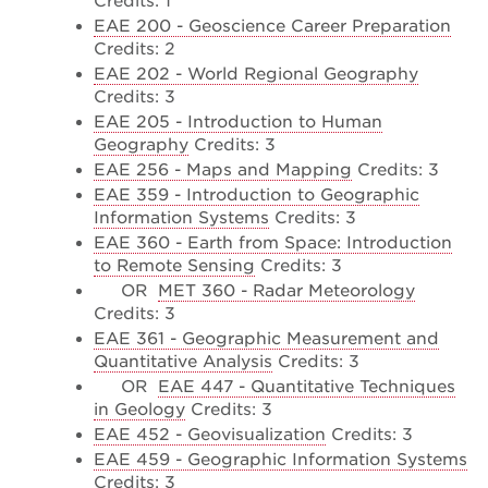
Credits: 1
EAE 200 - Geoscience Career Preparation
Credits: 2
EAE 202 - World Regional Geography
Credits: 3
EAE 205 - Introduction to Human
Geography
Credits: 3
EAE 256 - Maps and Mapping
Credits: 3
EAE 359 - Introduction to Geographic
Information Systems
Credits: 3
EAE 360 - Earth from Space: Introduction
to Remote Sensing
Credits: 3
OR
MET 360 - Radar Meteorology
Credits: 3
EAE 361 - Geographic Measurement and
Quantitative Analysis
Credits: 3
OR
EAE 447 - Quantitative Techniques
in Geology
Credits: 3
EAE 452 - Geovisualization
Credits: 3
EAE 459 - Geographic Information Systems
Credits: 3