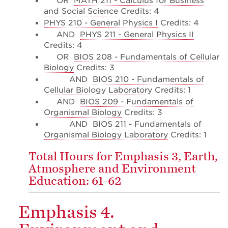
OR
MATH 211 - Calculus for Business
and Social Science
Credits: 4
PHYS 210 - General Physics I
Credits: 4
AND
PHYS 211 - General Physics II
Credits: 4
OR
BIOS 208 - Fundamentals of Cellular
Biology
Credits: 3
AND
BIOS 210 - Fundamentals of
Cellular Biology Laboratory
Credits: 1
AND
BIOS 209 - Fundamentals of
Organismal Biology
Credits: 3
AND
BIOS 211 - Fundamentals of
Organismal Biology Laboratory
Credits: 1
Total Hours for Emphasis 3, Earth,
Atmosphere and Environment
Education: 61-62
Emphasis 4.