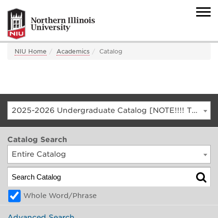
NIU Home
Academics
Catalog
2025-2026 Undergraduate Catalog [NOTE!!!! THIS IS AN ARCHIVED CATALOG. FOR THE CURRENT CATALOG, GO TO CATALOG.NIU.EDU]
Catalog Search
Entire Catalog
Whole Word/Phrase
Advanced Search