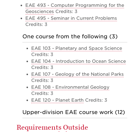
EAE 493 - Computer Programming for the
Geosciences
Credits: 3
EAE 495 - Seminar in Current Problems
Credits: 3
One course from the following (3)
EAE 103 - Planetary and Space Science
Credits: 3
EAE 104 - Introduction to Ocean Science
Credits: 3
EAE 107 - Geology of the National Parks
Credits: 3
EAE 108 - Environmental Geology
Credits: 3
EAE 120 - Planet Earth
Credits: 3
Upper-division EAE course work (12)
Requirements Outside