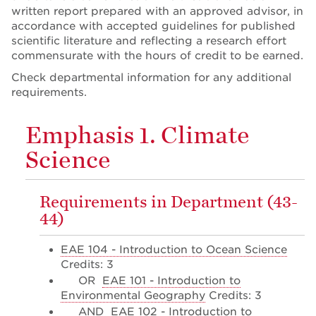
written report prepared with an approved advisor, in
accordance with accepted guidelines for published
scientific literature and reflecting a research effort
commensurate with the hours of credit to be earned.
Check departmental information for any additional
requirements.
Emphasis 1. Climate
Science
Requirements in Department (43-
44)
EAE 104 - Introduction to Ocean Science
Credits: 3
OR
EAE 101 - Introduction to
Environmental Geography
Credits: 3
AND
EAE 102 - Introduction to