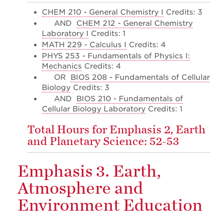
CHEM 210 - General Chemistry I
Credits: 3
AND
CHEM 212 - General Chemistry
Laboratory I
Credits: 1
MATH 229 - Calculus I
Credits: 4
PHYS 253 - Fundamentals of Physics I:
Mechanics
Credits: 4
OR
BIOS 208 - Fundamentals of Cellular
Biology
Credits: 3
AND
BIOS 210 - Fundamentals of
Cellular Biology Laboratory
Credits: 1
Total Hours for Emphasis 2, Earth
and Planetary Science: 52-53
Emphasis 3. Earth,
Atmosphere and
Environment Education