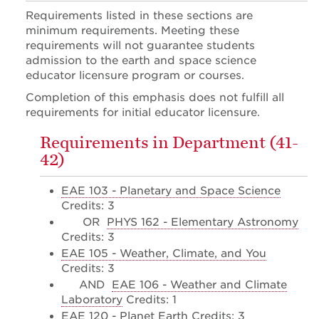
Requirements listed in these sections are
minimum requirements. Meeting these
requirements will not guarantee students
admission to the earth and space science
educator licensure program or courses.
Completion of this emphasis does not fulfill all
requirements for initial educator licensure.
Requirements in Department (41-
42)
EAE 103 - Planetary and Space Science
Credits: 3
OR
PHYS 162 - Elementary Astronomy
Credits: 3
EAE 105 - Weather, Climate, and You
Credits: 3
AND
EAE 106 - Weather and Climate
Laboratory
Credits: 1
EAE 120 - Planet Earth
Credits: 3