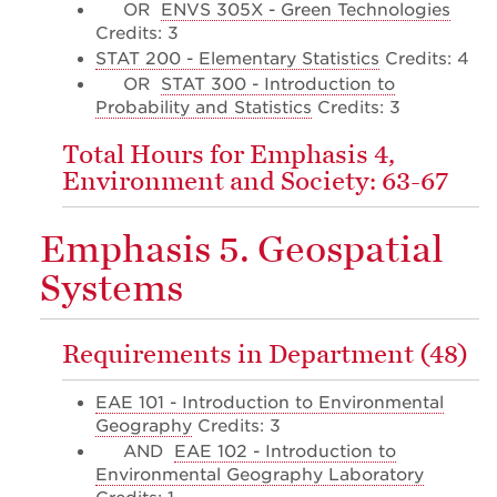
OR
ENVS 305X - Green Technologies
Credits: 3
STAT 200 - Elementary Statistics
Credits: 4
OR
STAT 300 - Introduction to
Probability and Statistics
Credits: 3
Total Hours for Emphasis 4,
Environment and Society: 63-67
Emphasis 5. Geospatial
Systems
Requirements in Department (48)
EAE 101 - Introduction to Environmental
Geography
Credits: 3
AND
EAE 102 - Introduction to
Environmental Geography Laboratory