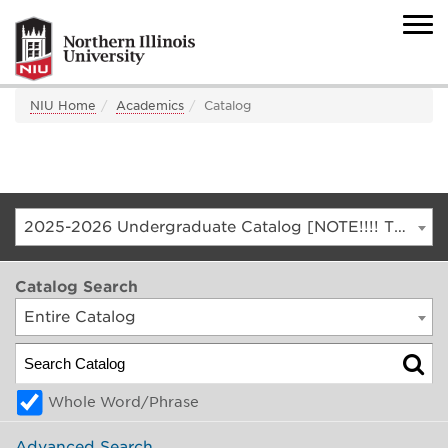
NIU Home
Academics
Catalog
2025-2026 Undergraduate Catalog [NOTE!!!! THIS IS AN ARCHIVED CATALOG. FOR THE CURRENT CATALOG, GO TO CATALOG.NIU.EDU]
Catalog Search
Entire Catalog
Whole Word/Phrase
Advanced Search