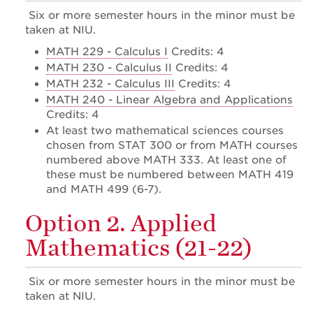
Six or more semester hours in the minor must be
taken at NIU.
MATH 229 - Calculus I
Credits: 4
MATH 230 - Calculus II
Credits: 4
MATH 232 - Calculus III
Credits: 4
MATH 240 - Linear Algebra and Applications
Credits: 4
At least two mathematical sciences courses
chosen from STAT 300 or from MATH courses
numbered above MATH 333. At least one of
these must be numbered between MATH 419
and MATH 499 (6-7).
Option 2. Applied
Mathematics (21-22)
Six or more semester hours in the minor must be
taken at NIU.