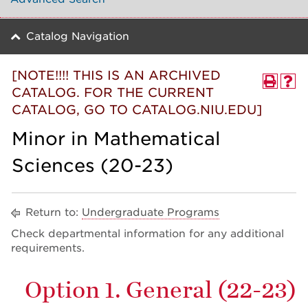
Catalog Navigation
[NOTE!!!! THIS IS AN ARCHIVED
CATALOG. FOR THE CURRENT
CATALOG, GO TO CATALOG.NIU.EDU]
Minor in Mathematical
Sciences (20-23)
Return to:
Undergraduate Programs
Check departmental information for any additional
requirements.
Option 1. General (22-23)