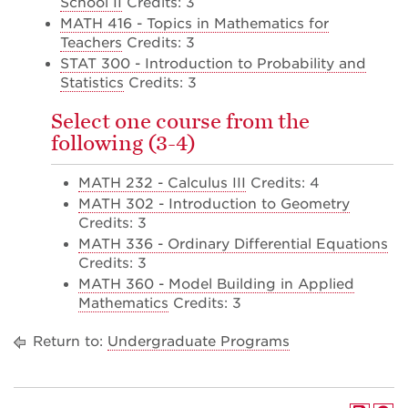
School II
Credits: 3
MATH 416 - Topics in Mathematics for
Teachers
Credits: 3
STAT 300 - Introduction to Probability and
Statistics
Credits: 3
Select one course from the
following (3-4)
MATH 232 - Calculus III
Credits: 4
MATH 302 - Introduction to Geometry
Credits: 3
MATH 336 - Ordinary Differential Equations
Credits: 3
MATH 360 - Model Building in Applied
Mathematics
Credits: 3
Return to:
Undergraduate Programs