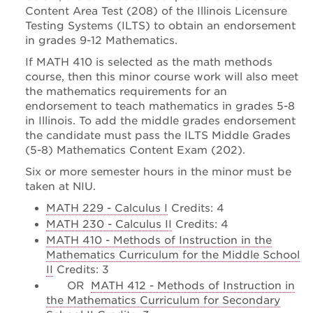
Content Area Test (208) of the Illinois Licensure
Testing Systems (ILTS) to obtain an endorsement
in grades 9-12 Mathematics.
If MATH 410 is selected as the math methods
course, then this minor course work will also meet
the mathematics requirements for an
endorsement to teach mathematics in grades 5-8
in Illinois. To add the middle grades endorsement
the candidate must pass the ILTS Middle Grades
(5-8) Mathematics Content Exam (202).
Six or more semester hours in the minor must be
taken at NIU.
MATH 229 - Calculus I
Credits: 4
MATH 230 - Calculus II
Credits: 4
MATH 410 - Methods of Instruction in the
Mathematics Curriculum for the Middle School
II
Credits: 3
OR
MATH 412 - Methods of Instruction in
the Mathematics Curriculum for Secondary