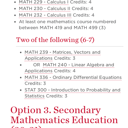
MATH 229 - Calculus I
Credits: 4
MATH 230 - Calculus II
Credits: 4
MATH 232 - Calculus III
Credits: 4
At least one mathematics course numbered
between MATH 419 and MATH 499 (3)
Two of the following (6-7)
MATH 239 - Matrices, Vectors and
Applications
Credits: 3
OR
MATH 240 - Linear Algebra and
Applications
Credits: 4
MATH 336 - Ordinary Differential Equations
Credits: 3
STAT 300 - Introduction to Probability and
Statistics
Credits: 3
Option 3. Secondary
Mathematics Education