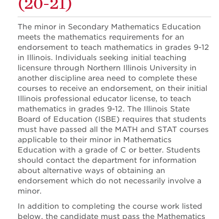
(20-21)
The minor in Secondary Mathematics Education
meets the mathematics requirements for an
endorsement to teach mathematics in grades 9-12
in Illinois. Individuals seeking initial teaching
licensure through Northern Illinois University in
another discipline area need to complete these
courses to receive an endorsement, on their initial
Illinois professional educator license, to teach
mathematics in grades 9-12. The Illinois State
Board of Education (ISBE) requires that students
must have passed all the MATH and STAT courses
applicable to their minor in Mathematics
Education with a grade of C or better. Students
should contact the department for information
about alternative ways of obtaining an
endorsement which do not necessarily involve a
minor.
In addition to completing the course work listed
below, the candidate must pass the Mathematics