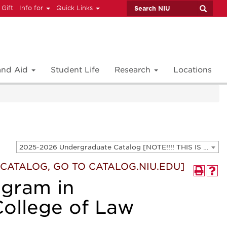
 Gift
Info for
Quick Links
 and Aid
Student Life
Research
Locations
2025-2026 Undergraduate Catalog [NOTE!!!! THIS IS AN ARCHIVED CATALOG. FOR THE CURRENT CATALOG, GO TO CATALOG.NIU.EDU]
T CATALOG, GO TO CATALOG.NIU.EDU]
ogram in
College of Law