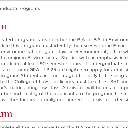
raduate Programs
on
erated program leads to either the B.A. or B.S. in Enviro
ete this program must identify themselves to the Envir
r environmental policy and law or environmental justice 
o major in Environmental Studies with an emphasis in ei
completed at least 90 semester hours of undergraduate co
h a minimum GPA of 3.25 are eligible to apply for admissi
 program. Students are encouraged to apply to the program
 to the College of Law, applicants must take the LSAT and
ar’s matriculating law class. Admission will be on a compet
ber and quality of the applicants to the program, the nu
l as other factors normally considered in admissions deci
lum
lete all the requirements of the B.A. or B.S. in Environ