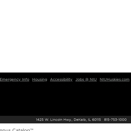
Emergency Info
Housing
Accessibility
Jobs @ NIU
NIUHuskies.com
1425 W. Lincoln Hwy., DeKalb, IL 60115 815-753-1000
mpus Catalog™
.