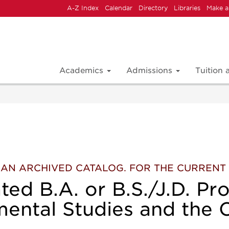
A-Z Index
Calendar
Directory
Libraries
Make a
Academics
Admissions
Tuition
 IS AN ARCHIVED CATALOG. FOR THE CURREN
ted B.A. or B.S./J.D. Pr
ental Studies and the 