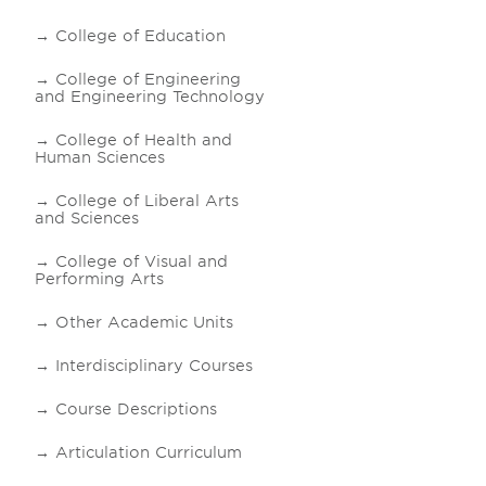
College of Education
College of Engineering
and Engineering Technology
College of Health and
Human Sciences
College of Liberal Arts
and Sciences
College of Visual and
Performing Arts
Other Academic Units
Interdisciplinary Courses
Course Descriptions
Articulation Curriculum