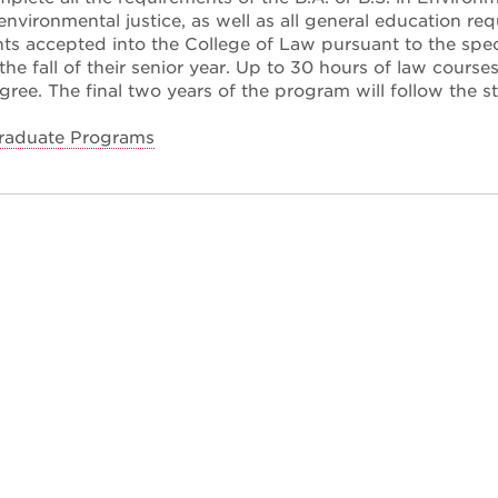
environmental justice, as well as all general education req
nts accepted into the College of Law pursuant to the speci
the fall of their senior year. Up to 30 hours of law courses
ree. The final two years of the program will follow the s
raduate Programs