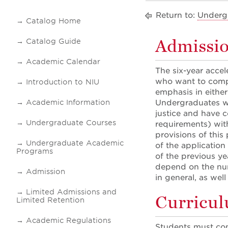
Return to:
Underg
Catalog Home
Admissi
Catalog Guide
Academic Calendar
The six-year accel
who want to compl
Introduction to NIU
emphasis in eithe
Academic Information
Undergraduates wh
justice and have 
Undergraduate Courses
requirements) wit
provisions of this
Undergraduate Academic
of the application
Programs
of the previous ye
depend on the num
Admission
in general, as wel
Limited Admissions and
Curricu
Limited Retention
Academic Regulations
Students must comp