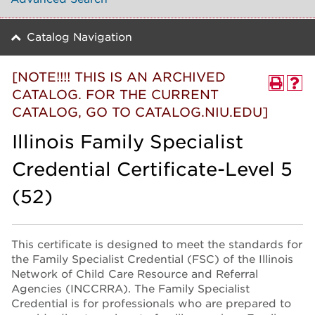
Catalog Navigation
[NOTE!!!! THIS IS AN ARCHIVED
CATALOG. FOR THE CURRENT
CATALOG, GO TO CATALOG.NIU.EDU]
Illinois Family Specialist
Credential Certificate-Level 5
(52)
This certificate is designed to meet the standards for
the Family Specialist Credential (FSC) of the Illinois
Network of Child Care Resource and Referral
Agencies (INCCRRA). The Family Specialist
Credential is for professionals who are prepared to