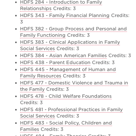
HDFS 284 - Introduction to Family
Relationships
Credits: 3
HDFS 343 - Family Financial Planning
Credits:
3
HDFS 382 - Group Process and Personal and
Family Functioning
Credits: 3
HDFS 383 - Clinical Applications in Family
Social Services
Credits: 3
HDFS 384 - Asian American Families
Credits: 3
HDFS 438 - Parent Education
Credits: 3
HDFS 445 - Management of Human and
Family Resources
Credits: 3
HDFS 477 - Domestic Violence and Trauma in
the Family
Credits: 3
HDFS 478 - Child Welfare Foundations
Credits: 3
HDFS 481 - Professional Practices in Family
Social Services
Credits: 3
HDFS 483 - Social Policy, Children and
Families
Credits: 3