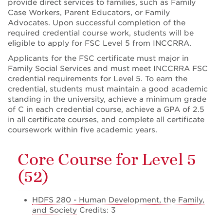
provide direct services to families, such as Family
Case Workers, Parent Educators, or Family
Advocates. Upon successful completion of the
required credential course work, students will be
eligible to apply for FSC Level 5 from INCCRRA.
Applicants for the FSC certificate must major in
Family Social Services and must meet INCCRRA FSC
credential requirements for Level 5. To earn the
credential, students must maintain a good academic
standing in the university, achieve a minimum grade
of C in each credential course, achieve a GPA of 2.5
in all certificate courses, and complete all certificate
coursework within five academic years.
Core Course for Level 5
(52)
HDFS 280 - Human Development, the Family,
and Society
Credits: 3