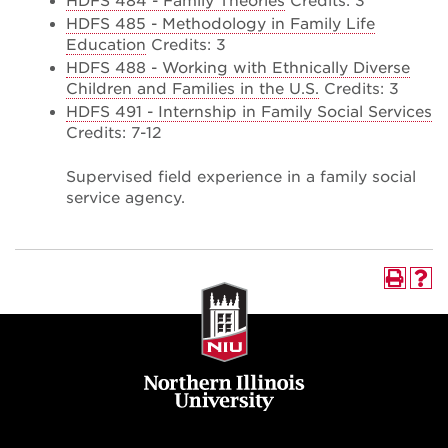
HDFS 484 - Family Theories
Credits: 3
HDFS 485 - Methodology in Family Life
Education
Credits: 3
HDFS 488 - Working with Ethnically Diverse
Children and Families in the U.S.
Credits: 3
HDFS 491 - Internship in Family Social Services
Credits: 7-12
Supervised field experience in a family social
service agency.