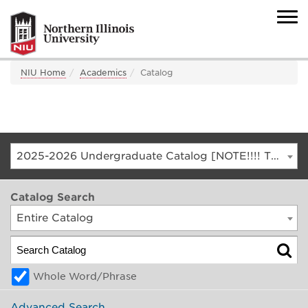
NIU Home
Academics
Catalog
2025-2026 Undergraduate Catalog [NOTE!!!! THIS IS AN ARCHIVED CATALOG. FOR THE CURRENT CATALOG, GO TO CATALOG.NIU.EDU]
Catalog Search
Entire Catalog
Whole Word/Phrase
Advanced Search