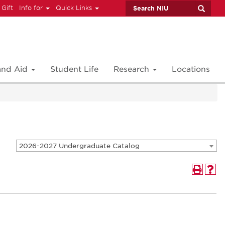
 Gift
Info for
Quick Links
 and Aid
Student Life
Research
Locations
2026-2027 Undergraduate Catalog