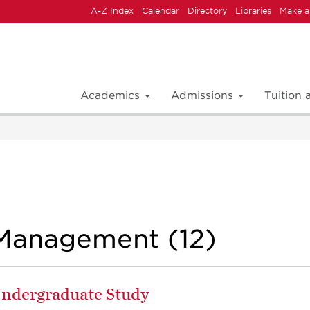
A-Z Index
Calendar
Directory
Libraries
Make a
Academics
Admissions
Tuition
Management (12)
 Undergraduate Study