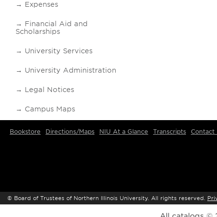
Expenses
Financial Aid and
Scholarships
University Services
University Administration
Legal Notices
Campus Maps
Bookstore
Directions/Maps
NIU At a Glance
Transcripts
Contact
©
Board of Trustees of Northern Illinois University. All rights reserved.
Pri
All
catalogs
© 2