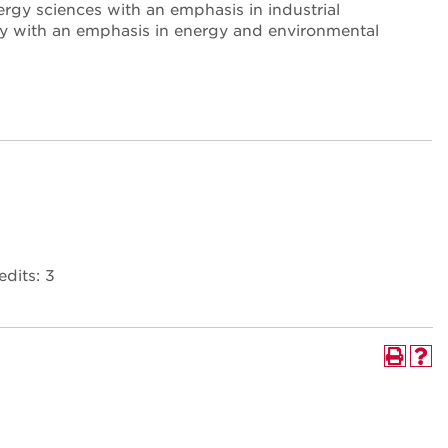
rgy sciences with an emphasis in industrial
logy with an emphasis in energy and environmental
dits: 3