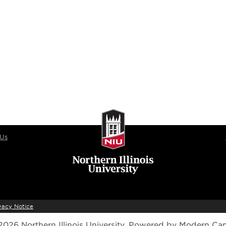
 Us
vacy Notice
026 Northern Illinois University.
Powered by
Modern Ca