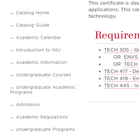
This certificate is 
applications. This c
Catalog Home
technology.
Catalog Guide
Require
Academic Calendar
TECH 305 - Gr
Introduction to NIU
OR
ENVS 
Academic Information
OR
TECH 
TECH 417 - De
Undergraduate Courses
TECH 419 - En
TECH 445 - In
Undergraduate Academic
Programs
Admission
Academic Regulations
Undergraduate Programs