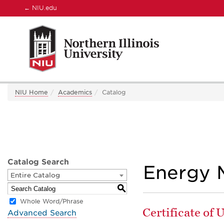
←
NIU.edu
NIU Home
Academics
Catalog
Catalog Search
Energy 
Entire Catalog
S
Whole Word/Phrase
Certificate of
Advanced Search