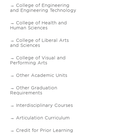
College of Engineering
and Engineering Technology
College of Health and
Human Sciences
College of Liberal Arts
and Sciences
College of Visual and
Performing Arts
Other Academic Units
Other Graduation
Requirements
Interdisciplinary Courses
Articulation Curriculum
Credit for Prior Learning