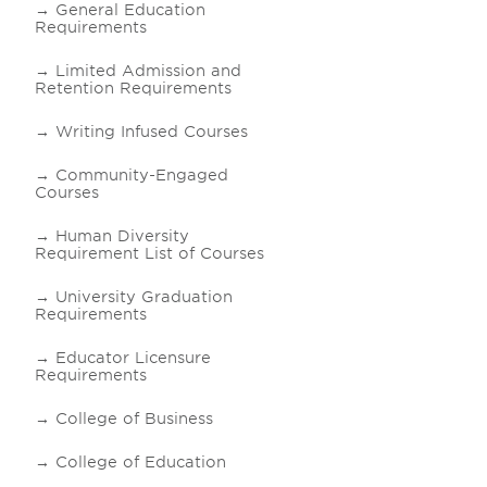
General Education
Requirements
Limited Admission and
Retention Requirements
Writing Infused Courses
Community-Engaged
Courses
Human Diversity
Requirement List of Courses
University Graduation
Requirements
Educator Licensure
Requirements
College of Business
College of Education