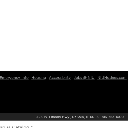
Emergency Info
Housing
Accessibility
Jobs @ NIU
NIUHuskies.com
1425 W. Lincoln Hwy., DeKalb, IL 60115 815-753-1000
mpus Catalog™
.