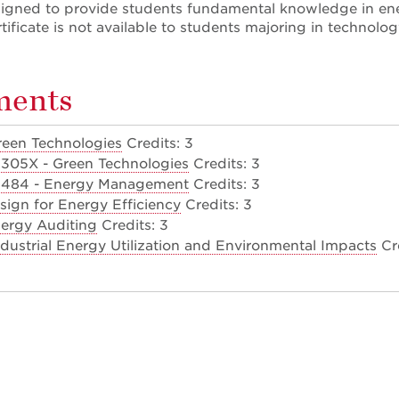
designed to provide students fundamental knowledge in ene
ertificate is not available to students majoring in techno
ments
een Technologies
Credits: 3
305X - Green Technologies
Credits: 3
484 - Energy Management
Credits: 3
sign for Energy Efficiency
Credits: 3
ergy Auditing
Credits: 3
dustrial Energy Utilization and Environmental Impacts
Cre